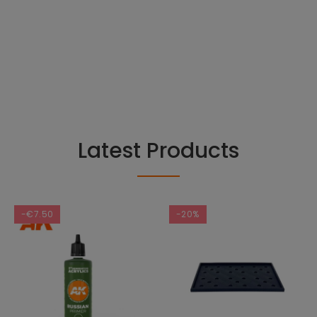
Latest Products
-€7.50
-20%