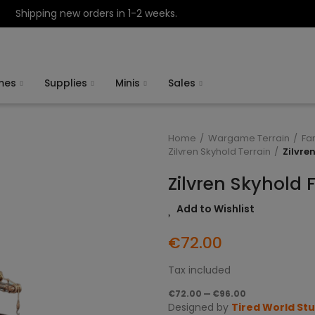
Shipping new orders in 1-2 weeks.
mes
Supplies
Minis
Sales
Home
Wargame Terrain
Fa
Zilvren Skyhold Terrain
Zilvre
Zilvren Skyhold 
Add to Wishlist
€72.00
Tax included
€72.00 — €96.00
Designed by
Tired World St