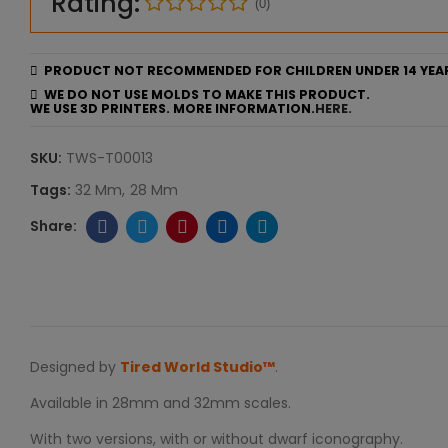
Rating:
(0)
PRODUCT NOT RECOMMENDED FOR CHILDREN UNDER 14 YEA
WE DO NOT USE MOLDS TO MAKE THIS PRODUCT.
WE USE 3D PRINTERS. MORE INFORMATION.
HERE.
SKU:
TWS-T00013
Tags:
32 Mm
28 Mm
Designed by
Tired World Studio™
.
Available in 28mm and 32mm scales.
With two versions, with or without dwarf iconography.