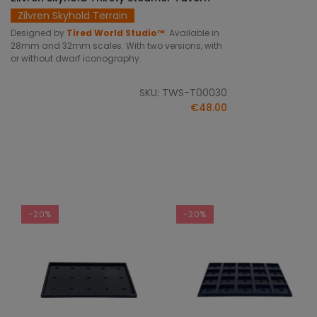
Zilvren Skyhold Terrain
Designed by
Tired World Studio™
.
Available in
28mm and 32mm scales. With two versions, with
or without dwarf iconography.
SKU: TWS-T00030
€48.00
-20%
-20%