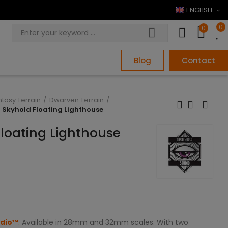
ENGLISH
0
0
Blog
Contact
ntasy Terrain
Dwarven Terrain
n Skyhold Floating Lighthouse
Floating Lighthouse
udio™
.
Available in 28mm and 32mm scales. With two