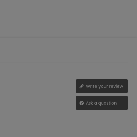
Write your review
Ask a question