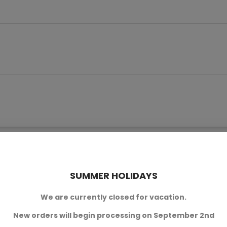
product also bought:
SUMMER HOLIDAYS
We are currently closed for vacation.
New orders will begin processing on September 2nd
.