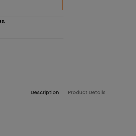
RS.
Description
Product Details