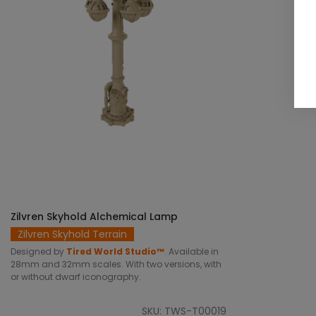
Zilvren Skyhold Alchemical Lamp
SELECT OPTIONS
Zilvren Skyhold Terrain
Designed by
Tired World Studio™
.
Available in
28mm and 32mm scales. With two versions, with
or without dwarf iconography.
SKU: TWS-T00019