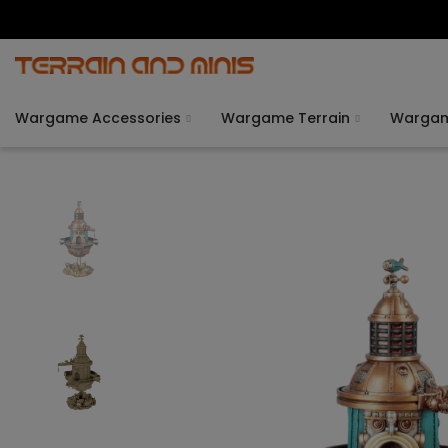
Wargame Accessories
Wargame Terrain
Warga