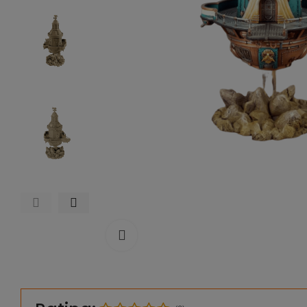
Click to enlarge