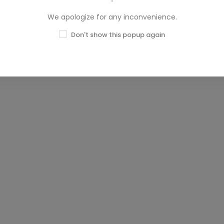
We apologize for any inconvenience.
Don't show this popup again