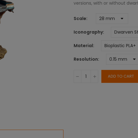
versions, with or without dwa
Scale
Iconography
Material
Resolution
ADD TO CART