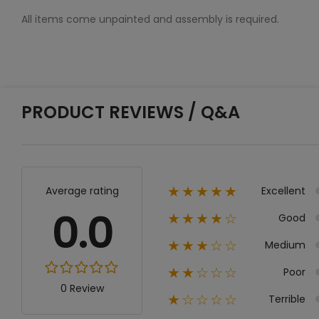
All items come unpainted and assembly is required.
PRODUCT REVIEWS / Q&A
Excellent
Average rating
★★★★★
0.0
Good
★★★★☆
Medium
★★★☆☆
Poor
★★☆☆☆
0 Review
Terrible
★☆☆☆☆