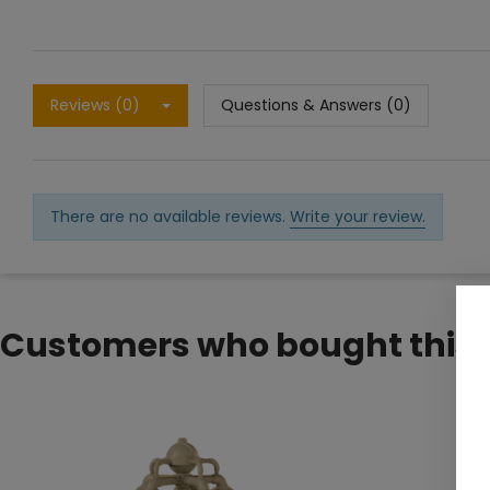
Reviews (0)
Questions & Answers (0)
There are no available reviews.
Write your review.
Customers who bought this 