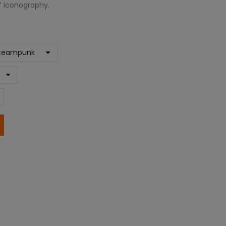
rf iconography.