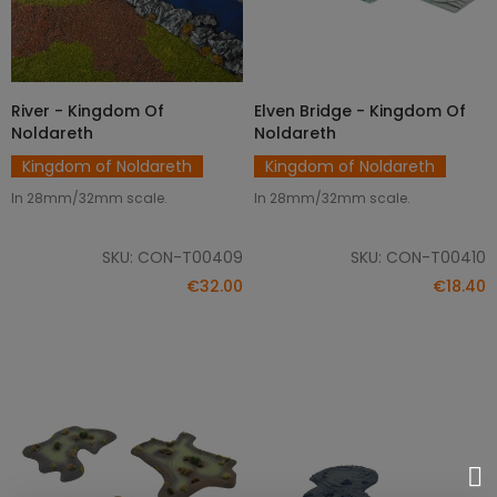
River - Kingdom Of
Elven Bridge - Kingdom Of
ADD TO CART
ADD TO CART
Noldareth
Noldareth
Kingdom of Noldareth
Kingdom of Noldareth
In 28mm/32mm scale.
In 28mm/32mm scale.
SKU: CON-T00409
SKU: CON-T00410
€32.00
€18.40