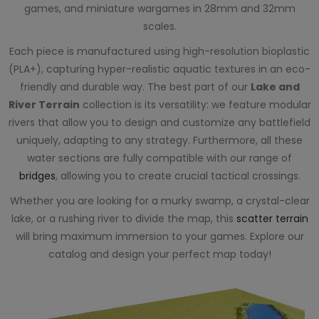
games, and miniature wargames in 28mm and 32mm
scales.
Each piece is manufactured using high-resolution bioplastic
(PLA+), capturing hyper-realistic aquatic textures in an eco-
friendly and durable way. The best part of our
Lake and
River Terrain
collection is its versatility: we feature modular
rivers that allow you to design and customize any battlefield
uniquely, adapting to any strategy. Furthermore, all these
water sections are fully compatible with our range of
bridges
, allowing you to create crucial tactical crossings.
Whether you are looking for a murky swamp, a crystal-clear
lake, or a rushing river to divide the map, this
scatter terrain
will bring maximum immersion to your games. Explore our
catalog and design your perfect map today!