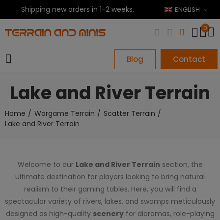
Shipping new orders in 1-2 weeks.
ENGLISH
0
Blog
Contact
Lake and River Terrain
Home
Wargame Terrain
Scatter Terrain
Lake and River Terrain
Welcome to our
Lake and River Terrain
section, the
ultimate destination for players looking to bring natural
realism to their gaming tables. Here, you will find a
spectacular variety of rivers, lakes, and swamps meticulously
designed as high-quality
scenery
for dioramas, role-playing