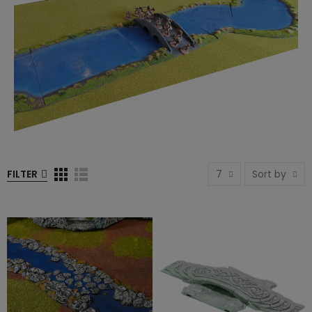
FILTER
7
Sort by