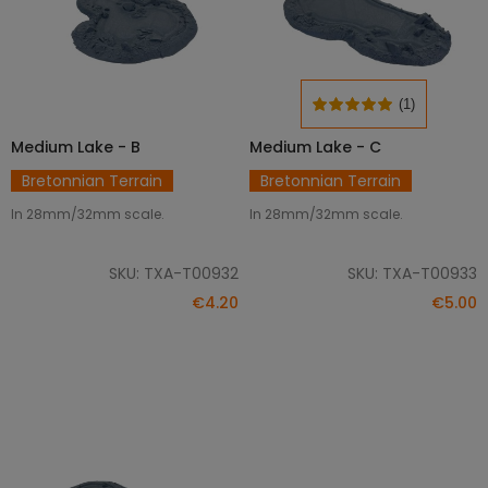
(1)
Medium Lake - B
Medium Lake - C
ADD TO CART
ADD TO CART
Bretonnian Terrain
Bretonnian Terrain
In 28mm/32mm scale.
In 28mm/32mm scale.
SKU: TXA-T00932
SKU: TXA-T00933
€4.20
€5.00