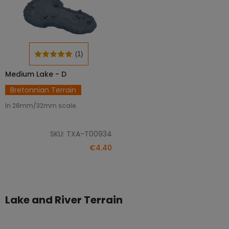
(1)
Medium Lake - D
ADD TO CART
Bretonnian Terrain
In 28mm/32mm scale.
SKU: TXA-T00934
€4.40
Lake and River Terrain