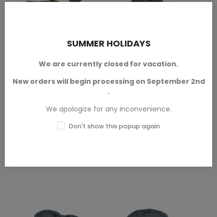
SUMMER HOLIDAYS
(1)
Swamp And Marsh Set
Medium Lake - A
ADD TO CART
ADD TO CART
We are currently closed for vacation.
Lake and River Terrain
Bretonnian Terrain
New orders will begin processing on September 2nd
In 28mm/32mm scale.
In 28mm/32mm scale.
.
We apologize for any inconvenience.
SKU: LAT-T00181A
SKU: TXA-T00931
Don't show this popup again
€13.50
€4.50