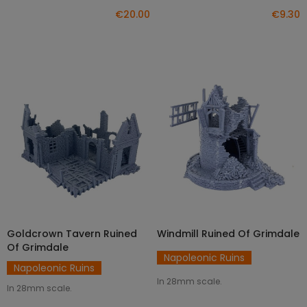
€20.00
€9.30
Goldcrown Tavern Ruined
Windmill Ruined Of Grimdale
ADD TO CART
ADD TO CART
Of Grimdale
Napoleonic Ruins
Napoleonic Ruins
In 28mm scale.
In 28mm scale.