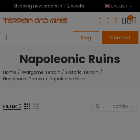
Shipping new orders in 1-2 weeks.
ENGLISH
0
Blog
Contact
Napoleonic Ruins
Home
Wargame Terrain
Historic Terrain
Napoleonic Terrain
Napoleonic Ruins
FILTER
12
Sort by