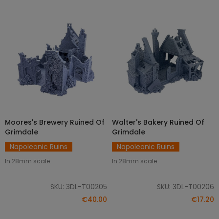
Moores's Brewery Ruined Of
Walter's Bakery Ruined Of
ADD TO CART
ADD TO CART
Grimdale
Grimdale
Napoleonic Ruins
Napoleonic Ruins
In 28mm scale.
In 28mm scale.
SKU: 3DL-T00205
SKU: 3DL-T00206
€40.00
€17.20