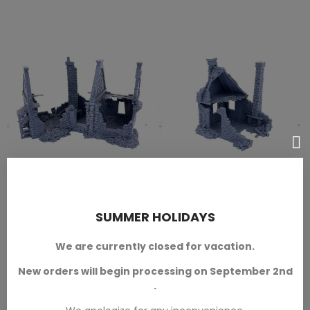
Ward's Residence Ruined Of
Grimdale - Steele's
ADD TO CART
ADD TO CART
Grimdale
Residence Ruined
SUMMER HOLIDAYS
Napoleonic Ruins
Napoleonic Ruins
We are currently closed for vacation.
In 28mm scale.
In 28mm scale.
New orders will begin processing on September 2nd
.
SKU: 3DL-T00207
SKU: 3DL-T00208
€14.40
€7.20