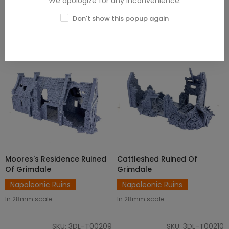
We apologize for any inconvenience.
Don't show this popup again
Moores's Residence Ruined
Cattleshed Ruined Of
ADD TO CART
ADD TO CART
Of Grimdale
Grimdale
Napoleonic Ruins
Napoleonic Ruins
In 28mm scale.
In 28mm scale.
SKU: 3DL-T00209
SKU: 3DL-T00210