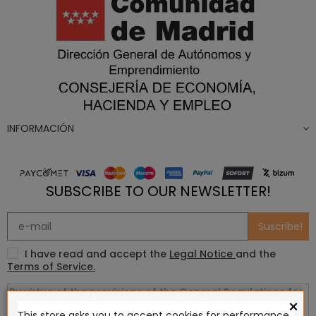
INFORMACIÓN
SUBSCRIBE TO OUR NEWSLETTER!
Suscribe!
I have read and accept the
Legal Notice
and the
Terms of Service.
×
This store asks you to accept cookies for performance,