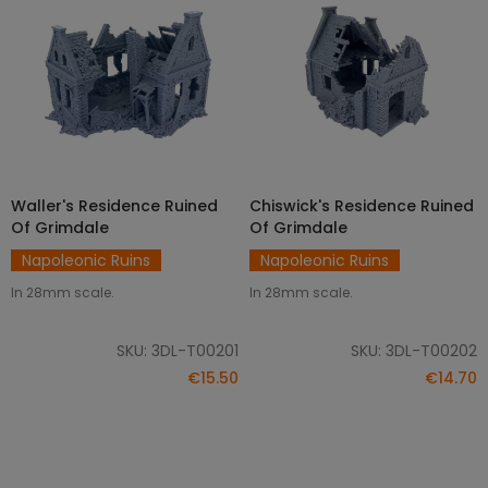
Waller's Residence Ruined
Chiswick's Residence Ruined
ADD TO CART
ADD TO CART
Of Grimdale
Of Grimdale
Napoleonic Ruins
Napoleonic Ruins
In 28mm scale.
In 28mm scale.
SKU: 3DL-T00201
SKU: 3DL-T00202
€15.50
€14.70