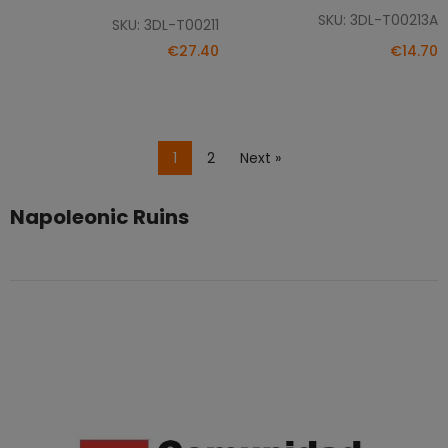
SKU: 3DL-T00213A
SKU: 3DL-T00211
€27.40
€14.70
1
2
Next »
Napoleonic Ruins