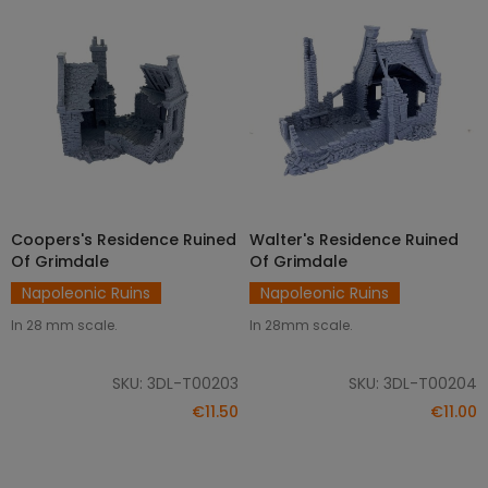
Coopers's Residence Ruined
Walter's Residence Ruined
ADD TO CART
ADD TO CART
Of Grimdale
Of Grimdale
Napoleonic Ruins
Napoleonic Ruins
In 28 mm scale.
In 28mm scale.
SKU: 3DL-T00203
SKU: 3DL-T00204
€11.50
€11.00