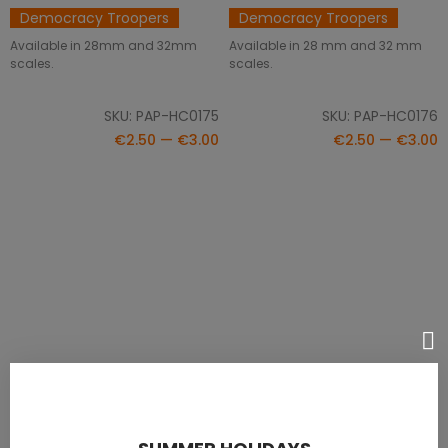
Democracy Troopers
Democracy Troopers
Available in 28mm and 32mm
Available in 28 mm and 32 mm
scales.
scales.
SKU: PAP-HC0175
SKU: PAP-HC0176
€2.50 — €3.00
€2.50 — €3.00