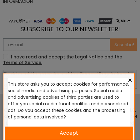
INFORMACIÓN
SUBSCRIBE TO OUR NEWSLETTER!
Suscribe!
I have read and accept the
Legal Notice
and the
Terms of Service.
×
This store asks you to accept cookies for performance,
social media and advertising purposes. Social media
This website is in no way endorsed by or affiliated with
and advertising cookies of third parties are used to
Games Workshop Limited, Corvus Belli S.S.L., Megacon
offer you social media functionalities and personalized
Games LLC, Hasslefree Miniatures, Wizards of the Coast LLC,
ads. Do you accept these cookies and the processing
SARL Studio Tomahawk, Osprey Games, HT Publishers, CMON
of personal data involved?
Ltd, Oshprey Publishing, Modiphius Entertainment, Warlord
Games Ltd, The Ninth Age, World Team Championship,
Accept
Battlefront Miniatures NZ Ltd, DC Comics, Knight Models,