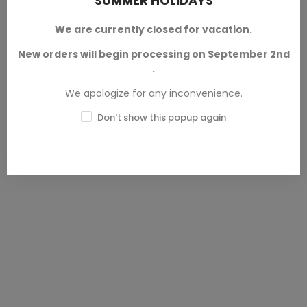
SUMMER HOLIDAYS
Democracy Troopers
Democracy Troopers
SELECT OPTIONS
SELECT OPTIONS
Helljumper A7
Helljumper A8
We are currently closed for vacation.
Democracy Troopers
Democracy Troopers
New orders will begin processing on September 2nd
Available in 28mm and 32mm
Available in 28mm and 32mm
.
scales.
scales.
We apologize for any inconvenience.
SKU: PAP-HC0177
SKU: PAP-HC0178
Don't show this popup again
€2.50 — €3.00
€2.50 — €3.00