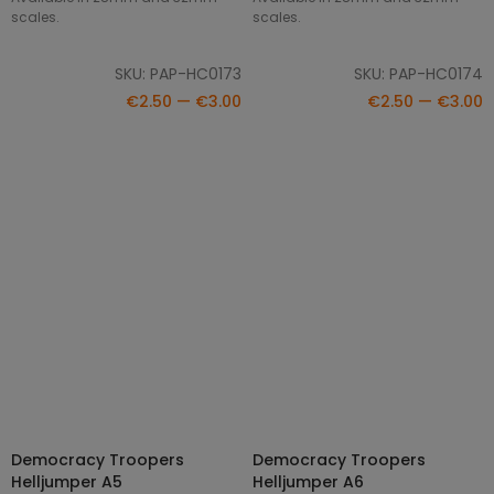
scales.
scales.
SKU: PAP-HC0173
SKU: PAP-HC0174
€2.50 — €3.00
€2.50 — €3.00
Democracy Troopers
Democracy Troopers
SELECT OPTIONS
SELECT OPTIONS
Helljumper A5
Helljumper A6