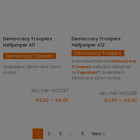
Democracy Troopers
Democracy Troopers
SELECT OPTIONS
SELECT OPTIONS
Helljumper A11
Helljumper A12
Democracy Troopers
Democracy Troopers
A miniature from the
Democracy
Available in 28mm and 32mm
Troopers
collection designed
scales.
by
Papsikels™
. Available in
28mm and 32mm scales.
SKU: PAP-HC0237
SKU: PAP-HC0238
€5.50 — €6.00
€2.50 — €3.00
1
2
3
…
6
Next »