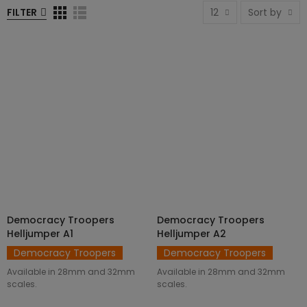
FILTER
12
Sort by
Democracy Troopers
Democracy Troopers
SELECT OPTIONS
SELECT OPTIONS
Helljumper A1
Helljumper A2
Democracy Troopers
Democracy Troopers
Available in 28mm and 32mm
Available in 28mm and 32mm
scales.
scales.