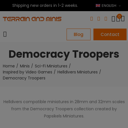
Shipping new orders in 1-2 weeks.
ENGLISH
0
Blog
Contact
Democracy Troopers
Home
Minis
Sci-Fi Miniatures
Inspired by Video Games
Helldivers Miniatures
Democracy Troopers
Helldivers compatible miniatures in 28mm and 32mm scales
from the Democracy Troopers collection created by
Papsikels Miniatures.