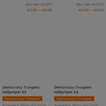
SKU: PAP-HC0171
SKU: PAP-HC0172
€2.50 — €3.00
€2.50 — €3.00
Democracy Troopers
Democracy Troopers
SELECT OPTIONS
SELECT OPTIONS
Helljumper A3
Helljumper A4
Democracy Troopers
Democracy Troopers
Available in 28mm and 32mm
Available in 28mm and 32mm