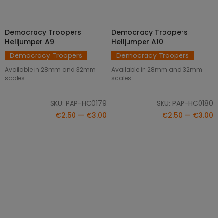
Democracy Troopers
Democracy Troopers
SELECT OPTIONS
SELECT OPTIONS
Helljumper A9
Helljumper A10
Democracy Troopers
Democracy Troopers
Available in 28mm and 32mm
Available in 28mm and 32mm
scales.
scales.
SKU: PAP-HC0179
SKU: PAP-HC0180
€2.50 — €3.00
€2.50 — €3.00