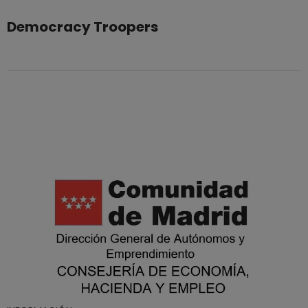
Democracy Troopers