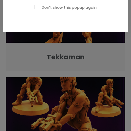
Don't show this popup again
Tekkaman