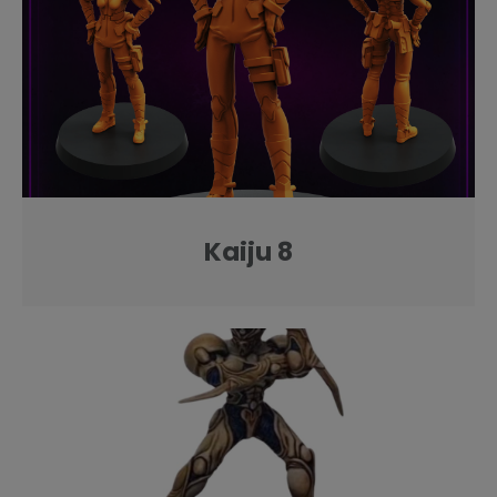
Kaiju 8