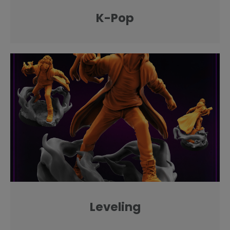
K-Pop
Leveling