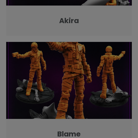
Akira
Blame