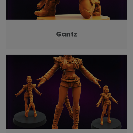
Gantz