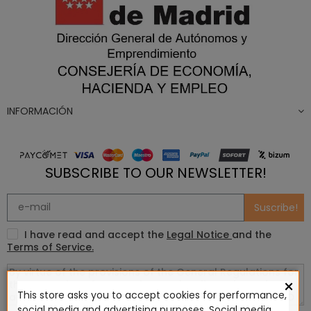
INFORMACIÓN
SUBSCRIBE TO OUR NEWSLETTER!
Suscribe!
I have read and accept the
Legal Notice
and the
Terms of Service.
×
This store asks you to accept cookies for performance,
social media and advertising purposes. Social media