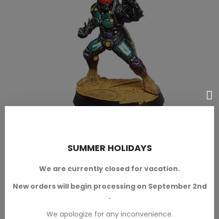
Kamen
SUMMER HOLIDAYS
We are currently closed for vacation.
New orders will begin processing on September 2nd
.
We apologize for any inconvenience.