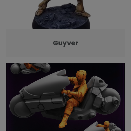
Guyver