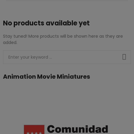
No products available yet
Stay tuned! More products will be shown here as they are
added.
Animation Movie Miniatures