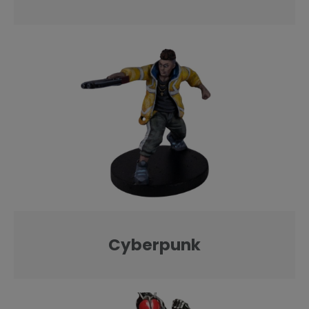
Cyberpunk