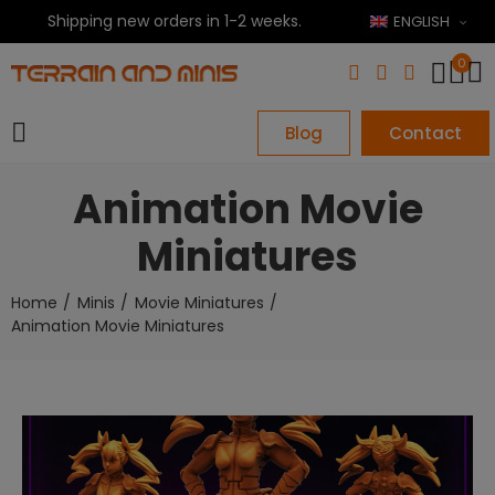
Shipping new orders in 1-2 weeks.
ENGLISH
0
Blog
Contact
Animation Movie
Miniatures
Home
Minis
Movie Miniatures
Animation Movie Miniatures