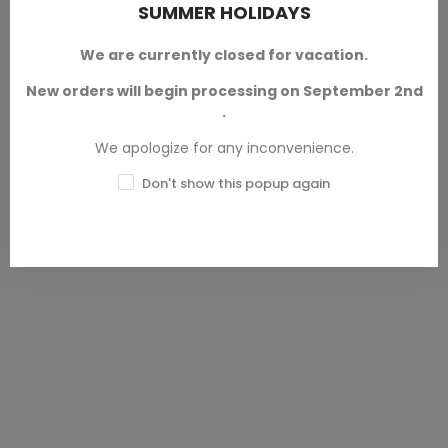
SUMMER HOLIDAYS
Horseman - Sleepy Hollow -
Minis
1 Mini
From the collection
We are currently closed for vacation.
Undead Characters
Neokingdom
, designed by
RN
Esudio™
. For wargames,
New orders will begin processing on September 2nd
From the Classic Movie Monsters
dioramas, collecting and role
.
collection, designed by
Heroes &
playing games of the fantasy
Beasts™.
Available in 28 mm
genre.
We apologize for any inconvenience.
and 32 mm scales.
SKU: HNB-M00001
Don't show this popup again
SKU: RNE-M00004
€6.00 — €7.50
€4.00 — €5.00