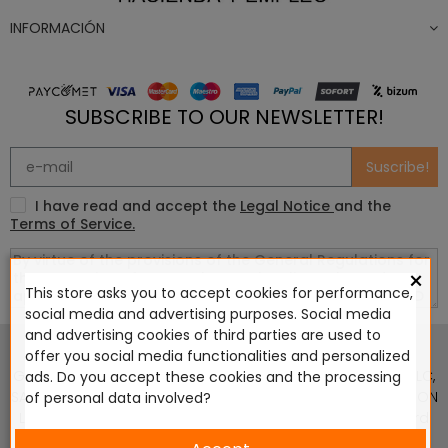
INFORMACIÓN
SUBSCRIBE TO OUR NEWSLETTER!
Suscribe!
I have read and accept the
Legal Notice
and the
Terms of Service.
×
This store asks you to accept cookies for performance,
social media and advertising purposes. Social media
This website is in no way endorsed by or affiliated with
and advertising cookies of third parties are used to
Games Workshop Limited, Corvus Belli S.S.L., Megacon
offer you social media functionalities and personalized
Games LLC, Hasslefree Miniatures, Wizards of the Coast LLC,
ads. Do you accept these cookies and the processing
SARL Studio Tomahawk, Osprey Games, HT Publishers, CMON
of personal data involved?
Ltd, Oshprey Publishing, Modiphius Entertainment, Warlord
Games Ltd, The Ninth Age, World Team Championship,