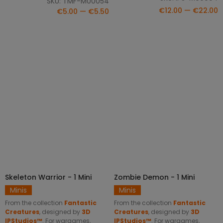
SKU: TMF-M00054
€12.00 — €22.00
€5.00 — €5.50
Skeleton Warrior - 1 Mini
Zombie Demon - 1 Mini
SELECT OPTIONS
SELECT OPTIONS
Minis
Minis
From the collection
Fantastic
From the collection
Fantastic
Creatures
, designed by
3D
Creatures
, designed by
3D
IPStudios™
. For wargames,
IPStudios™
. For wargames,