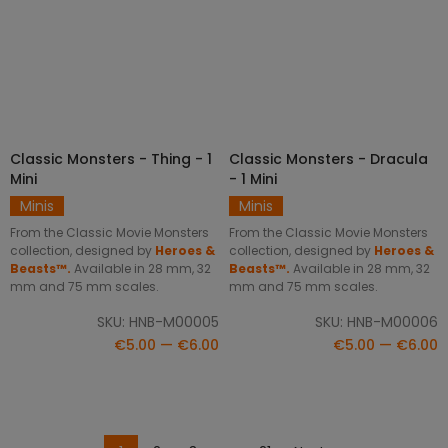
Classic Monsters - Thing - 1
Classic Monsters - Dracula
SELECT OPTIONS
SELECT OPTIONS
Mini
- 1 Mini
Minis
Minis
From the Classic Movie Monsters
From the Classic Movie Monsters
collection, designed by
Heroes &
collection, designed by
Heroes &
Beasts™.
Available in 28 mm, 32
Beasts™.
Available in 28 mm, 32
mm and 75 mm scales.
mm and 75 mm scales.
SKU: HNB-M00005
SKU: HNB-M00006
€5.00 — €6.00
€5.00 — €6.00