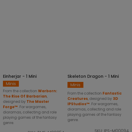
SELECT OPTIONS
SELECT OPTIONS
Einherjar - 1 Mini
Skeleton Dragon - 1 Mini
Minis
Minis
From the collection
Warborn:
From the collection
Fantastic
The Rise Of Barbarian
,
Creatures
, designed by
3D
designed by
The Master
IPStudios™
. For wargames,
Forge™
. For wargames,
dioramas, collecting and role
dioramas, collecting and role
playing games of the fantasy
playing games of the fantasy
genre.
genre.
SKU: IPS-M00094