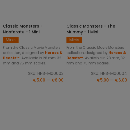
Classic Monsters -
Classic Monsters - The
SELECT OPTIONS
SELECT OPTIONS
Nosferatu - 1 Mini
Mummy - 1 Mini
Minis
Minis
From the Classic Movie Monsters
From the Classic Movie Monsters
collection, designed by
Heroes &
collection, designed by
Heroes &
Beasts™.
Available in 28 mm, 32
Beasts™.
Available in 28 mm, 32
mm and 75 mm scales.
mm and 75 mm scales.
SKU: HNB-M00003
SKU: HNB-M00004
€5.00 — €6.00
€5.00 — €6.00