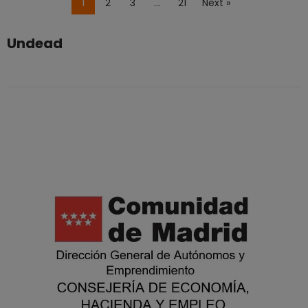
1
2
3
…
21
Next »
Undead