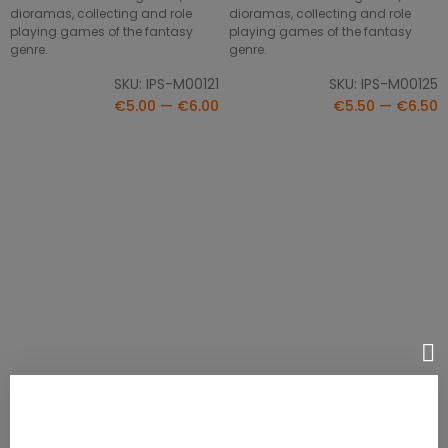
dioramas, collecting and role
dioramas, collecting and role
playing games of the fantasy
playing games of the fantasy
genre.
genre.
SKU: IPS-M00121
SKU: IPS-M00125
€5.00 — €6.00
€5.50 — €6.50
Conrado Boneripper
Classic Monsters - Headless
SELECT OPTIONS
SELECT OPTIONS