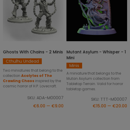
Ghosts With Chains - 2 Minis
Mutant Asylum - Whisper - 1
SELECT OPTIONS
SELECT OPTIONS
Mini
Cthulhu Undead
Minis
Two miniatures that belong to the
A miniature that belongs to the
collection
Acolytes of The
Mutan Asylum collection from
Crawling Chaos
inspired by the
Tabletop Terrain. Valid for horror
cosmic horror of H.P. Lovecraft.
tabletop games.
SKU: ADA-M00007
SKU: TTT-M00007
€6.00 — €9.00
€15.00 — €20.00