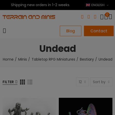
Shipping new orders in 1-2 weeks.
ENGLISH
0
Blog
Contact
Undead
Home
Minis
Tabletop RPG Miniatures
Bestiary
Undead
FILTER
12
Sort by