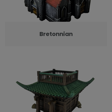
Bretonnian