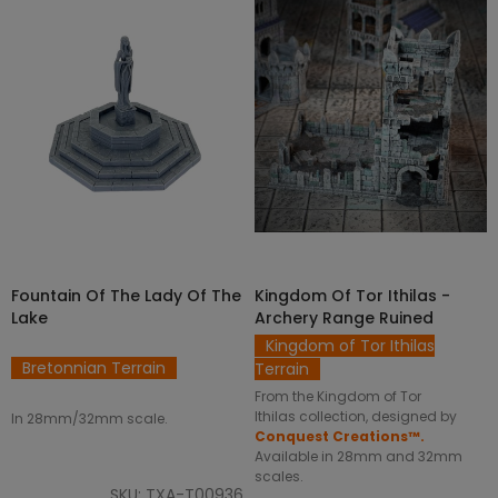
SELECT OPTIONS
ADD TO CART
Fountain Of The Lady Of The
Kingdom Of Tor Ithilas -
Lake
Archery Range Ruined
Kingdom of Tor Ithilas
Bretonnian Terrain
Terrain
From the Kingdom of Tor
Ithilas collection, designed by
In 28mm/32mm scale.
Conquest Creations™.
Available in 28mm and 32mm
scales.
SKU: TXA-T00936