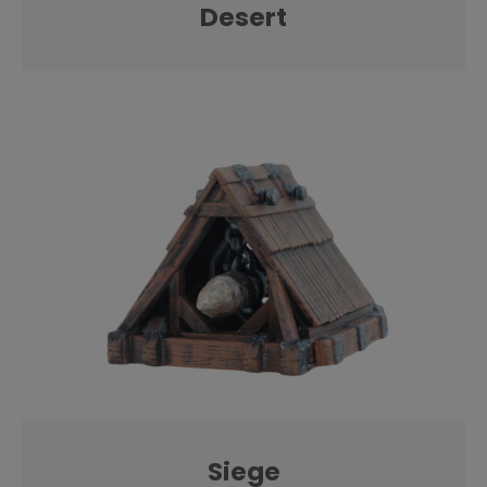
Desert
Siege