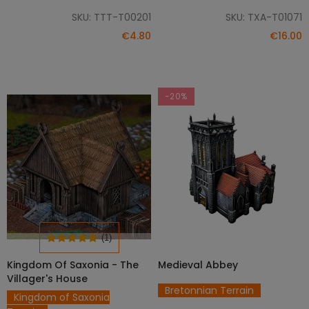
SKU: TTT-T00201
SKU: TXA-T01071
€4.80
€16.00
-20%
(1)
Kingdom Of Saxonia - The
Medieval Abbey
SELECT OPTIONS
SELECT OPTIONS
Villager's House
Bretonnian Terrain
Kingdom of Saxonia