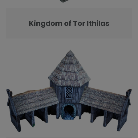
Kingdom of Tor Ithilas