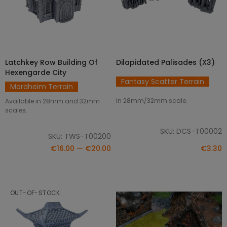
Latchkey Row Building Of
Dilapidated Palisades (x3)
SELECT OPTIONS
ADD TO CART
Hexengarde City
Fantasy Scatter Terrain
Mordheim Terrain
In 28mm/32mm scale.
Available in 28mm and 32mm
scales.
SKU: DCS-T00002
SKU: TWS-T00200
€16.00 — €20.00
€3.30
OUT-OF-STOCK