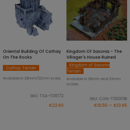
Oriental Building Of Cathay
Kingdom Of Saxonia - The
DISCOVER
SELECT OPTIONS
On The Rocks
Villager's House Ruined
Kingdom of Saxonia
Cathay Terrain
Terrain
Available in 28mm/32mm scale.
Available in 28mm and 32mm
scales.
SKU: TXA-T01072
SKU: CON-T00001B
€22.60
€10.50 — €13.65