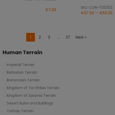
SKU: CON-T00302
€7.20
€37.20 — €50.20
1
2
3
…
27
Next »
Human Terrain
Imperial Terrain
Barbarian Terrain
Bretonnian Terrain
Kingdom of Tor Ithilas Terrain
Kingdom of Saxonia Terrain
Desert Ruins and Buildings
Cathay Terrain