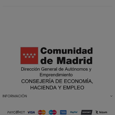
INFORMACIÓN