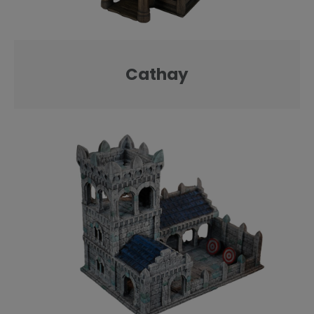
Cathay