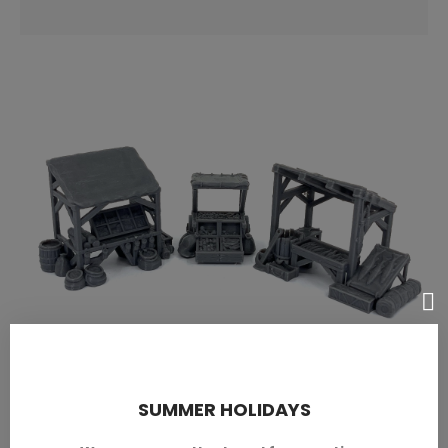
Market
SUMMER HOLIDAYS