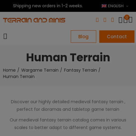
Shipping new orders in 1-2 weeks.
ENGLISH
0
Blog
Contact
Human Terrain
Home
Wargame Terrain
Fantasy Terrain
Human Terrain
Discover our highly detailed medieval fantasy terrain ,
perfect for dioramas and tabletop game terrain
Our medieval fantasy terrain catalog comes in various
scales to better adapt to different game systems.