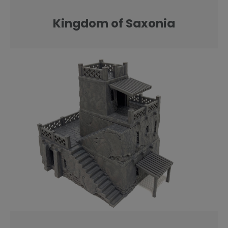
Kingdom of Saxonia