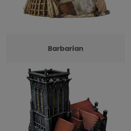
Barbarian