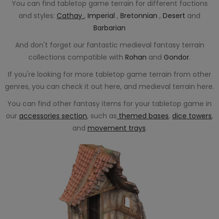
You can find tabletop game terrain for different factions
and styles:
Cathay
,
Imperial
,
Bretonnian
,
Desert
and
Barbarian
And don't forget our fantastic medieval fantasy terrain
collections compatible with
Rohan
and
Gondor
.
If you're looking for more tabletop game terrain from other
genres, you can check it out here, and medieval terrain here.
You can find other fantasy items for your tabletop game in
our
accessories section
, such as
themed bases
,
dice towers
,
and
movement trays
.