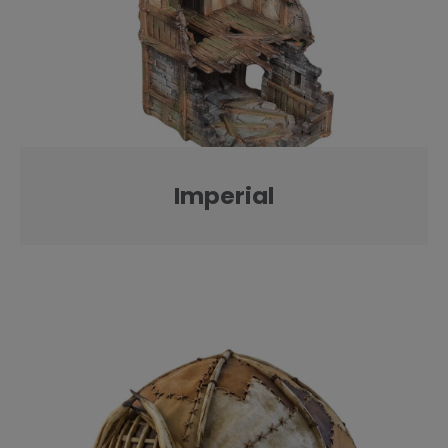
Imperial