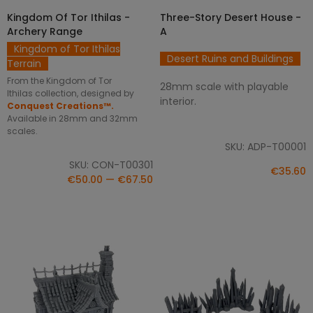
SELECT OPTIONS
ADD TO CART
Kingdom Of Tor Ithilas -
Three-Story Desert House -
Archery Range
A
Kingdom of Tor Ithilas
Desert Ruins and Buildings
Terrain
From the Kingdom of Tor
28mm scale with playable
Ithilas collection, designed by
interior.
Conquest Creations™.
Available in 28mm and 32mm
scales.
SKU: ADP-T00001
SKU: CON-T00301
€35.60
€50.00 — €67.50