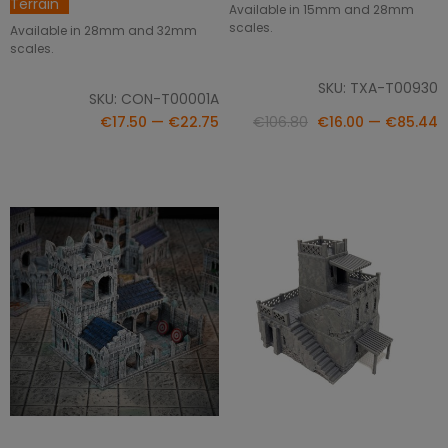
Terrain
Available in 15mm and 28mm
scales.
Available in 28mm and 32mm
scales.
SKU: TXA-T00930
SKU: CON-T00001A
€17.50 — €22.75
€106.80
€16.00 — €85.44