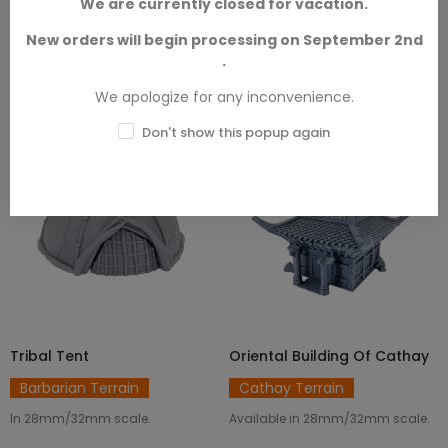
We are currently closed for vacation.
New orders will begin processing on September 2nd
.
FILTER
12
Sort by
We apologize for any inconvenience.
Don't show this popup again
Tribal Tent
Oriental Building Of Cathay
ADD TO CART
ADD TO CART
Barbarian Terrain
Cathay Terrain
In 28mm/32mm scale.
Available in 28mm/32mm scale.