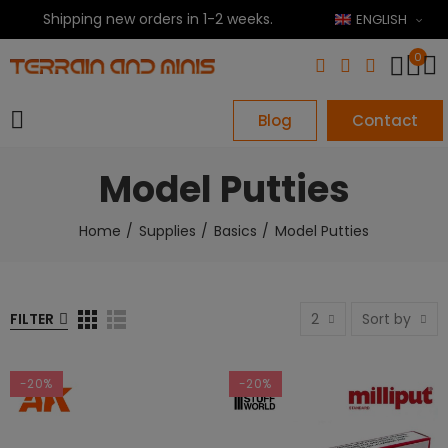
Shipping new orders in 1-2 weeks.
ENGLISH
0
Blog
Contact
Model Putties
Home
Supplies
Basics
Model Putties
FILTER
2
Sort by
-20%
-20%