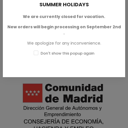
SUMMER HOLIDAYS
We are currently closed for vacation.
Model Putties
New orders will begin processing on September 2nd
.
We apologize for any inconvenience.
Don't show this popup again