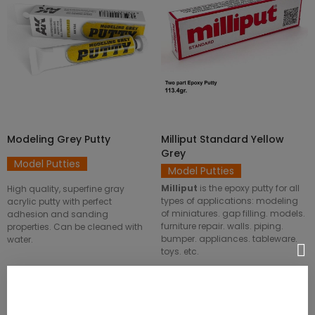
ADD TO CART
ADD TO CART
Modeling Grey Putty
Milliput Standard Yellow
Grey
Model Putties
Model Putties
Milliput
is the epoxy putty for all
High quality, superfine gray
types of applications: modeling
acrylic putty with perfect
of miniatures. gap filling. models.
adhesion and sanding
furniture repair. walls. piping.
properties. Can be cleaned with
bumper. appliances. tableware.
water.
toys. etc.
SKU: AK104
SKU: 8436554360208ES
€4.75
€3.80
€4.25
€3.40