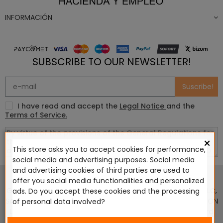
INFORMACIÓN
SUBSCRIBE TO OUR NEWSLETTER!
Suscribe!
I have read and accept the
Legal Notice
and the
Terms of Service.
×
This store asks you to accept cookies for performance,
social media and advertising purposes. Social media
This website is in no way endorsed by or affiliated with
and advertising cookies of third parties are used to
Games Workshop Limited, Corvus Belli S.S.L., Megacon
offer you social media functionalities and personalized
Games LLC, Hasslefree Miniatures, Wizards of the Coast LLC,
ads. Do you accept these cookies and the processing
SARL Studio Tomahawk, Osprey Games, HT Publishers, CMON
of personal data involved?
Ltd, Oshprey Publishing, Modiphius Entertainment, Warlord
Games Ltd, The Ninth Age, World Team Championship,