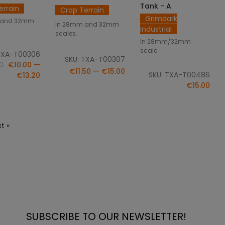
Tank - A
errain
Crop Terrain
Grimdark
 and 32mm
In 28mm and 32mm
Industrial
scales.
In 28mm/32mm
scale.
TXA-T00306
SKU: TXA-T00307
0
€10.00 —
€11.50 — €15.00
SKU: TXA-T00486
€13.20
€15.00
t »
SUBSCRIBE TO OUR NEWSLETTER!