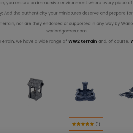
in, you ensure an immersive environment where every piece of c
ty; Add the authenticity your miniatures deserve and prepare for 
r Terrain, nor are they endorsed or supported in any way by Warl
warlordgames.com
 Terrain, we have a wide range of
WW2 terrain
and, of course,
(1)
SELECT OPTIONS
T
ADD TO CART
ADD