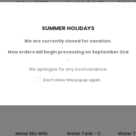
Waterwell With
Fountain Ruin Of
Debris S
Roof
Hexengarde
Warg
Mordheim
Crop Terrain
Terrain
Terrain
28mm sc
In 28mm scale.
SUMMER HOLIDAYS
Available in 28mm
and 32mm scales.
217
SKU: 3DL-T00318
We are currently closed for vacation.
SKU
.40
€3.80
SKU: TWS-T00220A
New orders will begin processing on September 2nd
€3.59 — €4.80
.
We apologize for any inconvenience.
-20%
-20%
Don't show this popup again
NS
SELECT OPTIONS
SELECT OPTIONS
SELE
Metal Silo With
Water Tank - C
Water T