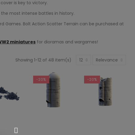
over is key to victory.
the most intense battles in history.
ord Games. Bolt Action Scatter Terrain can be purchased at
WW2 miniatures
for dioramas and wargames!
Showing 1-12 of 48 item(s)
12
Relevance
-20%
-20%
SELECT OPTIONS
SELECT OPTIONS
 TO CART