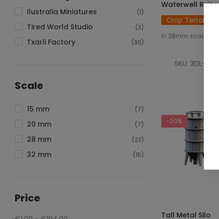
Waterwell Ruins
Ilustralia Miniatures
(1)
Crop Terrain
Tired World Studio
(3)
In 28mm scale
Txarli Factory
(30)
SKU: 3DL-T00
€2
Scale
15 mm
(7)
-20%
20 mm
(7)
28 mm
(22)
32 mm
(15)
Price
SELECT OPTIO
Tall Metal Silo