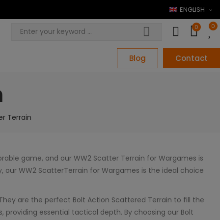
ENGLISH
0
0
Blog
Contact
n
r Terrain
morable game, and our WW2 Scatter Terrain for Wargames is
lity, our WW2 ScatterTerrain for Wargames is the ideal choice
They are the perfect Bolt Action Scattered Terrain to fill the
 providing essential tactical depth. By choosing our Bolt