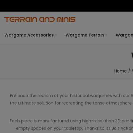
Wargame Accessories
Wargame Terrain
Warga
Home
Enhance the realism of your historical wargames with our
the ultimate solution for recreating the tense atmosphere of
Each piece is manufactured using high-resolution 3D printing 
empty spaces on your tabletop. Thanks to its Bolt Action