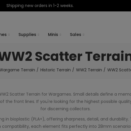
Shipping new orders in 1-2 weeks.
mes
Supplies
Minis
Sales
WW2 Scatter Terrai
Wargame Terrain
Historic Terrain
WW2 Terrain
WW2 Scatte
 WW2 Scatter Terrain for Wargames. Small details define a me
 the front lines. If you're looking for the highest possible qua
for discerning collectors.
in bioplastic (PLA+), offering sharpness, detail, and durability. 
 compatibility, each element fits perfectly into 28mm scenarios,