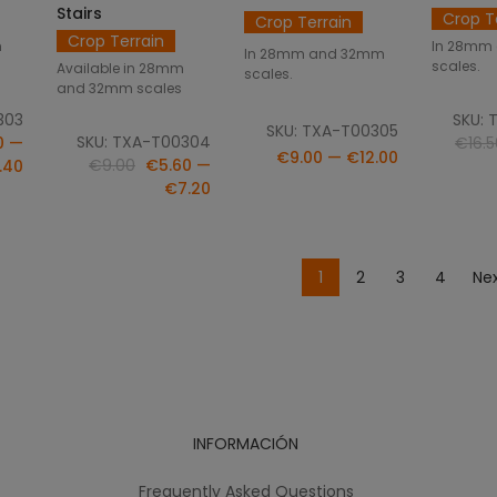
Stairs
Crop T
Crop Terrain
Crop Terrain
m
In 28mm
In 28mm and 32mm
scales.
Available in 28mm
scales.
and 32mm scales
303
SKU: 
SKU: TXA-T00305
SKU: TXA-T00304
0 —
€16.5
€9.00 — €12.00
€9.00
€5.60 —
.40
€7.20
1
2
3
4
Nex
INFORMACIÓN
Frequently Asked Questions