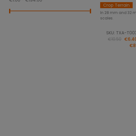
€1.00 - €194.00
Crop Terrain
In 28 mm and 32 
scales.
SKU: TXA-T00
€10.50
€6.4
€8