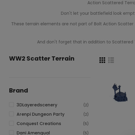
Action Scattered Terra
Don't let your battlefield look emp
These terrain elements are not part of Bolt Action Scatte
And don't forget that in addition to Scattered
WW2 Scatter Terrain
Brand
3DLayeredscenery
(2)
Arenpi Dungeon Party
(2)
Conquest Creations
(5)
ADD TO CAR
Dani Amengual
(5)