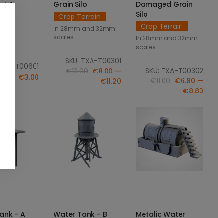
et A
Grain Silo
Damaged Grain
Silo
Crop Terrain
ame
Crop Terrain
In 28mm and 32mm
scales
In 28mm and 32mm
ale.
scales.
SKU: TXA-T00301
: ILU-T00601
SKU: TXA-T00302
€10.00
€8.00 —
€3.00
€11.00
€6.80 —
€11.20
€8.80
CT OPTIONS
SELECT OPTIONS
ADD TO CART
ank - A
Water Tank - B
Metalic Water