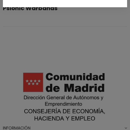
Psionic Warbands
INFORMACIÓN