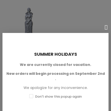
SUMMER HOLIDAYS
Curator
SELECT OPTIONS
Pinup Corps Miniatures
We are currently closed for vacation.
Available in 28mm and 32mm
scales.
New orders will begin processing on September 2nd
.
SKU: ATR-M00039
We apologize for any inconvenience.
€2.50 — €3.00
Don't show this popup again