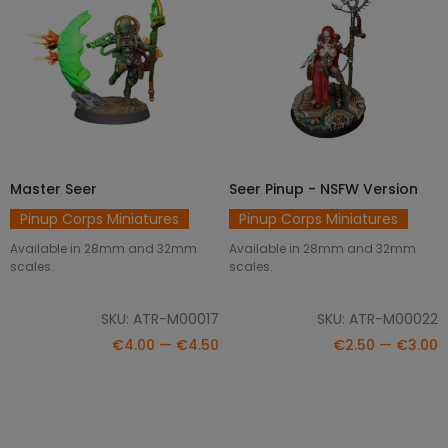
Master Seer
Seer Pinup - NSFW Version
SELECT OPTIONS
SELECT OPTIONS
Pinup Corps Miniatures
Pinup Corps Miniatures
Available in 28mm and 32mm
Available in 28mm and 32mm
scales.
scales.
SKU: ATR-M00017
SKU: ATR-M00022
€4.00 — €4.50
€2.50 — €3.00