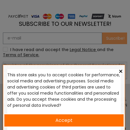
SUBSCRIBE TO OUR NEWSLETTER!
Suscribe!
I have read and accept the
Legal Notice
and the
Terms of Service.
×
This store asks you to accept cookies for performance,
social media and advertising purposes. Social media
This website is in no way endorsed by or affiliated with
and advertising cookies of third parties are used to
Games Workshop Limited, Corvus Belli S.S.L., Megacon
offer you social media functionalities and personalized
Games LLC, Hasslefree Miniatures, Wizards of the Coast LLC,
ads. Do you accept these cookies and the processing
SARL Studio Tomahawk, Osprey Games, HT Publishers, CMON
of personal data involved?
Ltd, Oshprey Publishing, Modiphius Entertainment, Warlord
Games Ltd, The Ninth Age, World Team Championship,
Accept
Battlefront Miniatures NZ Ltd, DC Comics, Knight Models,
Three Stones Productos y Diseños S.L., Paizo Inc, The Lord of