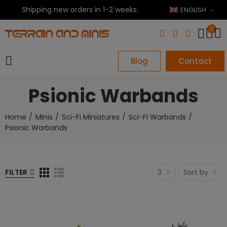
Shipping new orders in 1-2 weeks.
ENGLISH
0
Blog
Contact
Psionic Warbands
Home
Minis
Sci-Fi Miniatures
Sci-Fi Warbands
Psionic Warbands
FILTER
3
Sort by