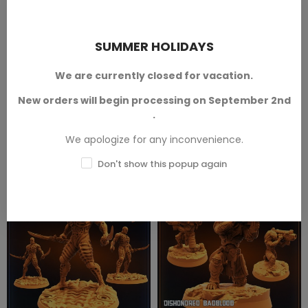
- Tamer - A - 1 Mini
Badblood - Ma´stab - 1 Mini
Omegas
Dishonored Hunters
SUMMER HOLIDAYS
From The Omegas collection,
From the Skull Hunters collection,
designed by
Papsikels™
.
designed by
Papsikels™
.
Available in 28 mm and 32 mm
Available in 28 mm and 32 mm
We are currently closed for vacation.
scales.
scales.
New orders will begin processing on September 2nd
SKU: PAP-OM0003
SKU: PAP-SH1092
.
€3.50 — €6.50
€3.50 — €6.00
We apologize for any inconvenience.
Don't show this popup again