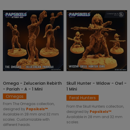
Omega - Zelucerian Rebirth
Skull Hunter - Widow - Owl -
SELECT OPTIONS
SELECT OPTIONS
- Pariah - A - 1 Mini
1 Mini
Omegas
Feral Hunters
From The Omegas collection,
From the Skull Hunters collection,
designed by
Papsikels™
.
designed by
Papsikels™
.
Available in 28 mm and 32 mm
Available in 28 mm and 32 mm
scales. Customizable with
scales.
different heads.