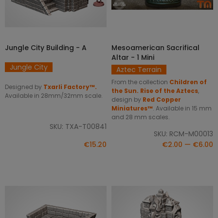
Jungle City Building - A
Mesoamerican Sacrifical
SELECT OPTIONS
ADD TO CART
Altar - 1 Mini
Jungle City
Aztec Terrain
From the collection
Children of
Designed by
Txarli Factory™.
the Sun. Rise of the Aztecs
,
Available in 28mm/32mm scale.
design by
Red Copper
Miniatures™
. Available in 15 mm
and 28 mm scales.
SKU: TXA-T00841
SKU: RCM-M00013
€15.20
€2.00 — €6.00