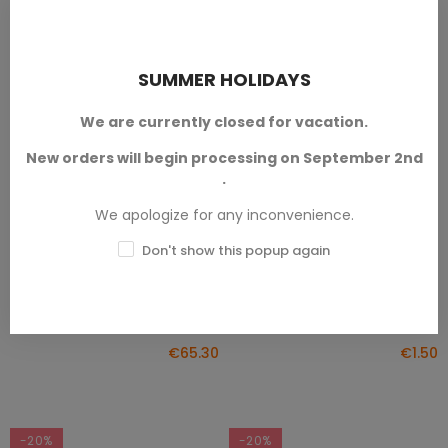
SUMMER HOLIDAYS
We are currently closed for vacation.
New orders will begin processing on September 2nd
.
Jungle City Pyramid
Two Jungle City Totems
ADD TO CART
ADD TO CART
We apologize for any inconvenience.
Jungle City
Jungle City
Don't show this popup again
Designed by
Txarli Factory™.
Available in 28mm/32mm scale.
Available in 28mm/32mm scale.
SKU: TXA-T00845
SKU: TXA-T00844
€65.30
€1.50
-20%
-20%