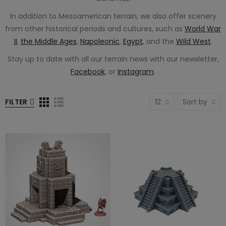
In addition to Mesoamerican terrain, we also offer scenery
from other historical periods and cultures, such as
World War
II
,
the Middle Ages
,
Napoleonic
,
Egypt
, and the
Wild West
.
Stay up to date with all our terrain news with our newsletter,
Facebook
, or
Instagram
.
FILTER
12
Sort by