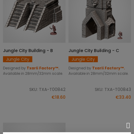
Jungle City Building - B
Jungle City Building - C
ADD TO CART
ADD TO CART
Jungle City
Jungle City
Designed by
Txarli Factory™.
Designed by
Txarli Factory™.
Available in 28mm/32mm scale.
Available in 28mm/32mm scale.
SKU: TXA-T00842
SKU: TXA-T00843
€18.60
€33.40