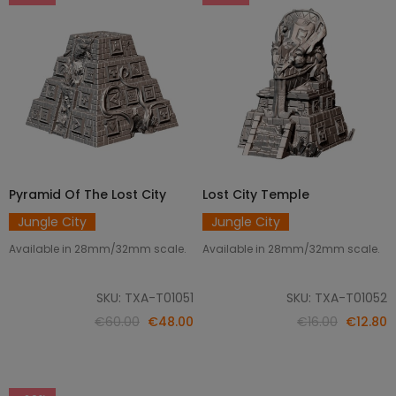
Pyramid Of The Lost City
Lost City Temple
ADD TO CART
ADD TO CART
Jungle City
Jungle City
Available in 28mm/32mm scale.
Available in 28mm/32mm scale.
SKU: TXA-T01051
SKU: TXA-T01052
€60.00
€48.00
€16.00
€12.80