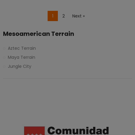
1
2
Next »
Mesoamerican Terrain
Aztec Terrain
Maya Terrain
Jungle City