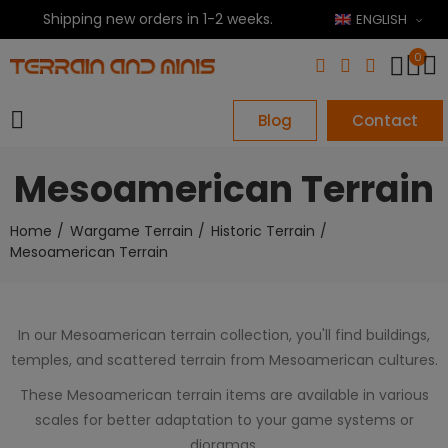
Shipping new orders in 1-2 weeks.
ENGLISH
0
Blog
Contact
Mesoamerican Terrain
Home
Wargame Terrain
Historic Terrain
Mesoamerican Terrain
In our Mesoamerican terrain collection, you'll find buildings,
temples, and scattered terrain from Mesoamerican cultures.
These Mesoamerican terrain items are available in various
scales for better adaptation to your game systems or
dioramas.