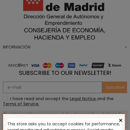
INFORMACIÓN
SUBSCRIBE TO OUR NEWSLETTER!
Suscribe!
I have read and accept the
Legal Notice
and the
Terms of Service.
×
This store asks you to accept cookies for performance,
social media and advertising purposes. Social media