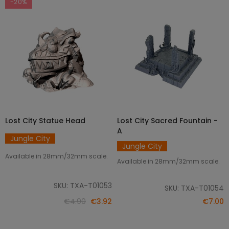
-20%
Lost City Statue Head
Lost City Sacred Fountain -
ADD TO CART
ADD TO CART
A
Jungle City
Jungle City
Available in 28mm/32mm scale.
Available in 28mm/32mm scale.
SKU: TXA-T01053
SKU: TXA-T01054
€4.90
€3.92
€7.00