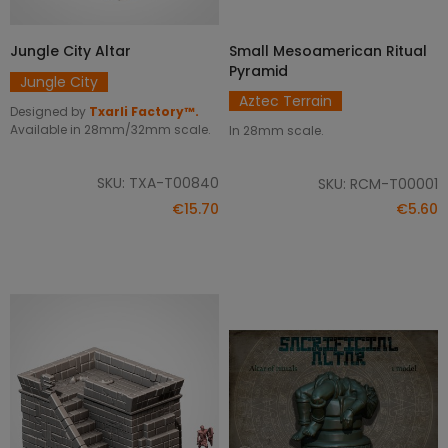
Jungle City Altar
Small Mesoamerican Ritual
ADD TO CART
ADD TO CART
Pyramid
Jungle City
Aztec Terrain
Designed by
Txarli Factory™.
Available in 28mm/32mm scale.
In 28mm scale.
SKU: TXA-T00840
SKU: RCM-T00001
€15.70
€5.60