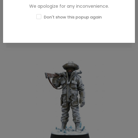
We apologize for any inconvenience.
Don't show this popup again
Blade Runner