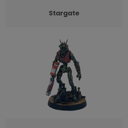
Stargate