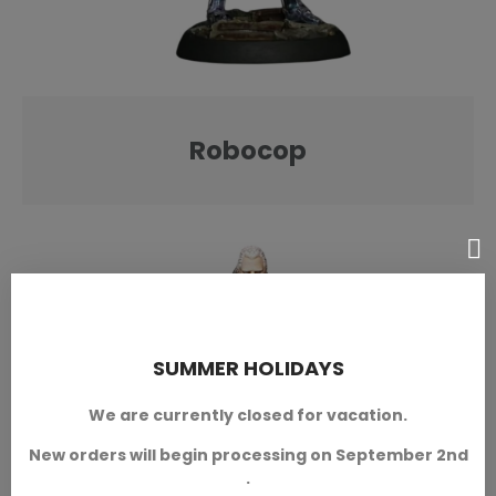
Robocop
SUMMER HOLIDAYS
We are currently closed for vacation.
New orders will begin processing on September 2nd
.