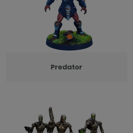
Predator