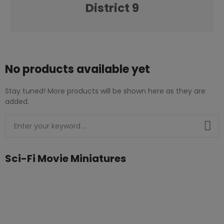
District 9
No products available yet
Stay tuned! More products will be shown here as they are
added.
Sci-Fi Movie Miniatures