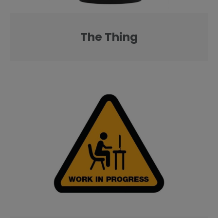
The Thing