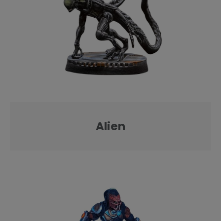
Alien