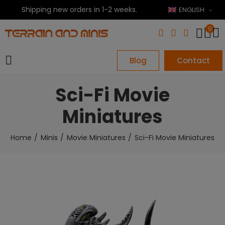
Shipping new orders in 1-2 weeks.
ENGLISH
0
Blog
Contact
Sci-Fi Movie
Miniatures
Home
Minis
Movie Miniatures
Sci-Fi Movie Miniatures