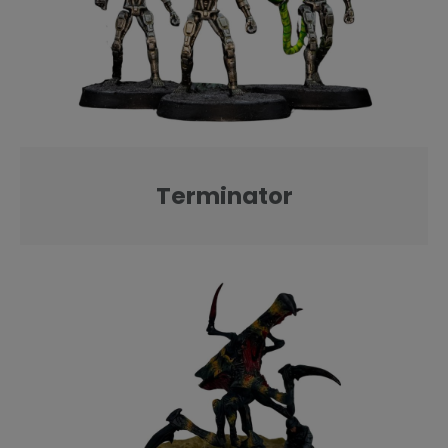
Terminator