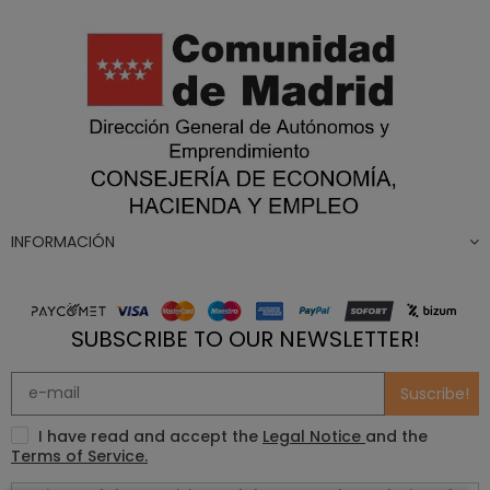
INFORMACIÓN
SUBSCRIBE TO OUR NEWSLETTER!
Suscribe!
I have read and accept the
Legal Notice
and the
Terms of Service.