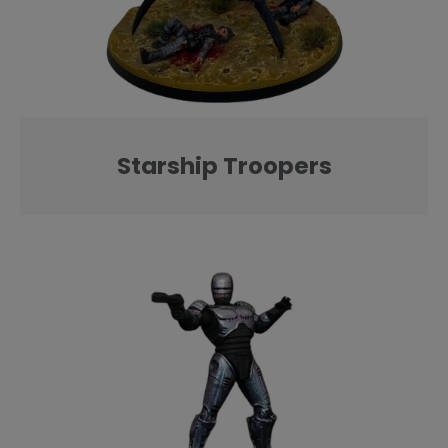
Starship Troopers