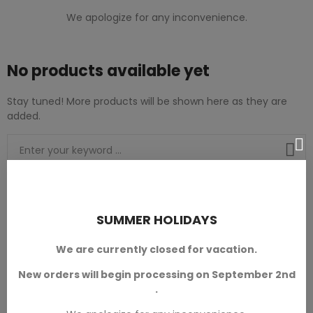
We apologize for any inconvenience.
No products available yet
Stay tuned! More products will be shown here as they are
added.
Modular Dungeons Terrain
SUMMER HOLIDAYS
We are currently closed for vacation.
New orders will begin processing on September 2nd
.