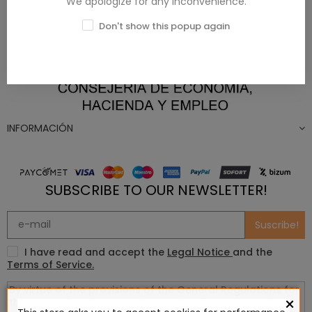
We apologize for any inconvenience.
Don't show this popup again
INFORMACIÓN
SUBSCRIBE TO OUR NEWSLETTER!
Suscribe!
I have read and accept the
Legal Notice
and the
Terms of Service.
×