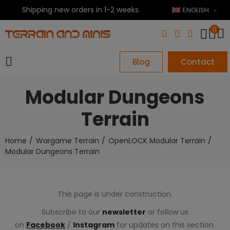
Shipping new orders in 1-2 weeks.
ENGLISH
0
Blog
Contact
Modular Dungeons
Terrain
Home
Wargame Terrain
OpenLOCK Modular Terrain
Modular Dungeons Terrain
This page is under construction.
Subscribe to our
newsletter
or follow us
on
Facebook
/
Instagram
for updates on this section.