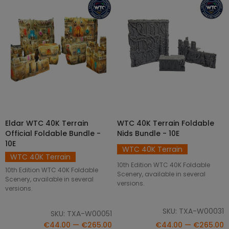
Eldar WTC 40K Terrain
WTC 40K Terrain Foldable
SELECT OPTIONS
SELECT OPTIONS
Official Foldable Bundle -
Nids Bundle - 10E
10E
WTC 40K Terrain
WTC 40K Terrain
10th Edition WTC 40K Foldable
10th Edition WTC 40K Foldable
Scenery, available in several
Scenery, available in several
versions.
versions.
SKU: TXA-W00031
SKU: TXA-W00051
€44.00 — €265.00
€44.00 — €265.00