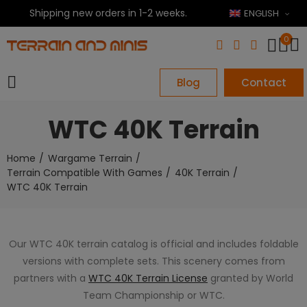
Shipping new orders in 1-2 weeks.
ENGLISH
0
Blog
Contact
WTC 40K Terrain
Home
Wargame Terrain
Terrain Compatible With Games
40K Terrain
WTC 40K Terrain
Our WTC 40K terrain catalog is official and includes foldable
versions with complete sets. This scenery comes from
partners with a
WTC 40K Terrain License
granted by World
Team Championship or WTC.