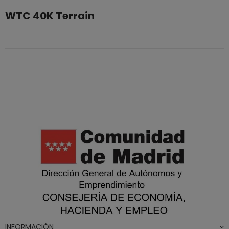
WTC 40K Terrain
INFORMACIÓN