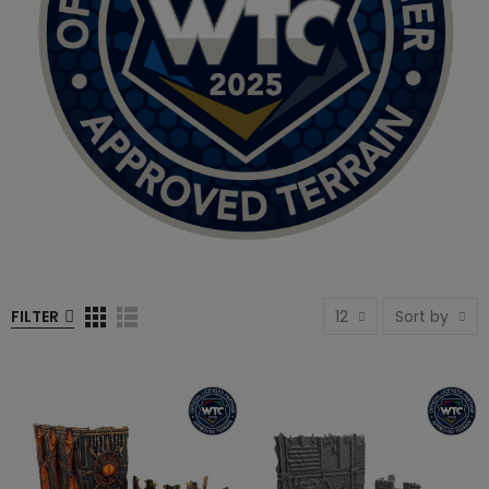
FILTER
12
Sort by