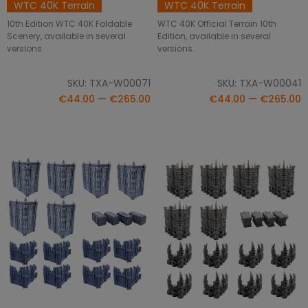
WTC 40K Terrain
WTC 40K Terrain
10th Edition WTC 40K Foldable
WTC 40K Official Terrain 10th
Scenery, available in several
Edition, available in several
versions.
versions.
SKU: TXA-W00071
SKU: TXA-W00041
€44.00 — €265.00
€44.00 — €265.00