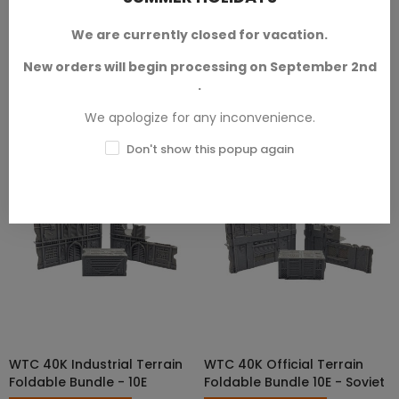
versions.
We are currently closed for vacation.
SKU: TXA-W00011
SKU: TXA-W00081
New orders will begin processing on September 2nd
€44.00 — €265.00
€44.00 — €265.00
.
We apologize for any inconvenience.
Don't show this popup again
WTC 40K Industrial Terrain
WTC 40K Official Terrain
SELECT OPTIONS
SELECT OPTIONS
Foldable Bundle - 10E
Foldable Bundle 10E - Soviet