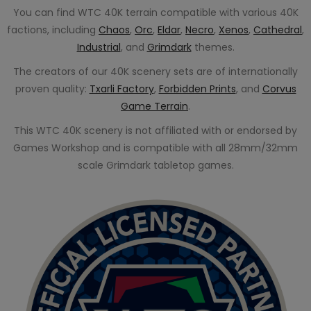
You can find WTC 40K terrain compatible with various 40K
factions, including
Chaos
,
Orc
,
Eldar
,
Necro
,
Xenos
,
Cathedral
,
Industrial
, and
Grimdark
themes.
The creators of our 40K scenery sets are of internationally
proven quality:
Txarli Factory
,
Forbidden Prints
, and
Corvus
Game Terrain
.
This WTC 40K scenery is not affiliated with or endorsed by
Games Workshop and is compatible with all 28mm/32mm
scale Grimdark tabletop games.