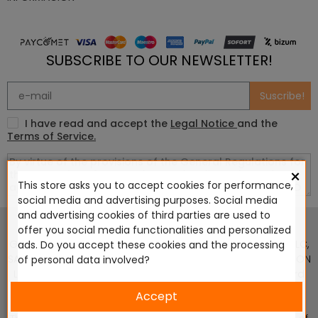
SUBSCRIBE TO OUR NEWSLETTER!
Suscribe!
I have read and accept the
Legal Notice
and the
Terms of Service.
×
This store asks you to accept cookies for performance,
social media and advertising purposes. Social media
This website is in no way endorsed by or affiliated with
and advertising cookies of third parties are used to
Games Workshop Limited, Corvus Belli S.S.L., Megacon
offer you social media functionalities and personalized
Games LLC, Hasslefree Miniatures, Wizards of the Coast LLC,
ads. Do you accept these cookies and the processing
SARL Studio Tomahawk, Osprey Games, HT Publishers, CMON
of personal data involved?
Ltd, Oshprey Publishing, Modiphius Entertainment, Warlord
Games Ltd, The Ninth Age, World Team Championship,
Accept
Battlefront Miniatures NZ Ltd, DC Comics, Knight Models,