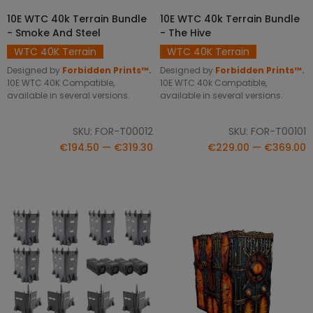
10E WTC 40k Terrain Bundle
10E WTC 40k Terrain Bundle
SELECT OPTIONS
SELECT OPTIONS
- Smoke And Steel
- The Hive
WTC 40K Terrain
WTC 40K Terrain
Designed by
Forbidden Prints™.
Designed by
Forbidden Prints™.
10E WTC 40K Compatible,
10E WTC 40k Compatible,
available in several versions.
available in several versions.
SKU: FOR-T00012
SKU: FOR-T00101
€194.50 — €319.30
€229.00 — €369.00