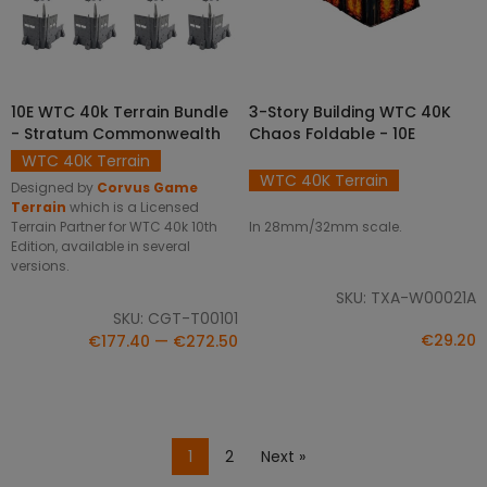
SELECT OPTIONS
10E WTC 40k Terrain Bundle
3-Story Building WTC 40K
ADD TO CART
- Stratum Commonwealth
Chaos Foldable - 10E
WTC 40K Terrain
WTC 40K Terrain
Designed by
Corvus Game
Terrain
which is a Licensed
In 28mm/32mm scale.
Terrain Partner for WTC 40k 10th
Edition, available in several
versions.
SKU: TXA-W00021A
SKU: CGT-T00101
€29.20
€177.40 — €272.50
1
2
Next »