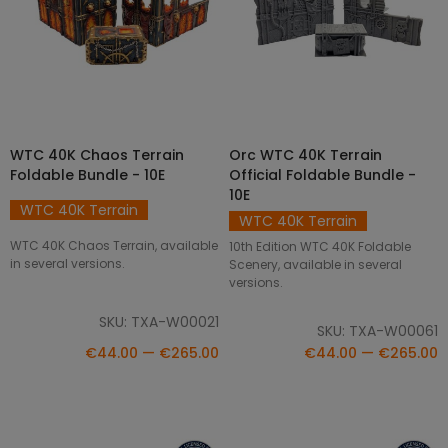
WTC 40K Chaos Terrain
Orc WTC 40K Terrain
SELECT OPTIONS
SELECT OPTIONS
Foldable Bundle - 10E
Official Foldable Bundle -
10E
WTC 40K Terrain
WTC 40K Terrain
WTC 40K Chaos Terrain, available
10th Edition WTC 40K Foldable
in several versions.
Scenery, available in several
versions.
SKU: TXA-W00021
SKU: TXA-W00061
€44.00 — €265.00
€44.00 — €265.00