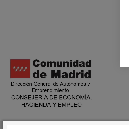
This website is in no way endorsed by or affiliated with G