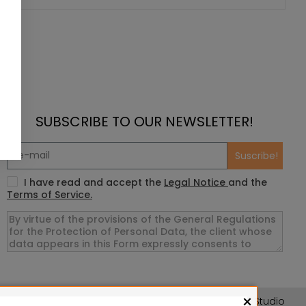
SUBSCRIBE TO OUR NEWSLETTER!
Suscribe!
I have read and accept the
Legal Notice
and the
Terms of Service.
×
asslefree Miniatures, Wizards of the Coast LLC, SARL Studio