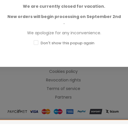
We are currently closed for vacation.
New orders will begin processing on September 2nd
.
We apologize for any inconvenience.
INFORMACIÓN
Don't show this popup again
Frequently Asked Questions
Legal warning
Cookies policy
Revocation rights
Terms of service
Partners
ames Workshop Limited, Corvus Belli S.S.L., Megacon Games LLC, H