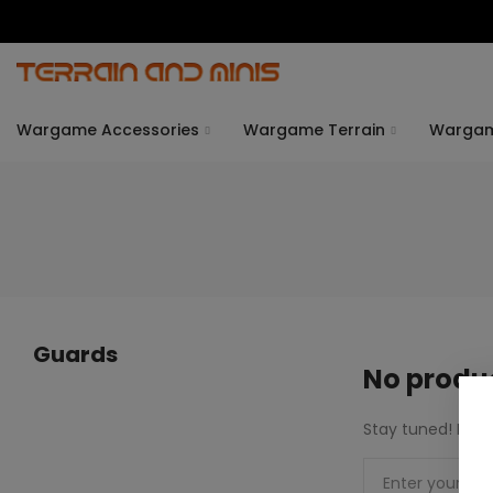
Wargame Accessories
Wargame Terrain
Warga
Guards
No produc
Stay tuned! More