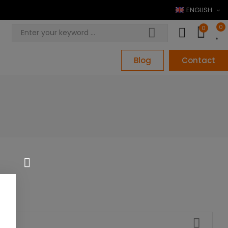
ENGLISH
0
0
Blog
Contact