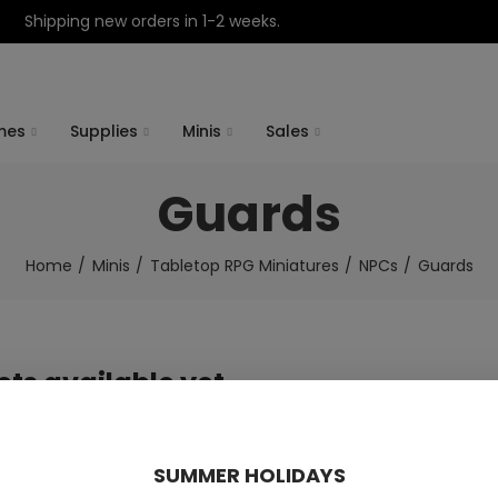
Shipping new orders in 1-2 weeks.
mes
Supplies
Minis
Sales
Guards
Home
Minis
Tabletop RPG Miniatures
NPCs
Guards
ts available yet
 products will be shown here as they are added.
SUMMER HOLIDAYS