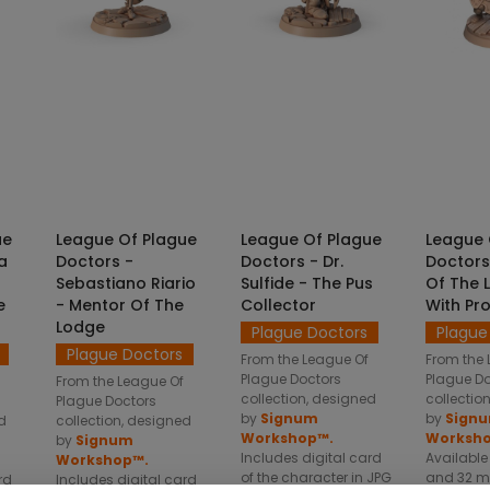
NS
SELECT OPTIONS
SELECT OPTIONS
SELE
ue
League Of Plague
League Of Plague
League 
a
Doctors -
Doctors - Dr.
Doctors
Sebastiano Riario
Sulfide - The Pus
Of The 
e
- Mentor Of The
Collector
With Pr
Lodge
Plague Doctors
Plague
Plague Doctors
From the League Of
From the 
Plague Doctors
Plague D
From the League Of
collection, designed
collectio
Plague Doctors
by
Signum
by
Sign
d
collection, designed
Workshop™.
Worksh
by
Signum
Includes digital card
Available
Workshop™.
of the character in JPG
and 32 m
rd
Includes digital card