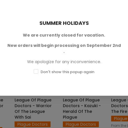
format for
Legends of
 JPG
of the character in JPG
SKU: L
Signum™ game.
 of
format for
Legends of
€4.
Signum™ game.
SKU: LOS-M00412
SUMMER HOLIDAYS
SKU: LOS-M00409
€4.50 — €8.50
408
€4.50 — €8.50
.50
We are currently closed for vacation.
New orders will begin processing on September 2nd
.
We apologize for any inconvenience.
Don't show this popup again
NS
SELECT OPTIONS
SELECT OPTIONS
SELE
ue
League Of Plague
League Of Plague
League 
or
Doctors - Warrior
Doctors - Kazuki -
Doctors 
Of The League
Herald Of The
The Fir
With Sai
Plague
Plague
Plague Doctors
Plague Doctors
From the 