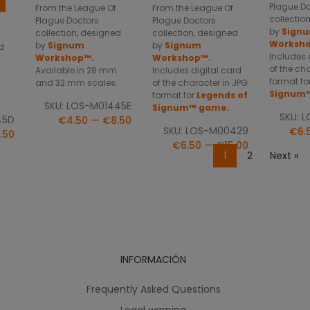
Plague D
From the League Of
From the League Of
collectio
Plague Doctors
Plague Doctors
by
Sign
collection, designed
collection, designed
Worksh
by
Signum
by
Signum
d
Includes 
Workshop™.
Workshop™.
of the ch
Available in 28 mm
Includes digital card
format fo
and 32 mm scales.
of the character in JPG
Signum
format for
Legends of
.
SKU: LOS-M01445E
Signum™ game.
SKU: 
45D
€4.50 — €8.50
SKU: LOS-M00429
€6.
.50
€6.50 — €15.00
1
2
Next »
INFORMACIÓN
Frequently Asked Questions