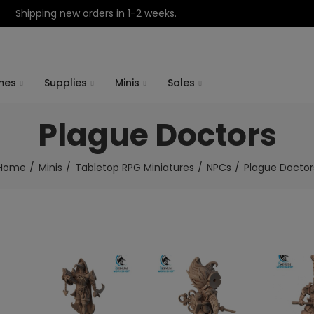
Shipping new orders in 1-2 weeks.
mes
Supplies
Minis
Sales
Plague Doctors
Home
Minis
Tabletop RPG Miniatures
NPCs
Plague Doctor