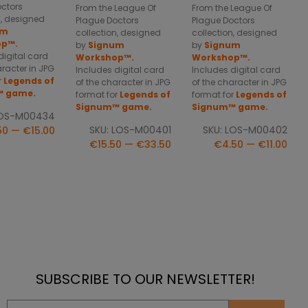
octors
From the League Of
From the League Of
n, designed
Plague Doctors
Plague Doctors
um
collection, designed
collection, designed
op™.
by
Signum
by
Signum
digital card
Workshop™.
Workshop™.
aracter in JPG
Includes digital card
Includes digital card
r
Legends of
of the character in JPG
of the character in JPG
™ game.
format for
Legends of
format for
Legends of
Signum™ game.
Signum™ game.
LOS-M00434
SKU: LOS-M00401
SKU: LOS-M00402
50 — €15.00
€15.50 — €33.50
€4.50 — €11.00
SUBSCRIBE TO OUR NEWSLETTER!