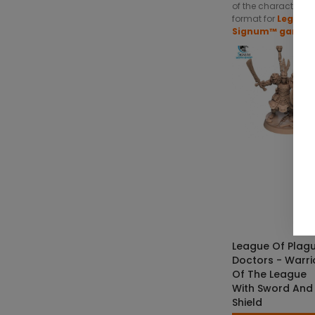
of the character in
format for
Legends
Signum™ game.
SKU: LOS-M00
€4.50 — €8
SELECT OPTIO
League Of Plag
Doctors - Warri
Of The League
With Sword And
Shield