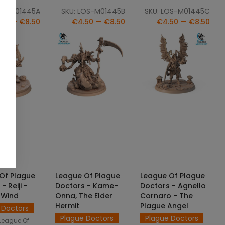
OS-M01445A
SKU: LOS-M01445B
SKU: LOS-M01445C
50 — €8.50
€4.50 — €8.50
€4.50 — €8.50
CT OPTIONS
SELECT OPTIONS
SELECT OPTIONS
Of Plague
League Of Plague
League Of Plague
- Reiji -
Doctors - Kame-
Doctors - Agnello
e Wind
Onna, The Elder
Cornaro - The
Hermit
Plague Angel
 Doctors
Plague Doctors
Plague Doctors
League Of