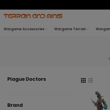
Wargame Accessories
Wargame Terrain
Warga
Plague Doctors
Brand