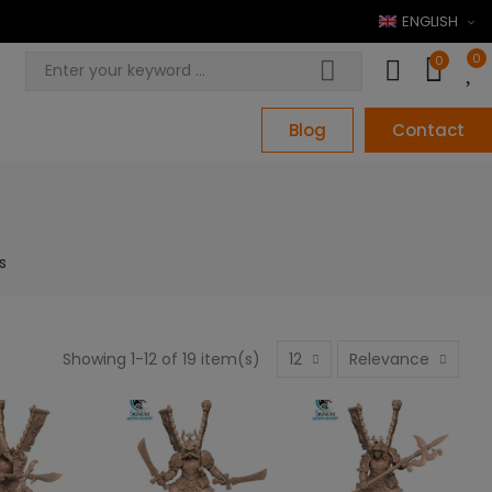
ENGLISH
0
0
Blog
Contact
s
Showing 1-12 of 19 item(s)
12
Relevance