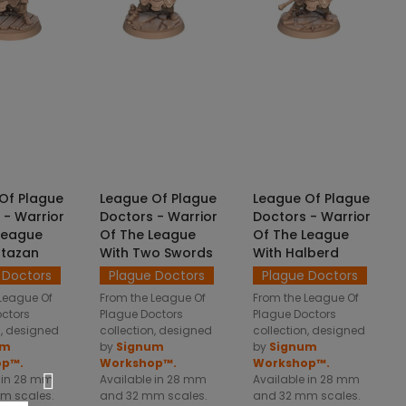
CT OPTIONS
SELECT OPTIONS
SELECT OPTIONS
Of Plague
League Of Plague
League Of Plague
 - Warrior
Doctors - Warrior
Doctors - Warrior
League
Of The League
Of The League
otazan
With Two Swords
With Halberd
 Doctors
Plague Doctors
Plague Doctors
League Of
From the League Of
From the League Of
octors
Plague Doctors
Plague Doctors
n, designed
collection, designed
collection, designed
um
by
Signum
by
Signum
op™.
Workshop™.
Workshop™.
 in 28 mm
Available in 28 mm
Available in 28 mm
m scales.
and 32 mm scales.
and 32 mm scales.