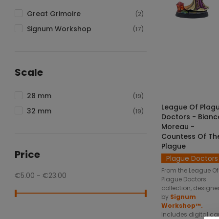
Great Grimoire
(2)
Signum Workshop
(17)
SELECT OPTIO
Scale
28 mm
(19)
League Of Plag
32 mm
(19)
Doctors - Bianc
Moreau -
Countess Of Th
Plague
Price
Plague Doctors
From the League Of
€5.00 - €23.00
Plague Doctors
collection, designe
by
Signum
Workshop™.
Includes digital ca