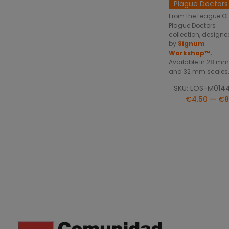
Plague Doctors
From the League Of
Plague Doctors
collection, designe
by
Signum
Workshop™.
Available in 28 mm
and 32 mm scales
SKU: LOS-M014
€4.50 — €8