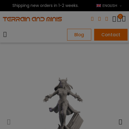
Shipping new orders in 1-2 weeks.
ENGLISH
0
Blog
Contact