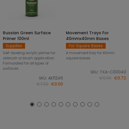
Russian Green Surface
Movement Trays For
SELECT OPTIONS
ADD TO CART
Primer 100ml
40mmx40mm Bases
Supplies
For Square Bases
Self-leveling acrylic primer for
A movement tray for 40mm
airbrush or brush application.
square bases.
Formulated for all types of
surfaces.
SKU: TXA-C00040
SKU: AK11246
€0.90
€0.72
€7.50
€0.00