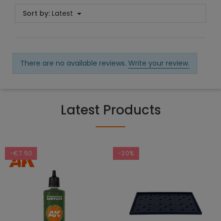
Sort by:
Latest
There are no available reviews.
Write your review.
Latest Products
-€7.50
-20%