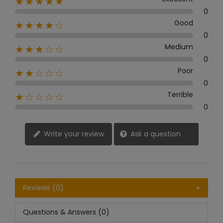
★★★★★
0
Good
★★★★☆
0
Medium
★★★☆☆
0
Poor
★★☆☆☆
0
Terrible
★☆☆☆☆
0
Write your review
Ask a question
Reviews (0)
Questions & Answers (0)