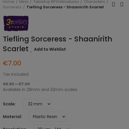
Home
Minis
Tabletop RPG Miniatures
Characters
Sorcerers
Tiefling Sorceress - Shaanirith Scarlet
Tiefling Sorceress - Shaanirith
Scarlet
Add to Wishlist
€7.00
Tax included
€6.50 — €7.00
Avaliable in 28mm and 32mm scales.
Scale
Material