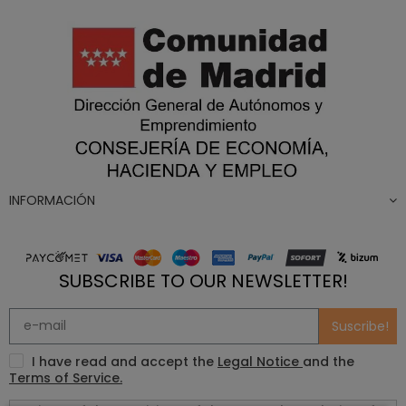
INFORMACIÓN
SUBSCRIBE TO OUR NEWSLETTER!
Suscribe!
I have read and accept the
Legal Notice
and the
Terms of Service.