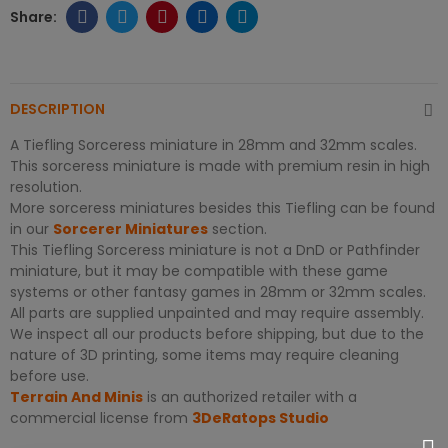
DESCRIPTION
A Tiefling Sorceress miniature in 28mm and 32mm scales.
This sorceress miniature is made with premium resin in high
resolution.
More sorceress miniatures besides this Tiefling can be found
in our
Sorcerer Miniatures
section.
This Tiefling Sorceress miniature is not a DnD or Pathfinder
miniature, but it may be compatible with these game
systems or other fantasy games in 28mm or 32mm scales.
All parts are supplied unpainted and may require assembly.
We inspect all our products before shipping, but due to the
nature of 3D printing, some items may require cleaning
before use.
Terrain And Minis
is an authorized retailer with a
commercial license from
3DeRatops Studio