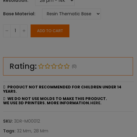
Resolution
Base Material
ADD TO CART
Rating:
(0)
PRODUCT NOT RECOMMENDED FOR CHILDREN UNDER 14
YEARS.
WE DO NOT USE MOLDS TO MAKE THIS PRODUCT.
WE USE 3D PRINTERS. MORE INFORMATION.
HERE.
SKU:
3DR-M00012
Tags:
32 Mm
28 Mm