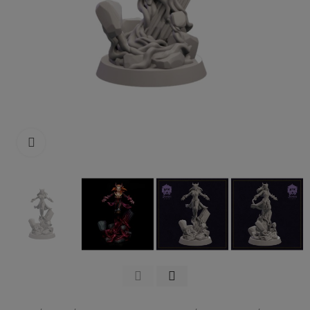
Click to enlarge