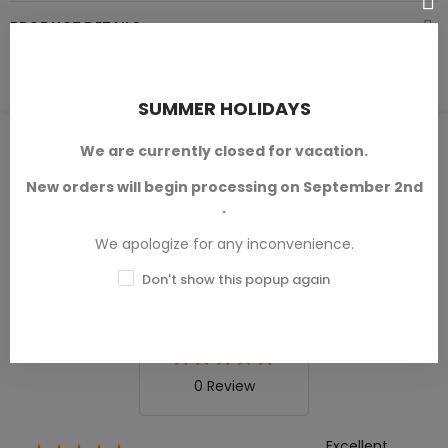
PRODUCT DETAILS
SUMMER HOLIDAYS
PRODUCT REVIEWS / Q&A
We are currently closed for vacation.
New orders will begin processing on September 2nd
.
We apologize for any inconvenience.
Average rating
0.0
Don't show this popup again
0 Review
Excellent