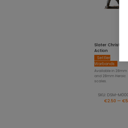
SELECT OPTIO
Slater Christian 
Action
Settler
Warbands
Available in 28mm
and 28mm Heroic
scales.
SKU: DSM-M00
€2.50 — €5