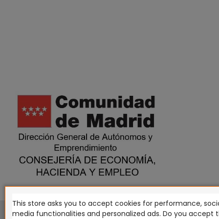
This store asks you to accept cookies for performance, socia
This website is in no way endorsed by or affiliated with G
media functionalities and personalized ads. Do you accept 