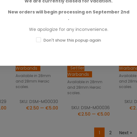
We are currently closed for vacation.
New orders will begin processing on September 2nd
.
We apologize for any inconvenience.
NS
SELECT OPTIONS
SELECT OPTIONS
SELE
Don't show this popup again
In
Cpt. Quan Dubois
Colonist With
Colonis
In Action
Spacesuit In
With To
Action
Settler
Settler
Settler
Warbands
Warban
Warbands
Available in 28mm
Availabl
and 28mm Heroic
and 28m
Available in 28mm
scales.
scales.
and 28mm Heroic
scales.
029
SKU: DSM-M00030
SKU: 
SKU: DSM-M00036
.00
€2.50 — €5.00
€2.
€2.50 — €5.00
1
2
Next »