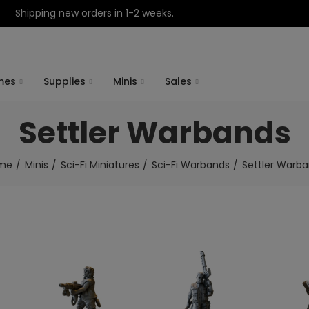
Shipping new orders in 1-2 weeks.
mes
Supplies
Minis
Sales
Settler Warbands
me
Minis
Sci-Fi Miniatures
Sci-Fi Warbands
Settler Warb