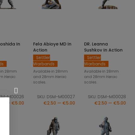
CT OPTIONS
SELECT OPTIONS
SELECT OPTIONS
Yoshida In
Fela Abioye MD In
DR. Leanna
Action
Sushkov In Action
Settler
Settler
ds
Warbands
Warbands
e in 28mm
Available in 28mm
Available in 28mm
m Heroic
and 28mm Heroic
and 28mm Heroic
scales.
scales.
DSM-M00026
SKU: DSM-M00027
SKU: DSM-M00028
50 — €5.00
€2.50 — €5.00
€2.50 — €5.00