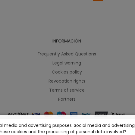
INFORMACIÓN
Frequently Asked Questions
Legal warning
Cookies policy
Revocation rights
Terms of service
Partners
l media and advertising purposes. Social media and advertising c
ames Workshop Limited, Corvus Belli S.S.L., Megacon Games LLC, H
these cookies and the processing of personal data involved?