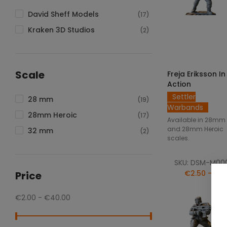
David Sheff Models
(17)
Kraken 3D Studios
(2)
SELECT OPTIO
Scale
Freja Eriksson In
Action
Settler
28 mm
(19)
Warbands
28mm Heroic
(17)
Available in 28mm
and 28mm Heroic
32 mm
(2)
scales.
SKU: DSM-M00
€2.50 — €5
Price
€2.00 - €40.00