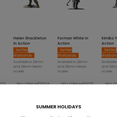
NS
SELECT OPTIONS
SELECT OPTIONS
SELE
Helen Shackleton
Forman White In
Kimiko 
In Action
Action
Action
Settler
Settler
Settler
Warbands
Warbands
Warban
Available in 28mm
Available in 28mm
Availabl
and 28mm Heroic
and 28mm Heroic
and 28m
scales.
scales.
scales.
023
SKU: DSM-M00024
SKU: DSM-M00025
SKU: 
.00
€2.50 — €5.00
€2.50 — €5.00
€2.
SUMMER HOLIDAYS