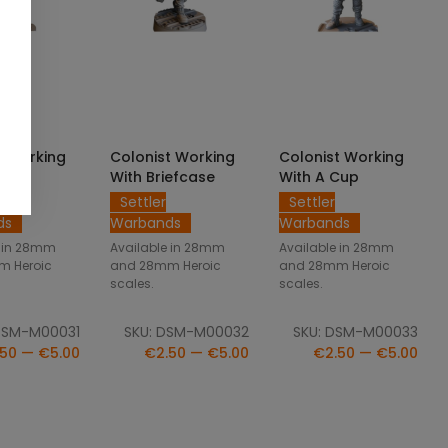
CT OPTIONS
SELECT OPTIONS
SELECT OPTIONS
t Working
Colonist Working
Colonist Working
ol
With Briefcase
With A Cup
Settler
Settler
ds
Warbands
Warbands
e in 28mm
Available in 28mm
Available in 28mm
m Heroic
and 28mm Heroic
and 28mm Heroic
scales.
scales.
DSM-M00031
SKU: DSM-M00032
SKU: DSM-M00033
50 — €5.00
€2.50 — €5.00
€2.50 — €5.00