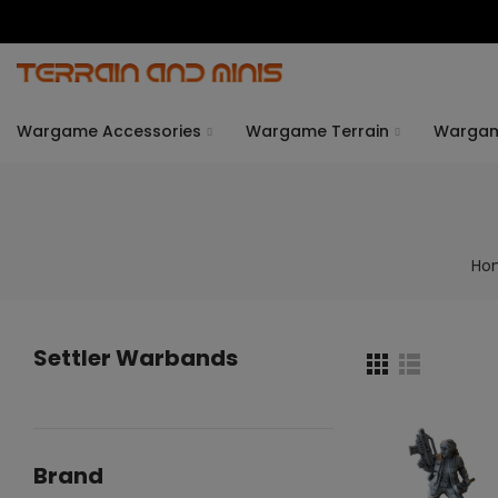
Wargame Accessories
Wargame Terrain
Warga
Ho
Settler Warbands
Brand