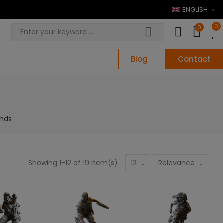
ENGLISH
0
0
Blog
Contact
ands
Showing 1-12 of 19 item(s)
12
Relevance