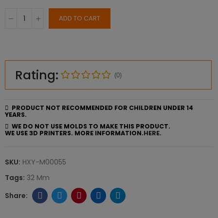
ADD TO CART
Rating:
(0)
PRODUCT NOT RECOMMENDED FOR CHILDREN UNDER 14
YEARS.
WE DO NOT USE MOLDS TO MAKE THIS PRODUCT.
WE USE 3D PRINTERS. MORE INFORMATION.
HERE.
SKU:
HXY-M00055
Tags:
32 Mm