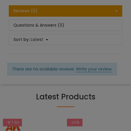
Reviews (0)
Questions & Answers (0)
Sort by:
Latest
There are no available reviews.
Write your review.
Latest Products
-€7.50
-20%