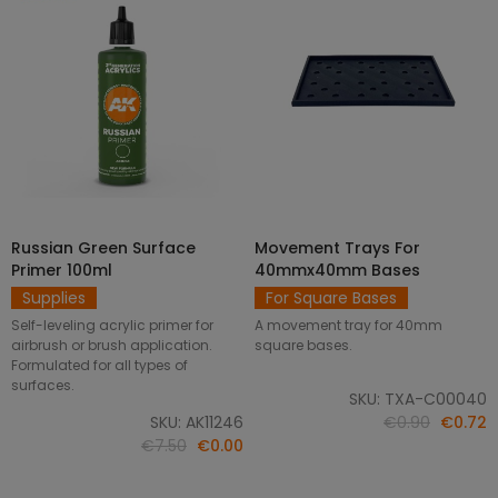
Russian Green Surface
Movement Trays For
SELECT OPTIONS
ADD TO CART
Primer 100ml
40mmx40mm Bases
Supplies
For Square Bases
Self-leveling acrylic primer for
A movement tray for 40mm
airbrush or brush application.
square bases.
Formulated for all types of
surfaces.
SKU: TXA-C00040
SKU: AK11246
€0.90
€0.72
€7.50
€0.00