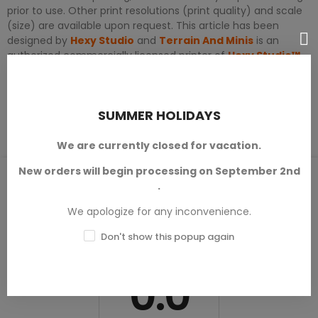
prior to use. Other print resolutions (print quality) and scale
(size) are available upon request. This article has been
designed by
Hexy Studio
and
Terrain And Minis
is an
authorized commercially licensed printer of
Hexy Studio™
.
PRODUCT DETAILS
SUMMER HOLIDAYS
We are currently closed for vacation.
New orders will begin processing on September 2nd
PRODUCT REVIEWS / Q&A
.
We apologize for any inconvenience.
Don't show this popup again
Average rating
0.0