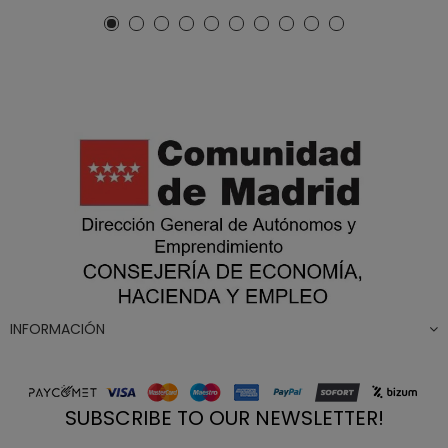
INFORMACIÓN
SUBSCRIBE TO OUR NEWSLETTER!