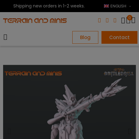
Shipping new orders in 1-2 weeks.
ENGLISH
0
Blog
Contact