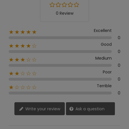
0 Review
Excellent
★★★★★
0
Good
★★★★☆
0
Medium
★★★☆☆
0
Poor
★★☆☆☆
0
Terrible
★☆☆☆☆
0
Write your review
Ask a question