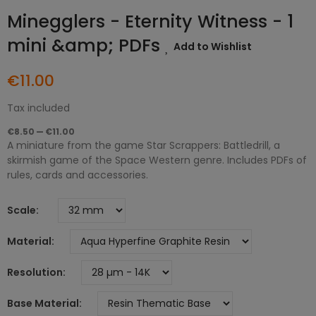
Minegglers - Eternity Witness - 1
mini &amp; PDFs
Add to Wishlist
€11.00
Tax included
€8.50 — €11.00
A miniature from the game Star Scrappers: Battledrill, a
skirmish game of the Space Western genre. Includes PDFs of
rules, cards and accessories.
Scale
Material
Resolution
Base Material