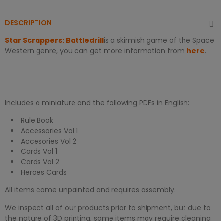
DESCRIPTION
Star Scrappers: Battledrill
is a skirmish game of the Space
Western genre, you can get more information from
here
.
Includes a miniature and the following PDFs in English:
Rule Book
Accessories Vol 1
Accesories Vol 2
Cards Vol 1
Cards Vol 2
Heroes Cards
All items come unpainted and requires assembly.
We inspect all of our products prior to shipment, but due to
the nature of 3D printing, some items may require cleaning