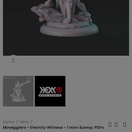
Click to enlarge
Home
Minis
Minegglers - Eternity Witness - 1 mini &amp; PDFs