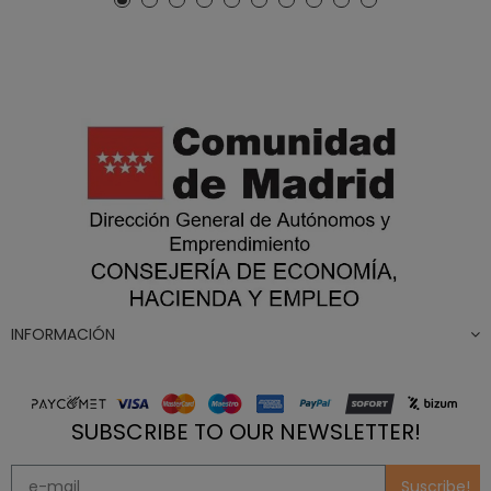
INFORMACIÓN
SUBSCRIBE TO OUR NEWSLETTER!
Suscribe!