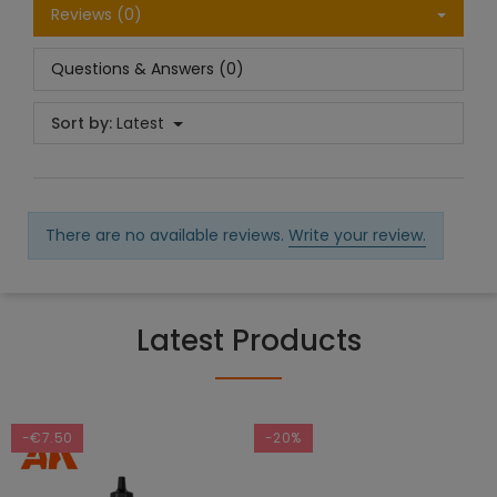
Reviews (0)
Questions & Answers (0)
Sort by:
Latest
There are no available reviews.
Write your review.
Latest Products
-€7.50
-20%