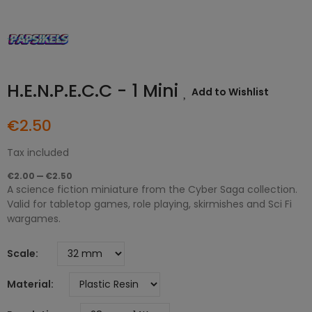
H.E.N.P.E.C.C - 1 Mini
Add to Wishlist
€2.50
Tax included
€2.00 — €2.50
A science fiction miniature from the Cyber Saga collection.
Valid for tabletop games, role playing, skirmishes and Sci Fi
wargames.
Scale
Material