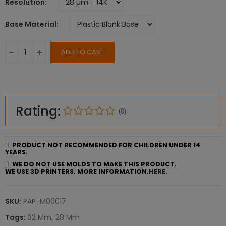
Resolution
Base Material
ADD TO CART
Rating:
(0)
PRODUCT NOT RECOMMENDED FOR CHILDREN UNDER 14
YEARS.
WE DO NOT USE MOLDS TO MAKE THIS PRODUCT.
WE USE 3D PRINTERS. MORE INFORMATION.
HERE.
SKU:
PAP-M00017
Tags:
32 Mm
28 Mm