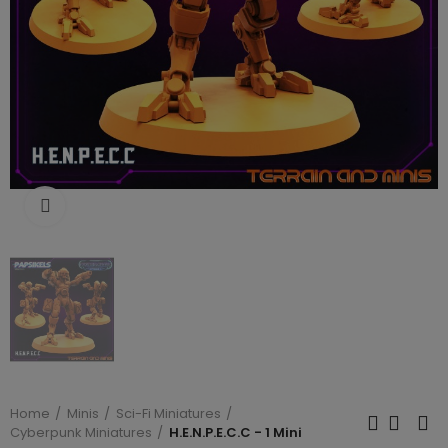
Click to enlarge
Home
Minis
Sci-Fi Miniatures
Cyberpunk Miniatures
H.E.N.P.E.C.C - 1 Mini