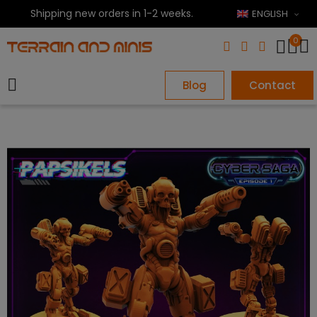
Shipping new orders in 1-2 weeks.
ENGLISH
0
Blog
Contact