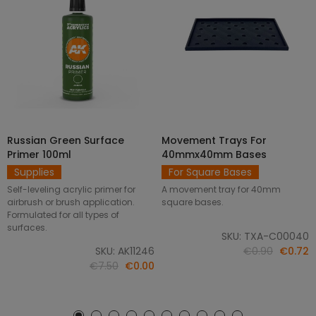
Russian Green Surface
Movement Trays For
SELECT OPTIONS
ADD TO CART
Primer 100ml
40mmx40mm Bases
Supplies
For Square Bases
Self-leveling acrylic primer for
A movement tray for 40mm
airbrush or brush application.
square bases.
Formulated for all types of
surfaces.
SKU: TXA-C00040
SKU: AK11246
€0.90
€0.72
€7.50
€0.00