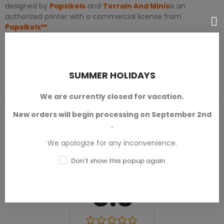
designed by
Papsikels
and
Terrain And Minis
is an
authorized printer with a commercial license from
Papsikels™
.
PRODUCT DETAILS
SUMMER HOLIDAYS
We are currently closed for vacation.
PRODUCT REVIEWS / Q&A
New orders will begin processing on September 2nd
.
We apologize for any inconvenience.
Don't show this popup again
Average rating
0.0