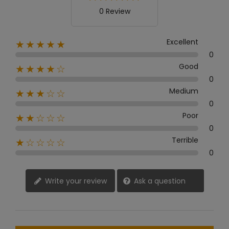
0 Review
Excellent
★★★★★
0
Good
★★★★☆
0
Medium
★★★☆☆
0
Poor
★★☆☆☆
0
Terrible
★☆☆☆☆
0
Write your review
Ask a question