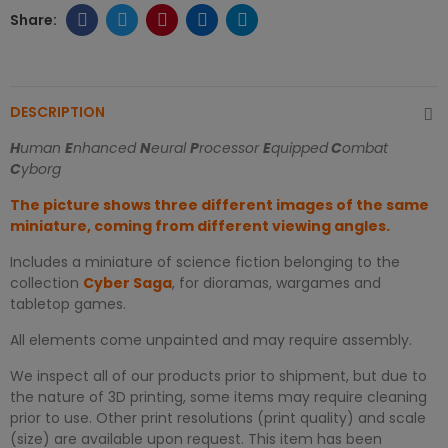
DESCRIPTION
H
uman
E
nhanced
N
eural
P
rocessor
E
quipped
C
ombat
C
yborg
The picture shows three different images of the same
miniature, coming from different viewing angles.
Includes a miniature of science fiction belonging to the
collection
Cyber Saga
, for dioramas, wargames and
tabletop games.
All elements come unpainted and may require assembly.
We inspect all of our products prior to shipment, but due to
the nature of 3D printing, some items may require cleaning
prior to use. Other print resolutions (print quality) and scale
(size) are available upon request. This item has been