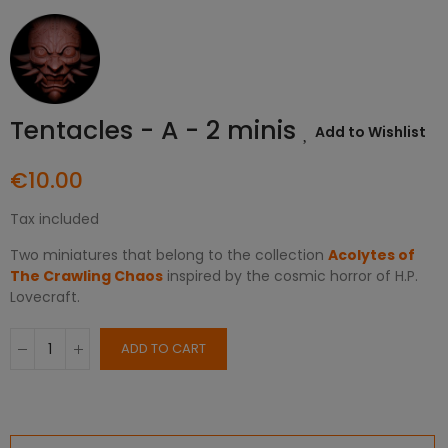
Tentacles - A - 2 minis
Add to Wishlist
€10.00
Tax included
Two miniatures that belong to the collection
Acolytes of
The Crawling Chaos
inspired by the cosmic horror of H.P.
Lovecraft.
ADD TO CART