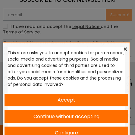
Suscribe!
I have read and accept the
Legal Notice
and the
Terms of Service.
×
This store asks you to accept cookies for performance,
social media and advertising purposes. Social media
This website is in no way endorsed by or affiliated with
and advertising cookies of third parties are used to
Games Workshop Limited, Corvus Belli S.S.L., Megacon
offer you social media functionalities and personalized
Games LLC, Hasslefree Miniatures, Wizards of the Coast LLC,
ads. Do you accept these cookies and the processing
SARL Studio Tomahawk, Osprey Games, HT Publishers, CMON
of personal data involved?
Ltd, Oshprey Publishing, Modiphius Entertainment, Warlord
Games Ltd, The Ninth Age, World Team Championship,
Accept
Battlefront Miniatures NZ Ltd, DC Comics, Knight Models,
Three Stones Productos y Diseños S.L., Paizo Inc, The Lord of
the Rings, Wizkids, NECA LLC, Edge Entertainment Studio SLU ,
Continue without accepting
Marvel, Fantasy Flight Games (FFG), Disney, Lucasfilm Ltd.
2024 © Diseñado y desarrollado por tu equipo Imedia
Configure