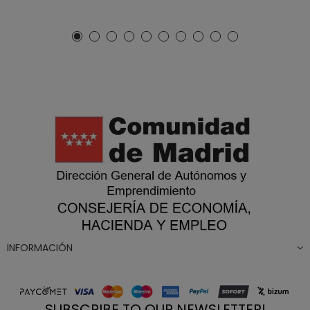
INFORMACIÓN
SUBSCRIBE TO OUR NEWSLETTER!