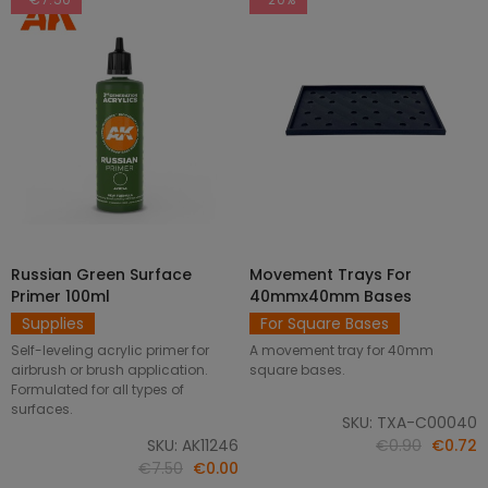
Russian Green Surface
Movement Trays For
SELECT OPTIONS
ADD TO CART
Primer 100ml
40mmx40mm Bases
Supplies
For Square Bases
Self-leveling acrylic primer for
A movement tray for 40mm
airbrush or brush application.
square bases.
Formulated for all types of
surfaces.
SKU: TXA-C00040
SKU: AK11246
€0.90
€0.72
€7.50
€0.00