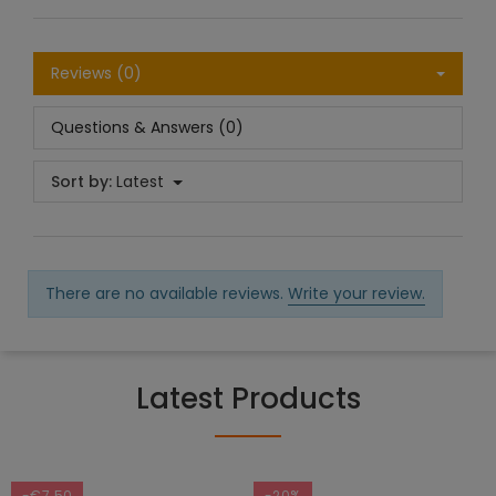
Reviews (0)
Questions & Answers (0)
Sort by:
Latest
There are no available reviews.
Write your review.
Latest Products
-€7.50
-20%