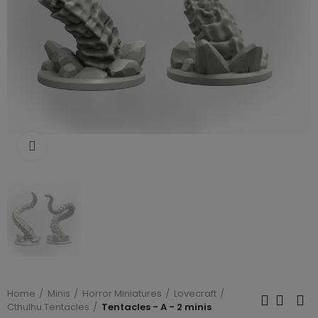
Click to enlarge
Home
Minis
Horror Miniatures
Lovecraft
Cthulhu Tentacles
Tentacles - A - 2 minis