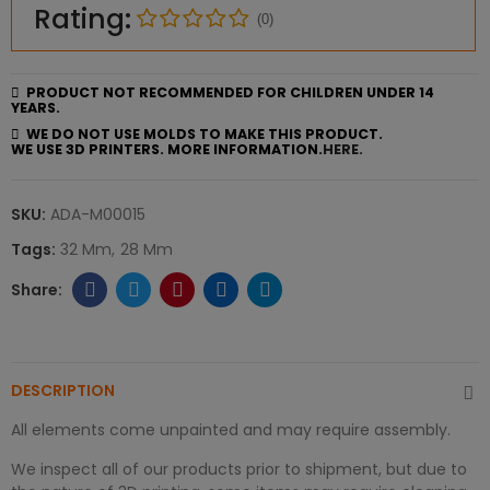
Rating:
(0)
PRODUCT NOT RECOMMENDED FOR CHILDREN UNDER 14
YEARS.
WE DO NOT USE MOLDS TO MAKE THIS PRODUCT.
WE USE 3D PRINTERS. MORE INFORMATION.
HERE.
SKU:
ADA-M00015
Tags:
32 Mm
28 Mm
DESCRIPTION
All elements come unpainted and may require assembly.
We inspect all of our products prior to shipment, but due to