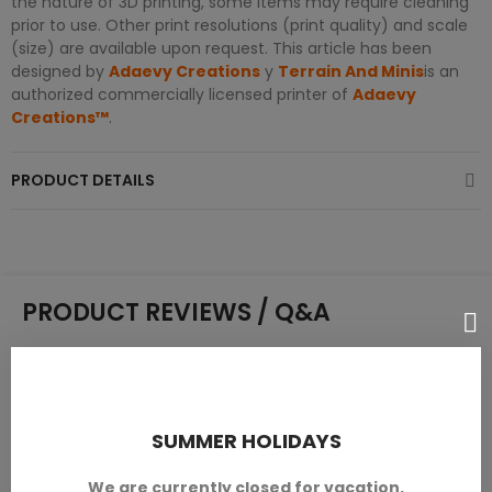
the nature of 3D printing, some items may require cleaning
prior to use. Other print resolutions (print quality) and scale
(size) are available upon request. This article has been
designed by
Adaevy Creations
y
Terrain And Minis
is an
authorized commercially licensed printer of
Adaevy
Creations™
.
PRODUCT DETAILS
PRODUCT REVIEWS / Q&A
Average rating
SUMMER HOLIDAYS
0.0
We are currently closed for vacation.