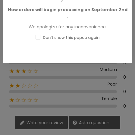
New orders will begin processing on September 2nd
.
0 Review
We apologize for any inconvenience.
Don't show this popup again
Excellent
★★★★★
0
Good
★★★★☆
0
Medium
★★★☆☆
0
Poor
★★☆☆☆
0
Terrible
★☆☆☆☆
0
Write your review
Ask a question