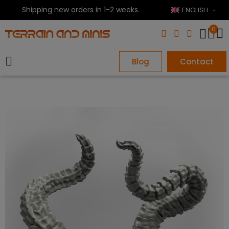
Shipping new orders in 1-2 weeks.
ENGLISH
0
Blog
Contact