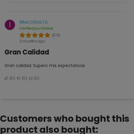
IRINA CREASTA
I
Verified purchase
(5.0)
2 months ago
Gran Calidad
Gran calidad. Supero mis expectativas
0
0
0
Customers who bought this
product also bought: