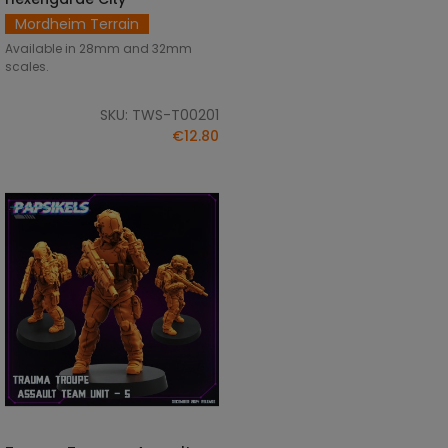
Mordheim Terrain
Available in 28mm and 32mm
scales.
SKU: TWS-T00201
€12.80