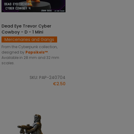
Dead Eye Trevor Cyber
SELECT OPTIONS
Cowboy - D - 1 Mini
Mercenaries and Gangs
From the Cyberpunk collection,
designed by
Papsikels™
.
Available in 28 mm and 32 mm
scales.
SKU: PAP-240704
€2.50