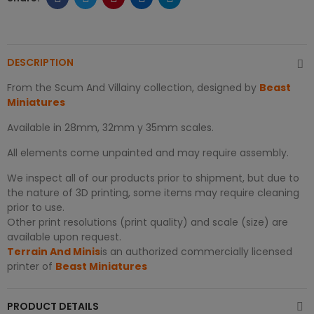
DESCRIPTION
From the Scum And Villainy collection, designed by
Beast
Miniatures
Available in 28mm, 32mm y 35mm scales.
All elements come unpainted and may require assembly.
We inspect all of our products prior to shipment, but due to
the nature of 3D printing, some items may require cleaning
prior to use.
Other print resolutions (print quality) and scale (size) are
available upon request.
Terrain And Minis
is an authorized commercially licensed
printer of
Beast Miniatures
PRODUCT DETAILS