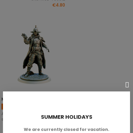
€4.80
Markin Skutt - A
SELECT OPTIONS
Bounty Hunter Miniatures
Available in 28mm, 32mm y 35mm
SUMMER HOLIDAYS
scales.
We are currently closed for vacation.