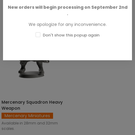
SKU: BEM-M00004
€3.00
New orders will begin processing on September 2nd
.
We apologize for any inconvenience.
Don't show this popup again
Mercenary Squadron Heavy
SELECT OPTIONS
Weapon
Mercenary Miniatures
Available in 28mm and 32mm
scales.