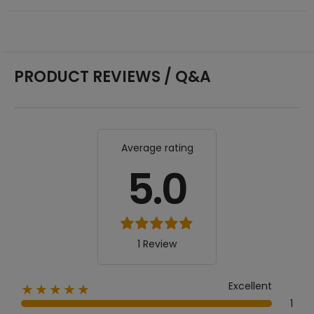
PRODUCT REVIEWS / Q&A
Average rating
5.0
1 Review
Excellent
★★★★★
1