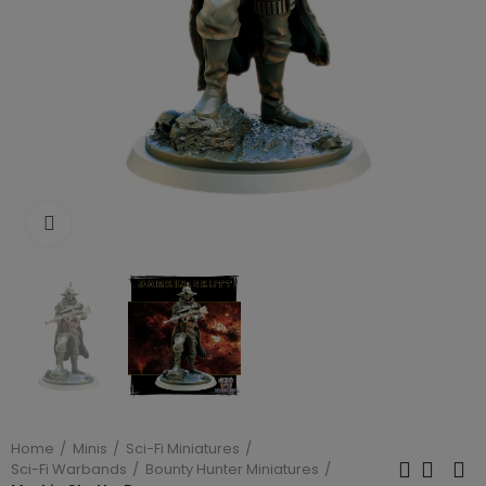
Click to enlarge
Home
Minis
Sci-Fi Miniatures
Sci-Fi Warbands
Bounty Hunter Miniatures