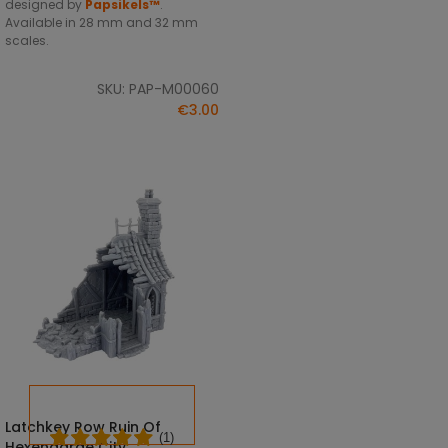
designed by
Papsikels™
.
Available in 28 mm and 32 mm
scales.
SKU: PAP-M00060
€3.00
Latchkey Row Ruin Of
SELECT OPTIONS
(1)
Hexengarde City