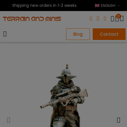
Shipping new orders in 1-2 weeks.
ENGLISH
0
Blog
Contact