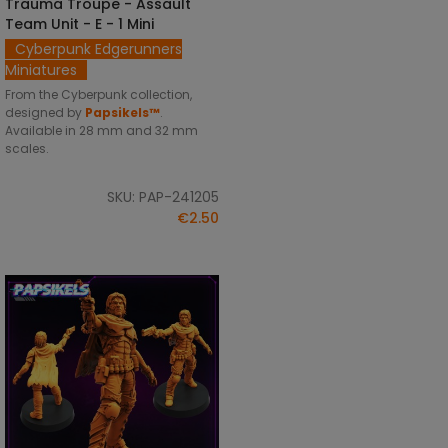
Trauma Troupe - Assault
SELECT OPTIONS
Team Unit - E - 1 Mini
Cyberpunk Edgerunners
Miniatures
From the Cyberpunk collection,
designed by
Papsikels™
.
Available in 28 mm and 32 mm
scales.
SKU: PAP-241205
€2.50