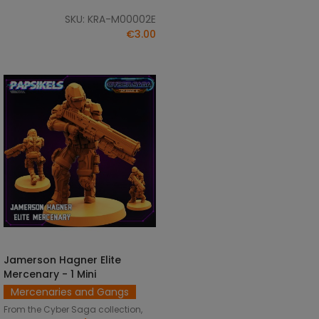
SKU: KRA-M00002E
€3.00
Jamerson Hagner Elite
SELECT OPTIONS
Mercenary - 1 Mini
Mercenaries and Gangs
From the Cyber Saga collection,