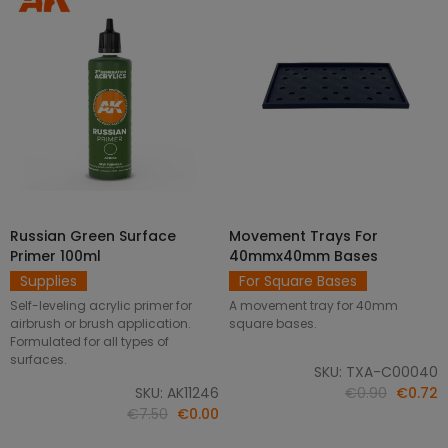
Russian Green Surface
Movement Trays For
SELECT OPTIONS
ADD TO CART
Primer 100ml
40mmx40mm Bases
Supplies
For Square Bases
Self-leveling acrylic primer for
A movement tray for 40mm
airbrush or brush application.
square bases.
Formulated for all types of
surfaces.
SKU: TXA-C00040
SKU: AK11246
€0.90
€0.72
€7.50
€0.00