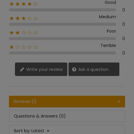
Good
★★★★☆
0
Medium
★★★☆☆
0
Poor
★★☆☆☆
0
Terrible
★☆☆☆☆
0
Write your review
Ask a question
Reviews (1)
Questions & Answers (0)
Sort by:
Latest