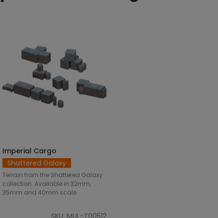
Imperial Cargo
SELECT OPTIONS
Shattered Galaxy
Terrain from the Shattered Galaxy
collection. Available in 32mm,
35mm and 40mm scale.
SKU: MUL-T00512