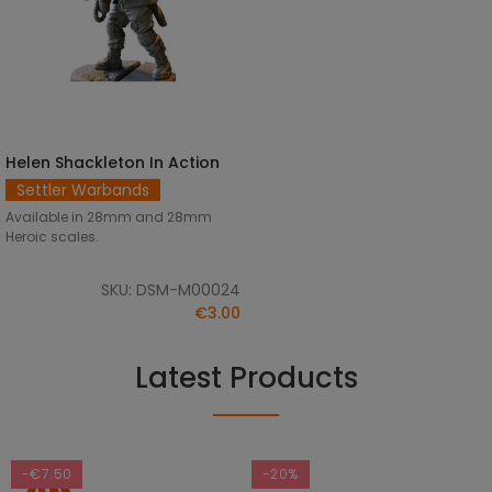
Helen Shackleton In Action
SELECT OPTIONS
Settler Warbands
Available in 28mm and 28mm
Heroic scales.
SKU: DSM-M00024
€3.00
Latest Products
-€7.50
-20%