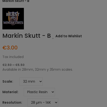
Markin Skutt - B
Markin Skutt - B
Add to Wishlist
€3.00
Tax included
€2.50 — €5.50
Available in 28mm, 32mm y 35mm scales.
Scale
Material
Resolution