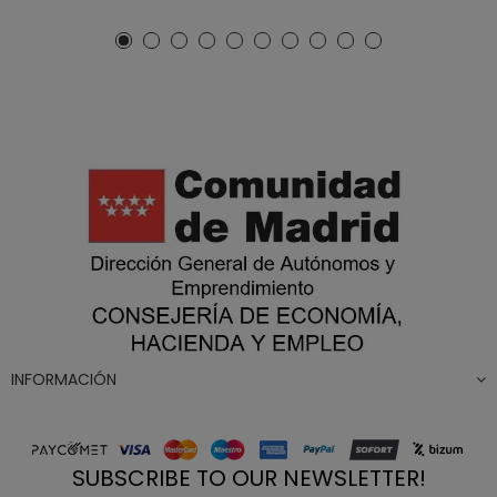
INFORMACIÓN
SUBSCRIBE TO OUR NEWSLETTER!