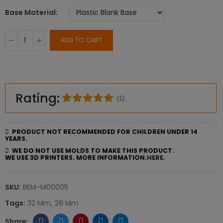
Base Material
ADD TO CART
Rating:
(1)
PRODUCT NOT RECOMMENDED FOR CHILDREN UNDER 14
YEARS.
WE DO NOT USE MOLDS TO MAKE THIS PRODUCT.
WE USE 3D PRINTERS. MORE INFORMATION.
HERE.
SKU:
BEM-M00005
Tags:
32 Mm
28 Mm