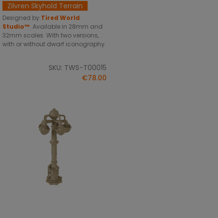
Zilvren Skyhold Terrain
Designed by
Tired World
Studio™
.
Available in 28mm and
32mm scales. With two versions,
with or without dwarf iconography.
SKU: TWS-T00015
€78.00