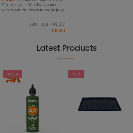
32mm scales. With two versions,
with or without dwarf iconography.
SKU: TWS-T00017
€10.20
Latest Products
-€7.50
-20%