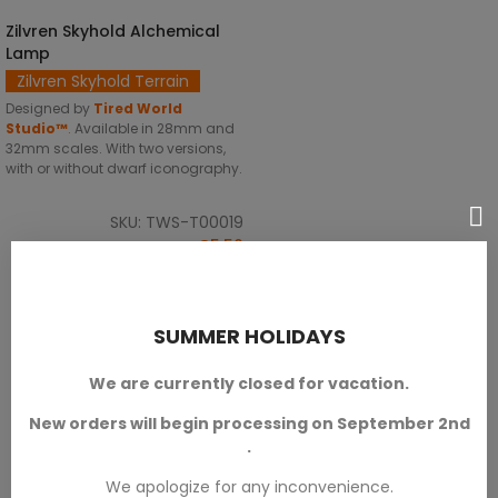
Zilvren Skyhold Alchemical
SELECT OPTIONS
Lamp
Zilvren Skyhold Terrain
Designed by
Tired World
Studio™
.
Available in 28mm and
32mm scales. With two versions,
with or without dwarf iconography.
SKU: TWS-T00019
€5.50
SUMMER HOLIDAYS
We are currently closed for vacation.
New orders will begin processing on September 2nd
.
We apologize for any inconvenience.