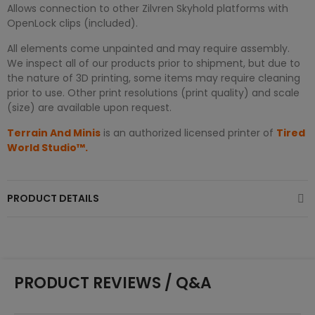
Allows connection to other Zilvren Skyhold platforms with
OpenLock clips (included).
All elements come unpainted and may require assembly.
We inspect all of our products prior to shipment, but due to
the nature of 3D printing, some items may require cleaning
prior to use. Other print resolutions (print quality) and scale
(size) are available upon request.
Terrain And Minis
is an authorized licensed printer of
Tired
World Studio™.
PRODUCT DETAILS
PRODUCT REVIEWS / Q&A