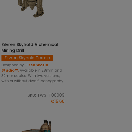
Zilvren Skyhold Alchemical
SELECT OPTIONS
Mining Drill
Zilvren Skyhold Terrain
Designed by
Tired World
Studio™
.
Available in 28mm and
32mm scales. With two versions,
with or without dwarf iconography.
SKU: TWS-T00089
€15.60