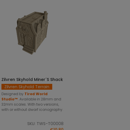
Zilvren Skyhold Miner´s Shack
SELECT OPTIONS
Zilvren Skyhold Terrain
Designed by
Tired World
Studio™
.
Available in 28mm and
32mm scales. With two versions,
with or without dwarf iconography.
SKU: TWS-T00008
€10.80