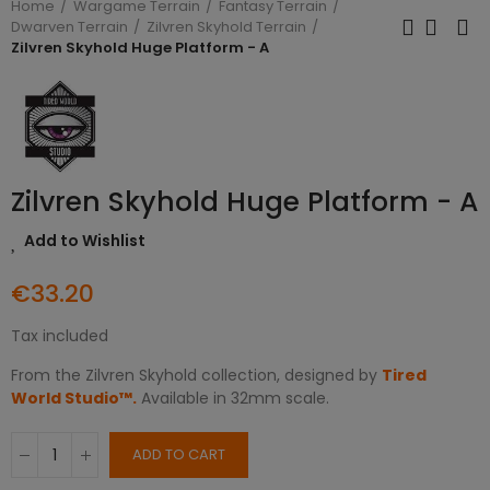
Home
Wargame Terrain
Fantasy Terrain
Dwarven Terrain
Zilvren Skyhold Terrain
Zilvren Skyhold Huge Platform - A
Zilvren Skyhold Huge Platform - A
Add to Wishlist
€33.20
Tax included
From the Zilvren Skyhold collection, designed by
Tired
World Studio™.
Available in 32mm scale.
ADD TO CART