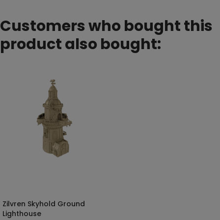
Customers who bought this
product also bought:
Zilvren Skyhold Ground
SELECT OPTIONS
Lighthouse