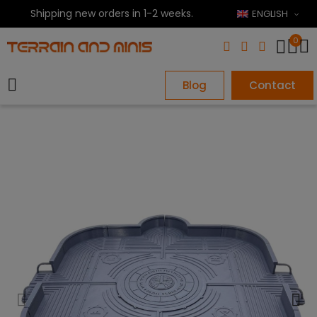
Shipping new orders in 1-2 weeks.
ENGLISH
0
Blog
Contact