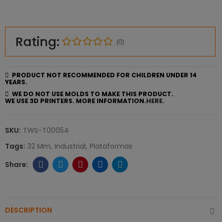
Rating:
(0)
PRODUCT NOT RECOMMENDED FOR CHILDREN UNDER 14
YEARS.
WE DO NOT USE MOLDS TO MAKE THIS PRODUCT.
WE USE 3D PRINTERS. MORE INFORMATION.
HERE.
SKU:
TWS-T00054
Tags:
32 Mm
Industrial
Plataformas
DESCRIPTION