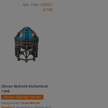
SKU: TWS-T00027
€7.50
Zilvren Skyhold Alchemical
SELECT OPTIONS
Tank
Zilvren Skyhold Terrain
Designed by
Tired World
Studio™
.
Available in 28mm and