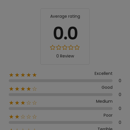
Average rating
0.0
0 Review
Excellent
★★★★★
0
Good
★★★★☆
0
Medium
★★★☆☆
0
Poor
★★☆☆☆
0
Terrible