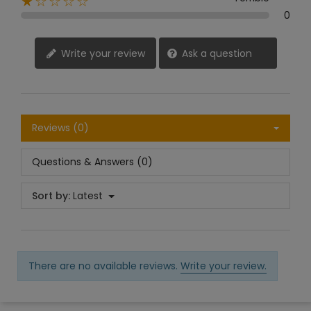
★☆☆☆☆
0
Write your review
Ask a question
Reviews (0)
Questions & Answers (0)
Sort by:
Latest
There are no available reviews.
Write your review.