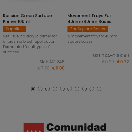
Russian Green Surface
Movement Trays For
SELECT OPTIONS
ADD TO CART
Primer 100ml
40mmx40mm Bases
Supplies
For Square Bases
Self-leveling acrylic primer for
A movement tray for 40mm
airbrush or brush application.
square bases.
Formulated for all types of
surfaces.
SKU: TXA-C00040
SKU: AK11246
€0.90
€0.72
€7.50
€0.00