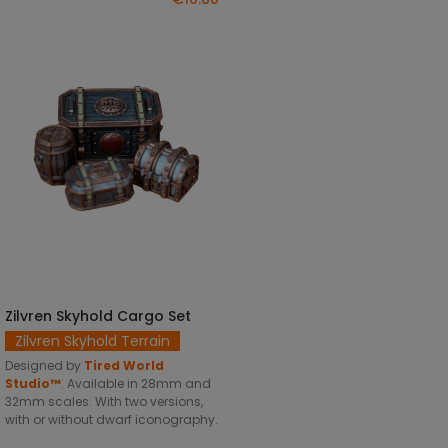
Zilvren Skyhold Cargo Set
SELECT OPTIONS
Zilvren Skyhold Terrain
Designed by
Tired World
Studio™
.
Available in 28mm and
32mm scales. With two versions,
with or without dwarf iconography.