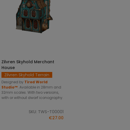
Zilvren Skyhold Merchant
SELECT OPTIONS
House
Zilvren Skyhold Terrain
Designed by
Tired World
Studio™
.
Available in 28mm and
32mm scales. With two versions,
with or without dwarf iconography.
SKU: TWS-T00001
€27.00