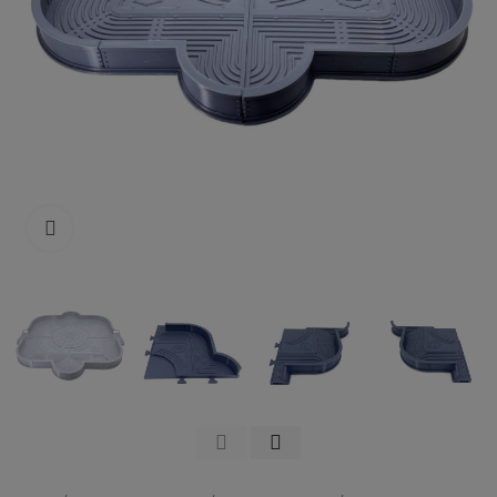
Click to enlarge