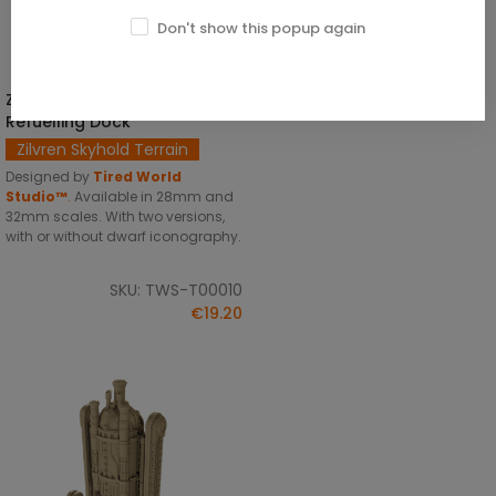
Don't show this popup again
Zilvren Skyhold Airship
SELECT OPTIONS
Refuelling Dock
Zilvren Skyhold Terrain
Designed by
Tired World
Studio™
.
Available in 28mm and
32mm scales. With two versions,
with or without dwarf iconography.
SKU: TWS-T00010
€19.20