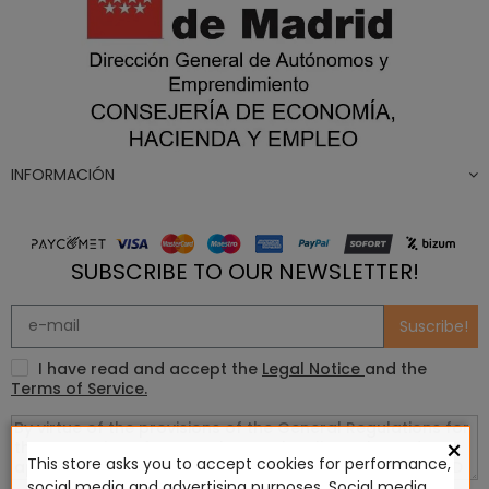
INFORMACIÓN
SUBSCRIBE TO OUR NEWSLETTER!
Suscribe!
I have read and accept the
Legal Notice
and the
Terms of Service.
×
This store asks you to accept cookies for performance,
social media and advertising purposes. Social media