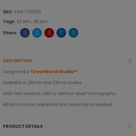
SKU:
TWS-T00001
Tags:
32 Mm
28 Mm
DESCRIPTION
Designed by
Tired World Studio™
.
Available in 28mm and 32mm scales.
With two versions, with or without dwarf iconography.
All items come unpainted and assembly is required.
PRODUCT DETAILS