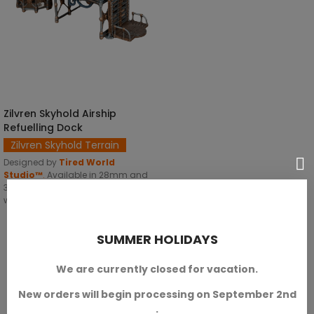
Zilvren Skyhold Airship
SELECT OPTIONS
Refuelling Dock
Zilvren Skyhold Terrain
Designed by
Tired World
Studio™
.
Available in 28mm and
32mm scales. With two versions,
with or without dwarf iconography.
SKU: TWS-T00010
SUMMER HOLIDAYS
€19.20
We are currently closed for vacation.
New orders will begin processing on September 2nd
.