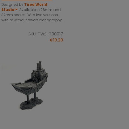
Designed by
Tired World
Studio™
.
Available in 28mm and
32mm scales. With two versions,
with or without dwarf iconography.
SKU: TWS-T00017
€10.20