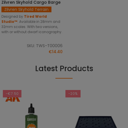
Zilvren Skyhold Cargo Barge
SELECT OPTIONS
Zilvren Skyhold Terrain
Designed by
Tired World
Studio™
.
Available in 28mm and
32mm scales. With two versions,
with or without dwarf iconography.
SKU: TWS-T00006
€14.40
Latest Products
-€7.50
-20%