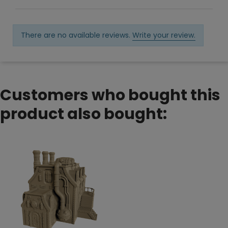
There are no available reviews.
Write your review.
Customers who bought this
product also bought: