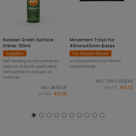
Russian Green Surface
Movement Trays For
SELECT OPTIONS
ADD TO CART
Primer 100ml
40mmx40mm Bases
Supplies
For Square Bases
Self-leveling acrylic primer for
A movement tray for 40mm
airbrush or brush application.
square bases.
Formulated for all types of
surfaces.
SKU: TXA-C00040
SKU: AK11246
€0.90
€0.72
€7.50
€0.00