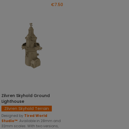
€7.50
Zilvren Skyhold Ground
SELECT OPTIONS
Lighthouse
Zilvren Skyhold Terrain
Designed by
Tired World
Studio™
.
Available in 28mm and
32mm scales. With two versions,