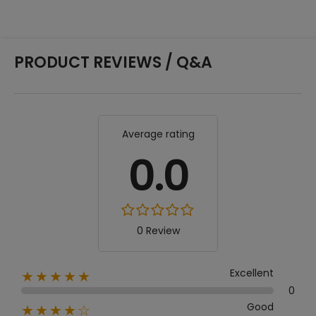
PRODUCT REVIEWS / Q&A
Average rating
0.0
0 Review
Excellent
★★★★★
0
Good
★★★★☆