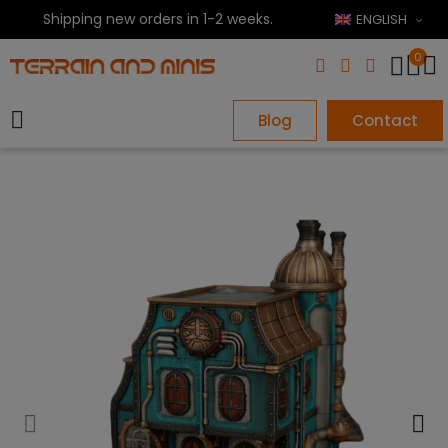
Shipping new orders in 1-2 weeks.
ENGLISH
0
Blog
Contact