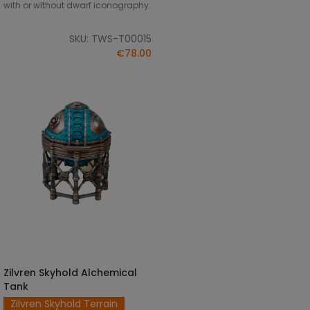
with or without dwarf iconography.
SKU: TWS-T00015
€78.00
Zilvren Skyhold Alchemical
SELECT OPTIONS
Tank
Zilvren Skyhold Terrain