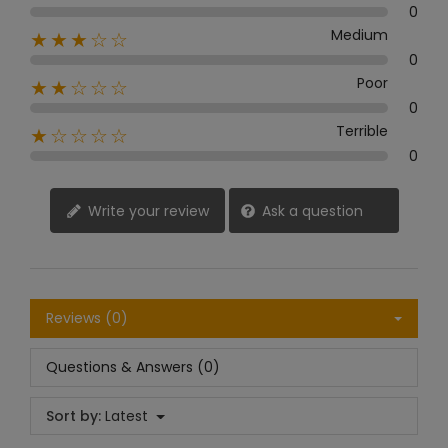
0
Medium
★★★☆☆
0
Poor
★★☆☆☆
0
Terrible
★☆☆☆☆
0
Write your review
Ask a question
Reviews (0)
Questions & Answers (0)
Sort by:
Latest