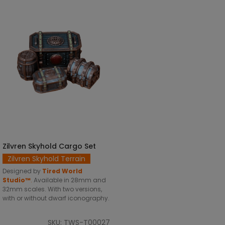
Zilvren Skyhold Cargo Set
SELECT OPTIONS
Zilvren Skyhold Terrain
Designed by
Tired World
Studio™
.
Available in 28mm and
32mm scales. With two versions,
with or without dwarf iconography.
SKU: TWS-T00027