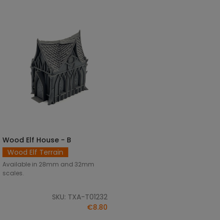
Wood Elf House - B
SELECT OPTIONS
Wood Elf Terrain
Available in 28mm and 32mm
scales.
SKU: TXA-T01232
€8.80