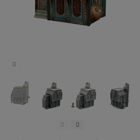
Click to enlarge