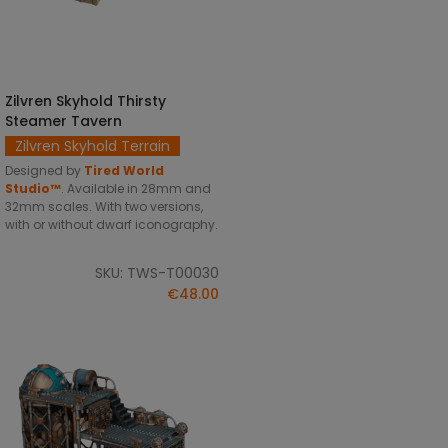
Zilvren Skyhold Thirsty
SELECT OPTIONS
Steamer Tavern
Zilvren Skyhold Terrain
Designed by
Tired World
Studio™
.
Available in 28mm and
32mm scales. With two versions,
with or without dwarf iconography.
SKU: TWS-T00030
€48.00