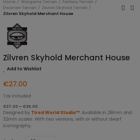
Home
Wargame Terrain
Fantasy Terrain
Dwarven Terrain
Zilvren Skyhold Terrain
Zilvren Skyhold Merchant House
Zilvren Skyhold Merchant House
Add to Wishlist
€27.00
Tax included
€27.00 — €36.00
Designed by
Tired World Studio™
.
Available in 28mm and
32mm scales. With two versions, with or without dwarf
iconography.