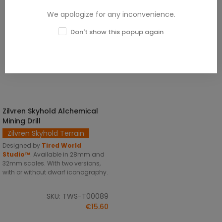
We apologize for any inconvenience.
Don't show this popup again
Zilvren Skyhold Alchemical
SELECT OPTIONS
Mining Drill
Zilvren Skyhold Terrain
Designed by
Tired World
Studio™
.
Available in 28mm and
32mm scales. With two versions,
with or without dwarf iconography.
SKU: TWS-T00089
€15.60