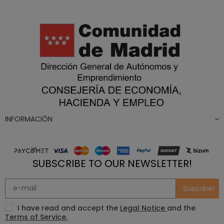
INFORMACIÓN
SUBSCRIBE TO OUR NEWSLETTER!
Suscribe!
I have read and accept the
Legal Notice
and the
Terms of Service.