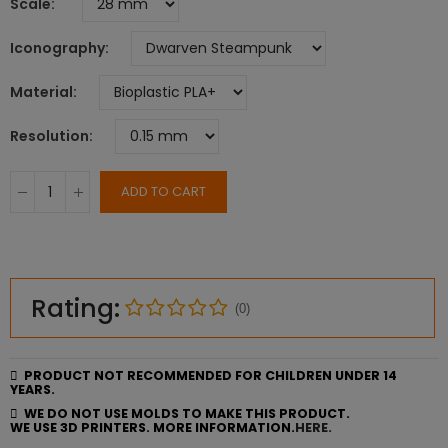
Scale
Iconography
Material
Resolution
ADD TO CART
Rating:
(0)
PRODUCT NOT RECOMMENDED FOR CHILDREN UNDER 14
YEARS.
WE DO NOT USE MOLDS TO MAKE THIS PRODUCT.
WE USE 3D PRINTERS. MORE INFORMATION.
HERE.