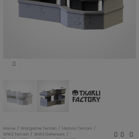
Click to enlarge
Home
Wargame Terrain
Historic Terrain
WW2 Terrain
WW2 Defenses