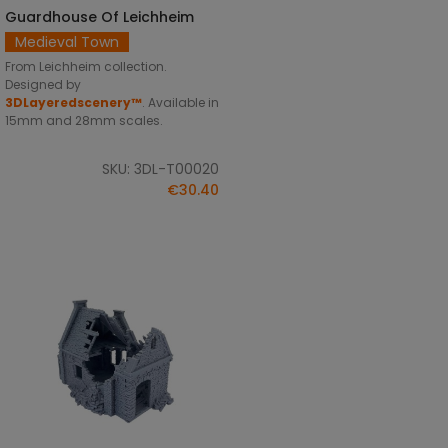
Guardhouse Of Leichheim
SELECT OPTIONS
Medieval Town
From Leichheim collection.
Designed by
3DLayeredscenery™
. Available in
15mm and 28mm scales.
SKU: 3DL-T00020
€30.40