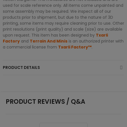
used for scale reference only. All items come unpainted and
some assembly may be required. We inspect all of our
products prior to shipment, but due to the nature of 3D
printing, some items may require cleaning prior to use. Other
print resolutions (print quality) and scale (size) are available
upon request. This item has been designed by
Txarli
Factory
and
Terrain And Minis
is an authorized printer with
a commercial license from
Txarli Factory™
.
PRODUCT DETAILS
PRODUCT REVIEWS / Q&A