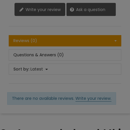
Write your review
Ask a question
Reviews (0)
Questions & Answers (0)
Sort by:
Latest
There are no available reviews.
Write your review.