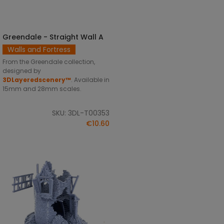
Greendale - Straight Wall A
SELECT OPTIONS
Walls and Fortress
From the Greendale collection,
designed by
3DLayeredscenery™
. Available in
15mm and 28mm scales.
SKU: 3DL-T00353
€10.60