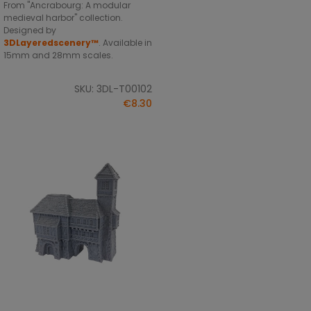
From "Ancrabourg: A modular
medieval harbor" collection.
Designed by
3DLayeredscenery™
. Available in
15mm and 28mm scales.
SKU: 3DL-T00102
€8.30