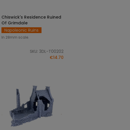
Chiswick's Residence Ruined
ADD TO CART
Of Grimdale
Napoleonic Ruins
In 28mm scale.
SKU: 3DL-T00202
€14.70