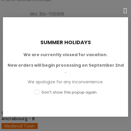
SKU: 3DL-T00308
€12.60
SUMMER HOLIDAYS
We are currently closed for vacation.
New orders will begin processing on September 2nd
.
We apologize for any inconvenience.
Don't show this popup again
Civilian House Of
SELECT OPTIONS
Ancrabourg - B
Medieval Town