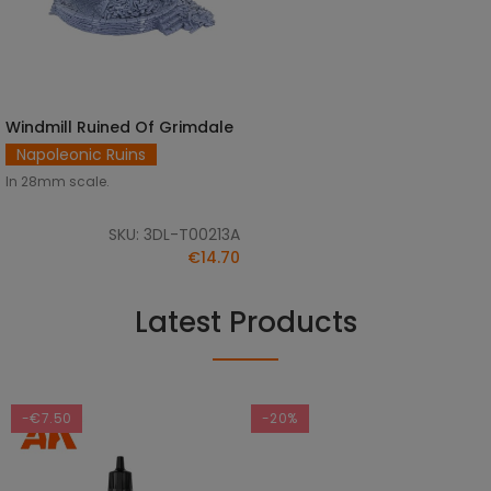
Windmill Ruined Of Grimdale
ADD TO CART
Napoleonic Ruins
In 28mm scale.
SKU: 3DL-T00213A
€14.70
Latest Products
-€7.50
-20%