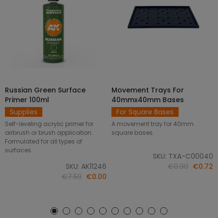
Russian Green Surface
Movement Trays For
SELECT OPTIONS
ADD TO CART
Primer 100ml
40mmx40mm Bases
Supplies
For Square Bases
Self-leveling acrylic primer for
A movement tray for 40mm
airbrush or brush application.
square bases.
Formulated for all types of
surfaces.
SKU: TXA-C00040
SKU: AK11246
€0.90
€0.72
€7.50
€0.00