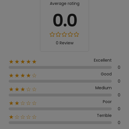
Average rating
0.0
0 Review
Excellent
★★★★★
0
Good
★★★★☆
0
Medium
★★★☆☆
0
Poor
★★☆☆☆
0
Terrible
★☆☆☆☆
0