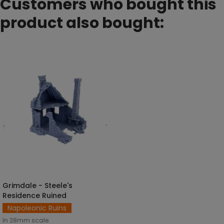
Customers who bought this
product also bought:
Grimdale - Steele's
ADD TO CART
Residence Ruined
Napoleonic Ruins
In 28mm scale.