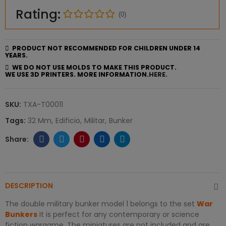
Rating:
(0)
PRODUCT NOT RECOMMENDED FOR CHILDREN UNDER 14
YEARS.
WE DO NOT USE MOLDS TO MAKE THIS PRODUCT.
WE USE 3D PRINTERS. MORE INFORMATION.
HERE.
SKU:
TXA-T00011
Tags:
32 Mm
Edificio
Militar
Bunker
DESCRIPTION
The double military bunker model 1 belongs to the set
War
Bunkers
It is perfect for any contemporary or science
fiction wargame. The miniatures are not included and are