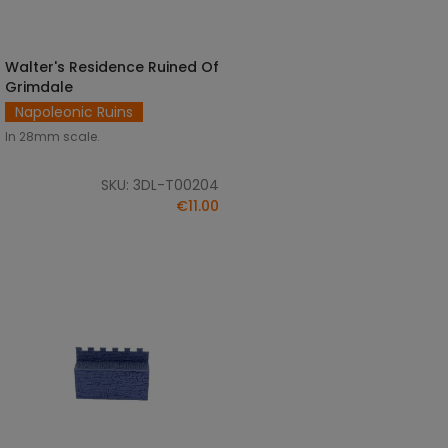
Walter's Residence Ruined Of
ADD TO CART
Grimdale
Napoleonic Ruins
In 28mm scale.
SKU: 3DL-T00204
€11.00