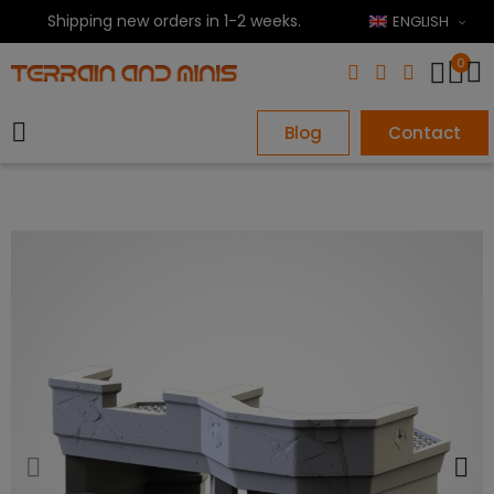
Shipping new orders in 1-2 weeks.
ENGLISH
0
Blog
Contact