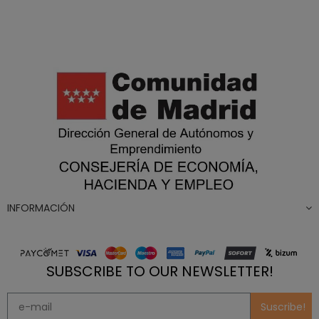
INFORMACIÓN
SUBSCRIBE TO OUR NEWSLETTER!
Suscribe!