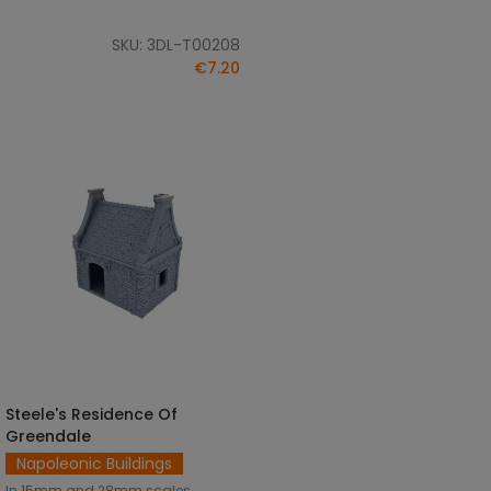
SKU: 3DL-T00208
€7.20
Steele's Residence Of
SELECT OPTIONS
Greendale
Napoleonic Buildings
In 15mm and 28mm scales.