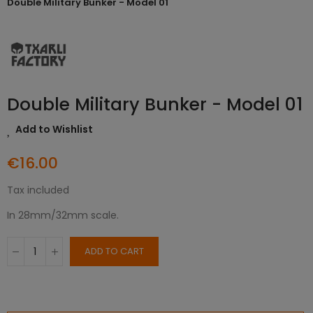
Double Military Bunker - Model 01
Double Military Bunker - Model 01
Add to Wishlist
€16.00
Tax included
In 28mm/32mm scale.
ADD TO CART