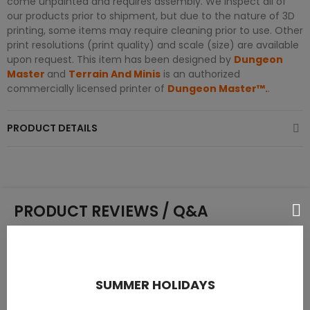
come unpainted and requires assembly. We inspect all of
our products prior to shipment, but due to the nature of 3D
printing, some items may require cleaning prior to use. Other
print resolutions (print quality) and scale (size) are available
upon request. This item has been designed by
Dungeon
Master
and
Terrain And Minis
is an authorized
commercially licensed printer of
Dungeon Master™.
.
PRODUCT DETAILS
PRODUCT REVIEWS / Q&A
Average rating
SUMMER HOLIDAYS