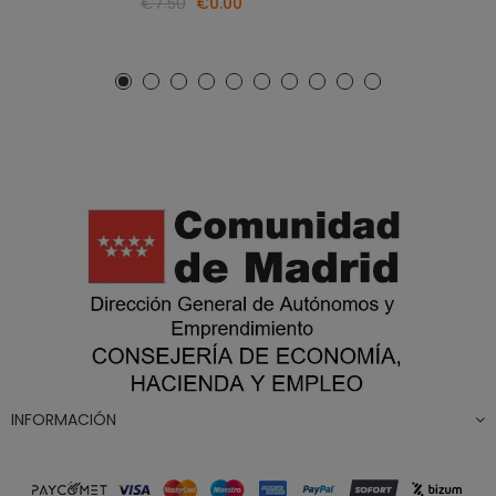
€7.50
€0.00
INFORMACIÓN