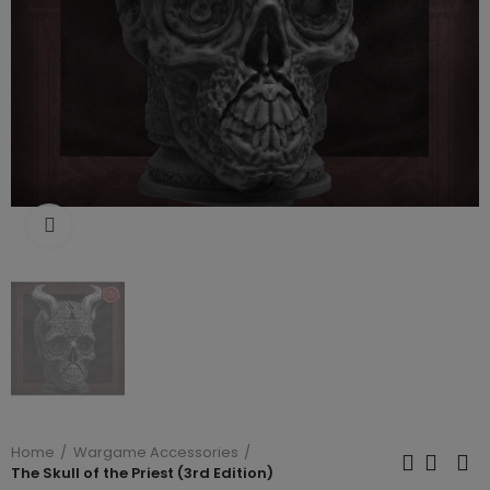
Click to enlarge
Home
Wargame Accessories
The Skull of the Priest (3rd Edition)