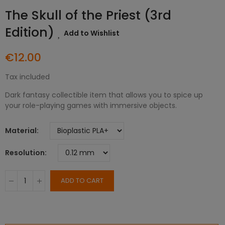
The Skull of the Priest (3rd
Edition)
Add to Wishlist
€12.00
Tax included
Dark fantasy collectible item that allows you to spice up
your role-playing games with immersive objects.
Material
Resolution
ADD TO CART