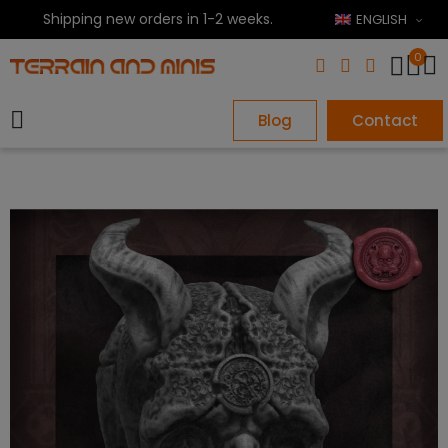
Shipping new orders in 1-2 weeks.
ENGLISH
0
Blog
Contact