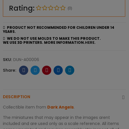
Rating:
(0)
PRODUCT NOT RECOMMENDED FOR CHILDREN UNDER 14
YEARS.
WE DO NOT USE MOLDS TO MAKE THIS PRODUCT.
WE USE 3D PRINTERS. MORE INFORMATION.
HERE.
SKU:
DUN-A00006
DESCRIPTION
Collectible item from
Dark Angels
.
The miniatures that may appear in the images arent
included and are used only as a scale reference. All items