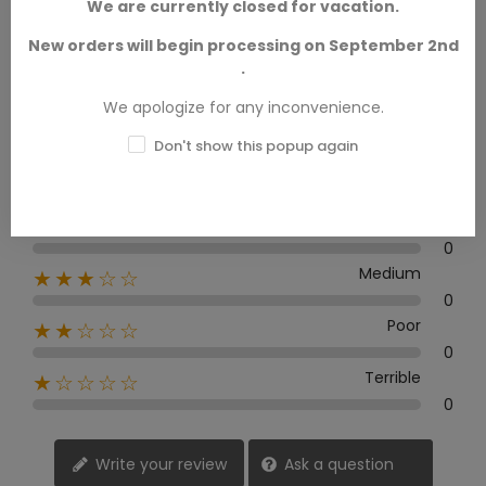
0.0
We are currently closed for vacation.
New orders will begin processing on September 2nd
.
0 Review
We apologize for any inconvenience.
Don't show this popup again
Excellent
★★★★★
0
Good
★★★★☆
0
Medium
★★★☆☆
0
Poor
★★☆☆☆
0
Terrible
★☆☆☆☆
0
Write your review
Ask a question