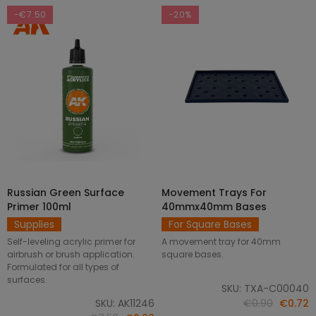
-€7.50
-20%
Russian Green Surface
Movement Trays For
SELECT OPTIONS
ADD TO CART
Primer 100ml
40mmx40mm Bases
Supplies
For Square Bases
Self-leveling acrylic primer for
A movement tray for 40mm
airbrush or brush application.
square bases.
Formulated for all types of
surfaces.
SKU: TXA-C00040
SKU: AK11246
€0.90
€0.72