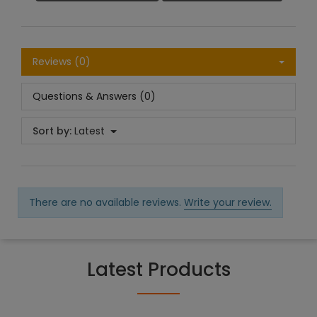
Reviews (0)
Questions & Answers (0)
Sort by:
Latest
There are no available reviews.
Write your review.
Latest Products