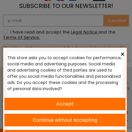
SUBSCRIBE TO OUR NEWSLETTER!
Suscribe!
I have read and accept the
Legal Notice
and the
Terms of Service.
×
This store asks you to accept cookies for performance,
social media and advertising purposes. Social media
This website is in no way endorsed by or affiliated with
and advertising cookies of third parties are used to
Games Workshop Limited, Corvus Belli S.S.L., Megacon
offer you social media functionalities and personalized
Games LLC, Hasslefree Miniatures, Wizards of the Coast LLC,
ads. Do you accept these cookies and the processing
SARL Studio Tomahawk, Osprey Games, HT Publishers, CMON
of personal data involved?
Ltd, Oshprey Publishing, Modiphius Entertainment, Warlord
Games Ltd, The Ninth Age, World Team Championship,
Accept
Battlefront Miniatures NZ Ltd, DC Comics, Knight Models,
Three Stones Productos y Diseños S.L., Paizo Inc, The Lord of
the Rings, Wizkids, NECA LLC, Edge Entertainment Studio SLU ,
Continue without accepting
Marvel, Fantasy Flight Games (FFG), Disney, Lucasfilm Ltd.