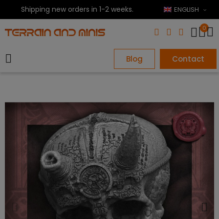
Shipping new orders in 1-2 weeks.
ENGLISH
0
Blog
Contact