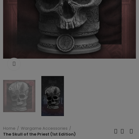
Click to enlarge
Home
Wargame Accessories
The Skull of the Priest (1st Edition)