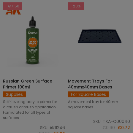
-€7.50
-20%
Russian Green Surface
Movement Trays For
SELECT OPTIONS
ADD TO CART
Primer 100ml
40mmx40mm Bases
Supplies
For Square Bases
Self-leveling acrylic primer for
A movement tray for 40mm
airbrush or brush application.
square bases.
Formulated for all types of
surfaces.
SKU: TXA-C00040
SKU: AK11246
€0.90
€0.72