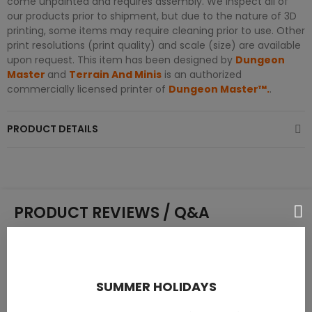
come unpainted and requires assembly. We inspect all of
our products prior to shipment, but due to the nature of 3D
printing, some items may require cleaning prior to use. Other
print resolutions (print quality) and scale (size) are available
upon request. This item has been designed by
Dungeon
Master
and
Terrain And Minis
is an authorized
commercially licensed printer of
Dungeon Master™.
.
PRODUCT DETAILS
PRODUCT REVIEWS / Q&A
Average rating
SUMMER HOLIDAYS