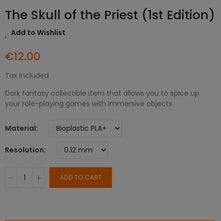
The Skull of the Priest (1st Edition)
Add to Wishlist
€12.00
Tax included
Dark fantasy collectible item that allows you to spice up
your role-playing games with immersive objects.
Material
Resolution
ADD TO CART