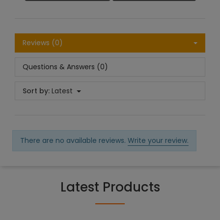
Reviews (0)
Questions & Answers (0)
Sort by:
Latest
There are no available reviews.
Write your review.
Latest Products