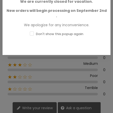
0.0
We are currently closed for vacation.
New orders will begin processing on September 2nd
.
0 Review
We apologize for any inconvenience.
Don't show this popup again
Excellent
★★★★★
0
Good
★★★★☆
0
Medium
★★★☆☆
0
Poor
★★☆☆☆
0
Terrible
★☆☆☆☆
0
Write your review
Ask a question