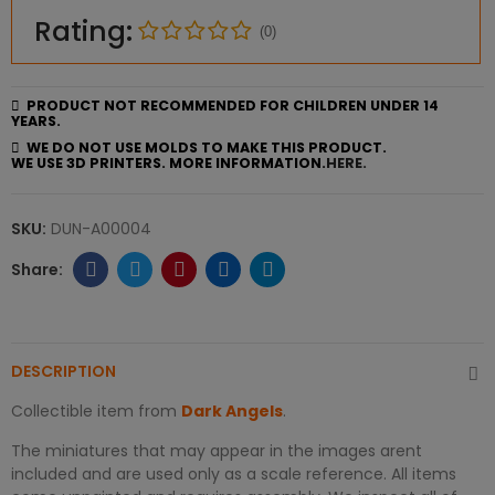
Rating:
(0)
PRODUCT NOT RECOMMENDED FOR CHILDREN UNDER 14
YEARS.
WE DO NOT USE MOLDS TO MAKE THIS PRODUCT.
WE USE 3D PRINTERS. MORE INFORMATION.
HERE.
SKU:
DUN-A00004
DESCRIPTION
Collectible item from
Dark Angels
.
The miniatures that may appear in the images arent
included and are used only as a scale reference. All items