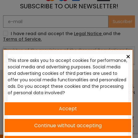
SUBSCRIBE TO OUR NEWSLETTER!
Suscribe!
I have read and accept the
Legal Notice
and the
Terms of Service.
×
This store asks you to accept cookies for performance,
social media and advertising purposes. Social media
This website is in no way endorsed by or affiliated with
and advertising cookies of third parties are used to
Games Workshop Limited, Corvus Belli S.S.L., Megacon
offer you social media functionalities and personalized
Games LLC, Hasslefree Miniatures, Wizards of the Coast LLC,
ads. Do you accept these cookies and the processing
SARL Studio Tomahawk, Osprey Games, HT Publishers, CMON
of personal data involved?
Ltd, Oshprey Publishing, Modiphius Entertainment, Warlord
Games Ltd, The Ninth Age, World Team Championship,
Accept
Battlefront Miniatures NZ Ltd, DC Comics, Knight Models,
Three Stones Productos y Diseños S.L., Paizo Inc, The Lord of
the Rings, Wizkids, NECA LLC, Edge Entertainment Studio SLU ,
Continue without accepting
Marvel, Fantasy Flight Games (FFG), Disney, Lucasfilm Ltd.