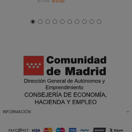
€7.50
€0.00
INFORMACIÓN