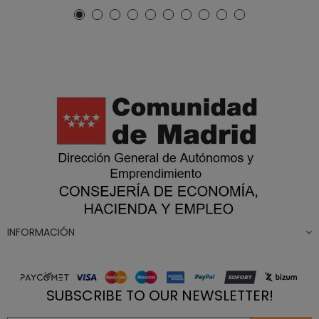
INFORMACIÓN
SUBSCRIBE TO OUR NEWSLETTER!