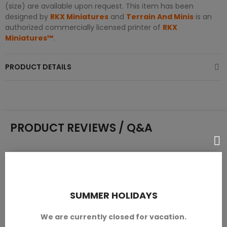
(size) are available upon request. This item has been
designed by
RKX Miniatures
and
Terrain And Minis
is an
authorized commercially licensed printer of
RKX
Miniatures™
.
PRODUCT DETAILS
PRODUCT REVIEWS / Q&A
Average rating
0.0
SUMMER HOLIDAYS
We are currently closed for vacation.