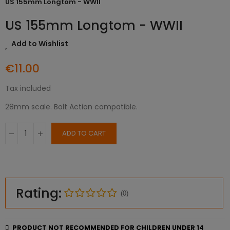
US 155mm Longtom - WWII
US 155mm Longtom - WWII
Add to Wishlist
€11.00
Tax included
28mm scale. Bolt Action compatible.
ADD TO CART
Rating:
(0)
PRODUCT NOT RECOMMENDED FOR CHILDREN UNDER 14