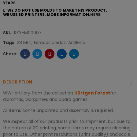
YEARS.
WE DO NOT USE MOLDS TO MAKE THIS PRODUCT.
WE USE 3D PRINTERS. MORE INFORMATION.
HERE.
SKU:
RKX-M00007
Tags:
28 Mm
Estados Unidos
Artillería
DESCRIPTION
WWII artillery from the collection
Hürtgen Forest
for
dioramas, wargames and board games.
All items come unpainted and assembly is required.
We inspect all of our products prior to shipment, but due to
the nature of 3D printing, some items may require cleaning
prior to use. Other print resolutions (print quality) and scale