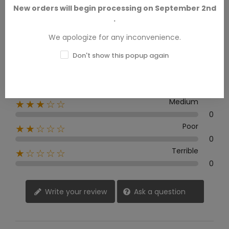
New orders will begin processing on September 2nd
.
0 Review
We apologize for any inconvenience.
Excellent
★★★★★
Don't show this popup again
0
Good
★★★★☆
0
Medium
★★★☆☆
0
Poor
★★☆☆☆
0
Terrible
★☆☆☆☆
0
Write your review
Ask a question