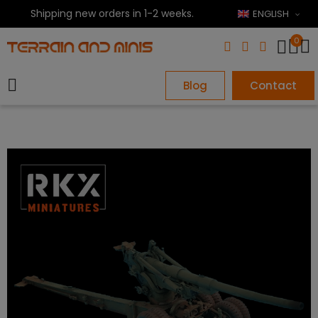
Shipping new orders in 1-2 weeks.
ENGLISH
0
Blog
Contact