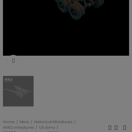
Click to enlarge
Home
Minis
Historical Miniatures
WW2 miniatures
US Army