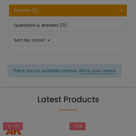
Reviews (0)
Questions & Answers (0)
Sort by:
Latest
There are no available reviews.
Write your review.
Latest Products
-€7.50
-20%