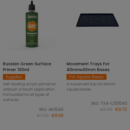
Russian Green Surface
Movement Trays For
SELECT OPTIONS
ADD TO CART
Primer 100ml
40mmx40mm Bases
Supplies
For Square Bases
Self-leveling acrylic primer for
A movement tray for 40mm
airbrush or brush application.
square bases.
Formulated for all types of
surfaces.
SKU: TXA-C00040
SKU: AK11246
€0.90
€0.72
€7.50
€0.00