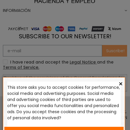
INFORMACIÓN
SUBSCRIBE TO OUR NEWSLETTER!
Suscribe!
I have read and accept the
Legal Notice
and the
Terms of Service.
×
This store asks you to accept cookies for performance,
social media and advertising purposes. Social media
This website is in no way endorsed by or affiliated with
and advertising cookies of third parties are used to
Games Workshop Limited, Corvus Belli S.S.L., Megacon
offer you social media functionalities and personalized
Games LLC, Hasslefree Miniatures, Wizards of the Coast LLC,
ads. Do you accept these cookies and the processing
SARL Studio Tomahawk, Osprey Games, HT Publishers, CMON
of personal data involved?
Ltd, Oshprey Publishing, Modiphius Entertainment, Warlord
Games Ltd, The Ninth Age, World Team Championship,