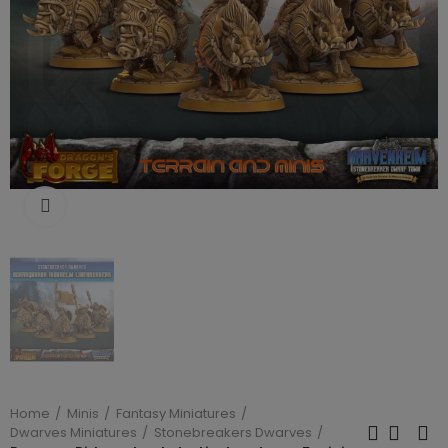
Click to enlarge
Home
Minis
Fantasy Miniatures
Dwarves Miniatures
Stonebreakers Dwarves