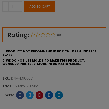
ADD TO CART
Rating:
(0)
PRODUCT NOT RECOMMENDED FOR CHILDREN UNDER 14
YEARS.
WE DO NOT USE MOLDS TO MAKE THIS PRODUCT.
WE USE 3D PRINTERS. MORE INFORMATION.
HERE.
SKU:
DFM-M10007
Tags:
32 Mm
28 Mm