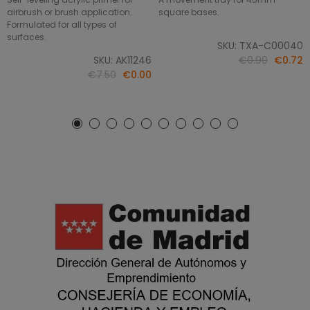
airbrush or brush application.
square bases.
Formulated for all types of
surfaces.
SKU: TXA-C00040
SKU: AK11246
€0.90
€0.72
€7.50
€0.00