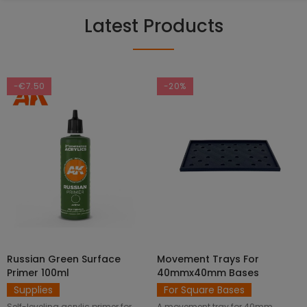
Latest Products
-€7.50
-20%
Russian Green Surface
Movement Trays For
SELECT OPTIONS
ADD TO CART
Primer 100ml
40mmx40mm Bases
Supplies
For Square Bases
Self-leveling acrylic primer for
A movement tray for 40mm