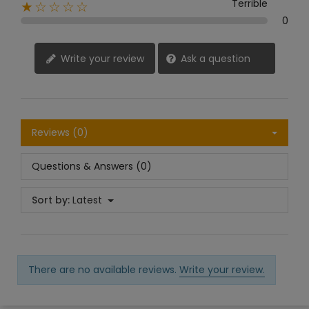
Terrible
★☆☆☆☆
0
Write your review
Ask a question
Reviews (0)
Questions & Answers (0)
Sort by:
Latest
There are no available reviews.
Write your review.