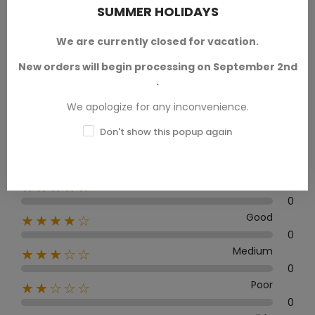
SUMMER HOLIDAYS
We are currently closed for vacation.
Average rating
0.0
New orders will begin processing on September 2nd
.
We apologize for any inconvenience.
Don't show this popup again
0 Review
Excellent
★★★★★
0
Good
★★★★☆
0
Medium
★★★☆☆
0
Poor
★★☆☆☆
0