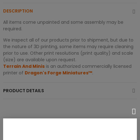
DESCRIPTION
All items come unpainted and some assembly may be
required.
We inspect all of our products prior to shipment, but due to
the nature of 3D printing, some items may require cleaning
prior to use. Other print resolutions (print quality) and scale
(size) are available upon request.
Terrain And Minis
is an authorized commercially licensed
printer of
Dragon's Forge Miniatures™
.
PRODUCT DETAILS
PRODUCT REVIEWS / Q&A