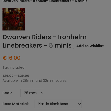
Dwarven Riders - Ironhelm Linebreakers - 5 minis
Dwarven Riders - Ironhelm
Linebreakers - 5 minis
Add to Wishlist
€16.00
Tax included
€16.00 — €29.00
Available in 28mm and 32mm scales.
Scale
Base Material