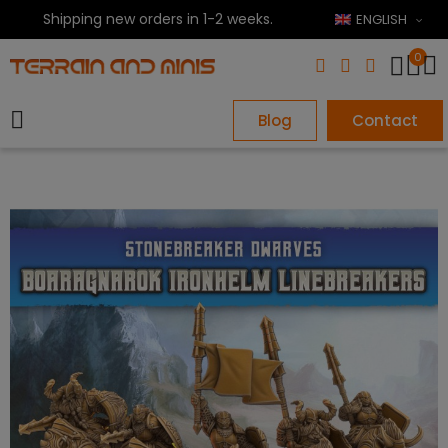
Shipping new orders in 1-2 weeks.
ENGLISH
0
Blog
Contact