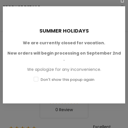
PRODUCT DETAILS
SUMMER HOLIDAYS
PRODUCT REVIEWS / Q&A
We are currently closed for vacation.
New orders will begin processing on September 2nd
.
We apologize for any inconvenience.
Average rating
0.0
Don't show this popup again
0 Review
Excellent