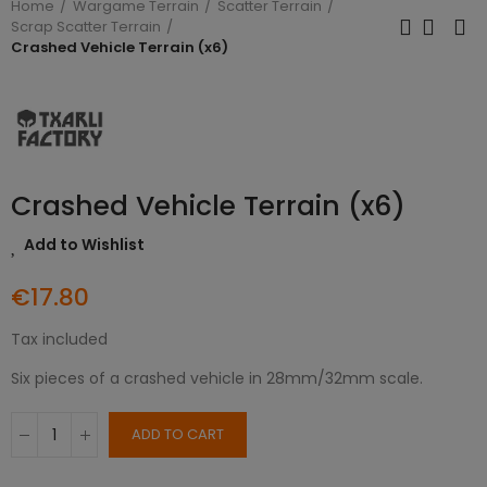
Home
Wargame Terrain
Scatter Terrain
Scrap Scatter Terrain
Crashed Vehicle Terrain (x6)
Crashed Vehicle Terrain (x6)
Add to Wishlist
€17.80
Tax included
Six pieces of a crashed vehicle in 28mm/32mm scale.
ADD TO CART