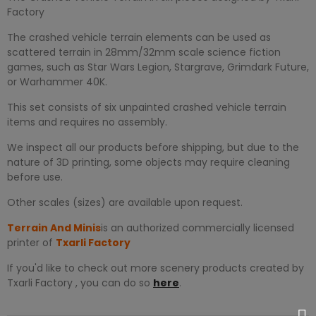
Factory
The crashed vehicle terrain elements can be used as
scattered terrain in 28mm/32mm scale science fiction
games, such as Star Wars Legion, Stargrave, Grimdark Future,
or Warhammer 40K.
This set consists of six unpainted crashed vehicle terrain
items and requires no assembly.
We inspect all our products before shipping, but due to the
nature of 3D printing, some objects may require cleaning
before use.
Other scales (sizes) are available upon request.
Terrain And Minis
is an authorized commercially licensed
printer of
Txarli Factory
If you'd like to check out more scenery products created by
Txarli Factory , you can do so
here
.