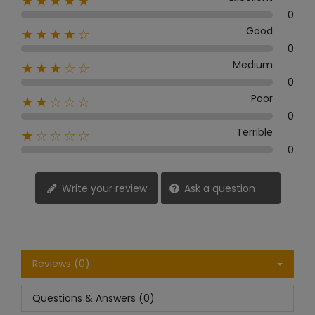
★★★★★
0
Good
★★★★☆
0
Medium
★★★☆☆
0
Poor
★★☆☆☆
0
Terrible
★☆☆☆☆
0
Write your review
Ask a question
Reviews (0)
Questions & Answers (0)