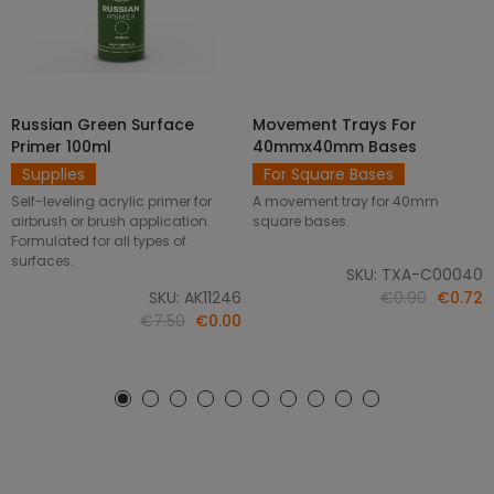
Russian Green Surface
Movement Trays For
SELECT OPTIONS
ADD TO CART
Primer 100ml
40mmx40mm Bases
Supplies
For Square Bases
Self-leveling acrylic primer for
A movement tray for 40mm
airbrush or brush application.
square bases.
Formulated for all types of
surfaces.
SKU: TXA-C00040
SKU: AK11246
€0.90
€0.72
€7.50
€0.00