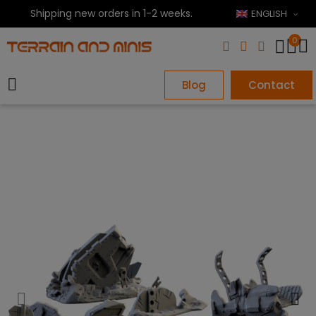
Shipping new orders in 1-2 weeks.
ENGLISH
0
Blog
Contact