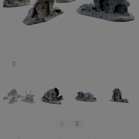
Click to enlarge