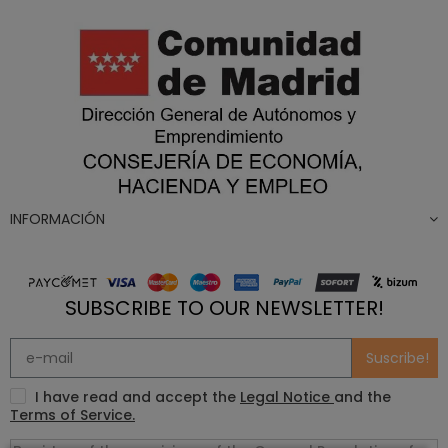
INFORMACIÓN
SUBSCRIBE TO OUR NEWSLETTER!
Suscribe!
I have read and accept the
Legal Notice
and the
Terms of Service.