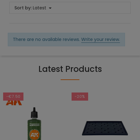
Sort by:
Latest
There are no available reviews.
Write your review.
Latest Products
-€7.50
-20%