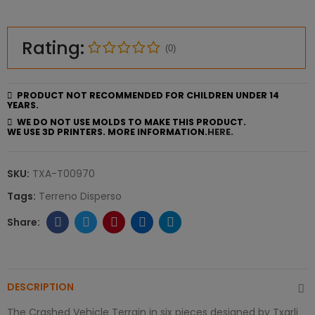
Rating:
(0)
PRODUCT NOT RECOMMENDED FOR CHILDREN UNDER 14
YEARS.
WE DO NOT USE MOLDS TO MAKE THIS PRODUCT.
WE USE 3D PRINTERS. MORE INFORMATION.
HERE.
SKU:
TXA-T00970
Tags:
Terreno Disperso
DESCRIPTION
The Crashed Vehicle Terrain in six pieces designed by Txarli