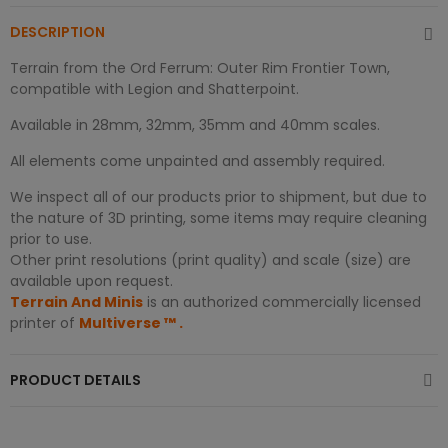
DESCRIPTION
Terrain from the Ord Ferrum: Outer Rim Frontier Town,
compatible with Legion and Shatterpoint.
Available in 28mm, 32mm, 35mm and 40mm scales.
All elements come unpainted and assembly required.
We inspect all of our products prior to shipment, but due to
the nature of 3D printing, some items may require cleaning
prior to use.
Other print resolutions (print quality) and scale (size) are
available upon request.
Terrain And Minis
is an authorized commercially licensed
printer of
Multiverse
™
.
PRODUCT DETAILS