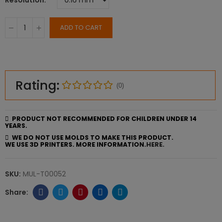
Resolution
ADD TO CART
Rating:
(0)
PRODUCT NOT RECOMMENDED FOR CHILDREN UNDER 14
YEARS.
WE DO NOT USE MOLDS TO MAKE THIS PRODUCT.
WE USE 3D PRINTERS. MORE INFORMATION.
HERE.
SKU:
MUL-T00052