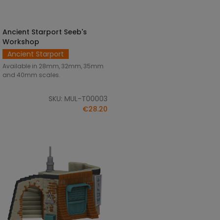
Ancient Starport Seeb's
SELECT OPTIONS
Workshop
Ancient Starport
Available in 28mm, 32mm, 35mm
and 40mm scales.
SKU: MUL-T00003
€28.20