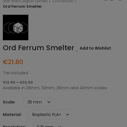
Star Wars Legion Terrain
Ord Ferrum
Ord Ferrum Smelter
Ord Ferrum Smelter
Add to Wishlist
€21.80
Tax included
€12.80 — €32.50
Available in 28mm, 32mm, 35mm and 40mm scales.
Scale
Material