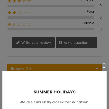
★★★☆☆
0
Poor
★★☆☆☆
0
Terrible
★☆☆☆☆
0
Write your review
Ask a question
Reviews (0)
Questions & Answers (0)
SUMMER HOLIDAYS
Sort by:
Latest
We are currently closed for vacation.