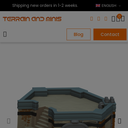
Shipping new orders in 1-2 weeks.
ENGLISH
0
Blog
Contact