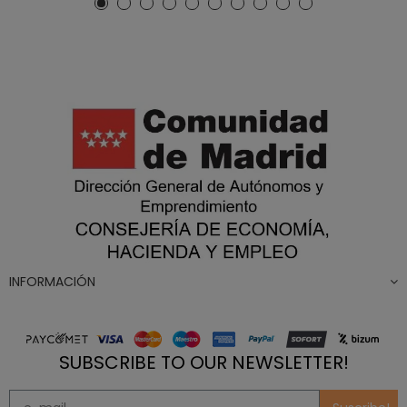
INFORMACIÓN
SUBSCRIBE TO OUR NEWSLETTER!