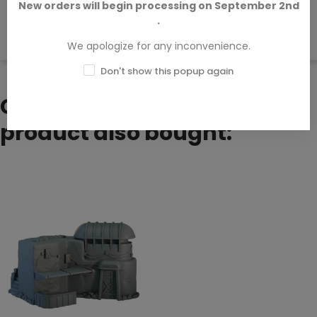
New orders will begin processing on September 2nd
.
There are no available reviews.
Write your review.
We apologize for any inconvenience.
Don't show this popup again
Customers who bought this
product also bought: