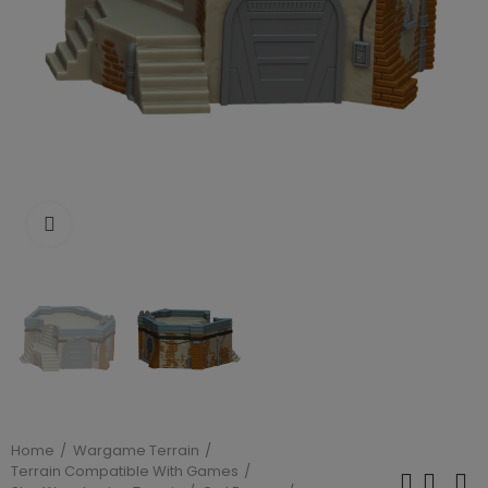
Click to enlarge
Home
Wargame Terrain
Terrain Compatible With Games