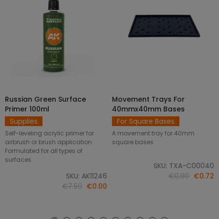
Russian Green Surface
Movement Trays For
SELECT OPTIONS
ADD TO CART
Primer 100ml
40mmx40mm Bases
Supplies
For Square Bases
Self-leveling acrylic primer for
A movement tray for 40mm
airbrush or brush application.
square bases.
Formulated for all types of
surfaces.
SKU: TXA-C00040
SKU: AK11246
€0.90
€0.72
€7.50
€0.00