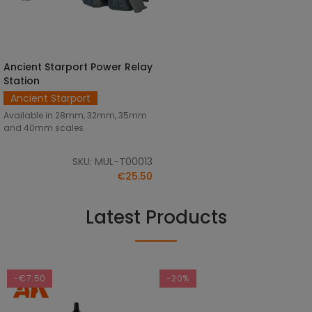
Ancient Starport Power Relay
SELECT OPTIONS
Station
Ancient Starport
Available in 28mm, 32mm, 35mm
and 40mm scales.
SKU: MUL-T00013
€25.50
Latest Products
-€7.50
-20%