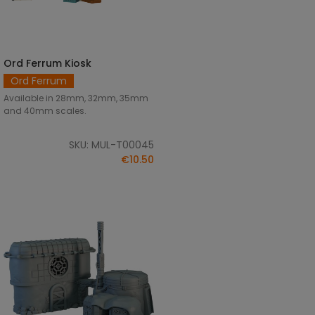
Ord Ferrum Kiosk
SELECT OPTIONS
Ord Ferrum
Available in 28mm, 32mm, 35mm
and 40mm scales.
SKU: MUL-T00045
€10.50