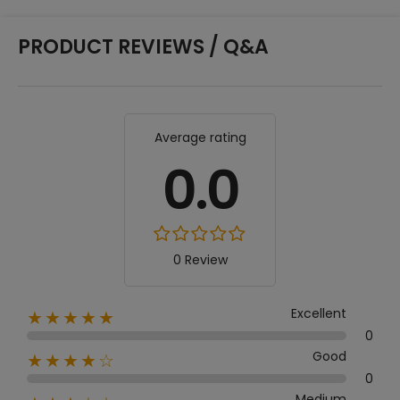
PRODUCT REVIEWS / Q&A
Average rating
0.0
0 Review
Excellent
★★★★★
0
Good
★★★★☆
0
Medium