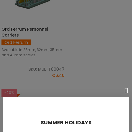
Ord Ferrum Personnel
DISCOVER
Carriers
Ord Ferrum
Available in 28mm, 32mm, 35mm
and 40mm scales.
SKU: MUL-T00047
€6.40
-20%
SUMMER HOLIDAYS