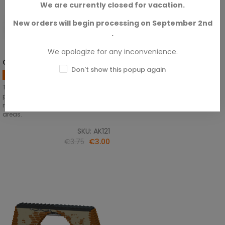
We are currently closed for vacation.
New orders will begin processing on September 2nd
.
We apologize for any inconvenience.
OIF &amp; OEF - US Vehicles
ADD TO CART
Don't show this popup again
Supplies
This wash has the perfect shade
perfect for highlighting details on
modern US vehicles used in desert
areas.
SKU: AK121
€3.75
€3.00