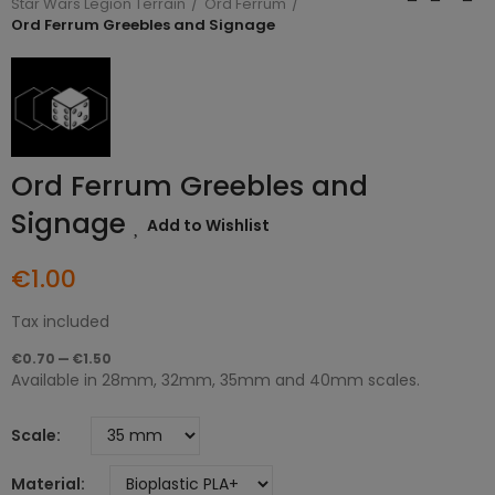
Star Wars Legion Terrain
Ord Ferrum
Ord Ferrum Greebles and Signage
Ord Ferrum Greebles and
Signage
Add to Wishlist
€1.00
Tax included
€0.70 — €1.50
Available in 28mm, 32mm, 35mm and 40mm scales.
Scale
Material