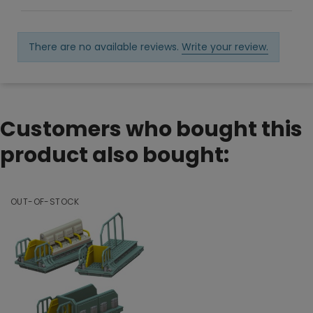
There are no available reviews.
Write your review.
Customers who bought this
product also bought:
OUT-OF-STOCK