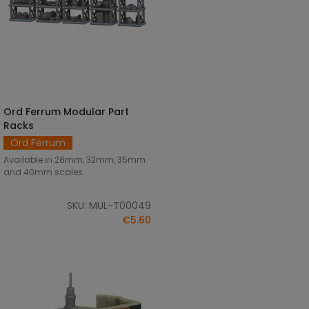
Ord Ferrum Modular Part
SELECT OPTIONS
Racks
Ord Ferrum
Available in 28mm, 32mm, 35mm
and 40mm scales.
SKU: MUL-T00049
€5.60