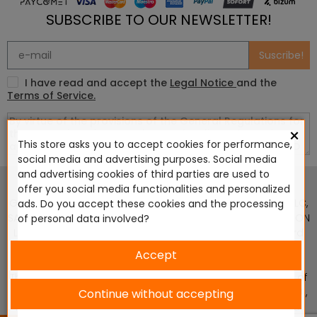
SUBSCRIBE TO OUR NEWSLETTER!
Suscribe!
I have read and accept the
Legal Notice
and the
Terms of Service.
×
This store asks you to accept cookies for performance,
social media and advertising purposes. Social media
This website is in no way endorsed by or affiliated with
and advertising cookies of third parties are used to
Games Workshop Limited, Corvus Belli S.S.L., Megacon
offer you social media functionalities and personalized
Games LLC, Hasslefree Miniatures, Wizards of the Coast LLC,
ads. Do you accept these cookies and the processing
SARL Studio Tomahawk, Osprey Games, HT Publishers, CMON
of personal data involved?
Ltd, Oshprey Publishing, Modiphius Entertainment, Warlord
Games Ltd, The Ninth Age, World Team Championship,
Accept
Battlefront Miniatures NZ Ltd, DC Comics, Knight Models,
Three Stones Productos y Diseños S.L., Paizo Inc, The Lord of
the Rings, Wizkids, NECA LLC, Edge Entertainment Studio SLU ,
Continue without accepting
Marvel, Fantasy Flight Games (FFG), Disney, Lucasfilm Ltd.