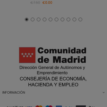
€7.50
€0.00
INFORMACIÓN