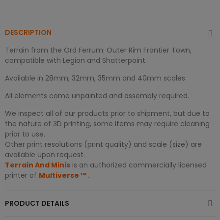
DESCRIPTION
Terrain from the Ord Ferrum: Outer Rim Frontier Town,
compatible with Legion and Shatterpoint.
Available in 28mm, 32mm, 35mm and 40mm scales.
All elements come unpainted and assembly required.
We inspect all of our products prior to shipment, but due to
the nature of 3D printing, some items may require cleaning
prior to use.
Other print resolutions (print quality) and scale (size) are
available upon request.
Terrain And Minis
is an authorized commercially licensed
printer of
Multiverse
™
.
PRODUCT DETAILS