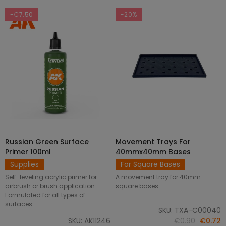
-€7.50
-20%
Russian Green Surface
Movement Trays For
SELECT OPTIONS
ADD TO CART
Primer 100ml
40mmx40mm Bases
Supplies
For Square Bases
Self-leveling acrylic primer for
A movement tray for 40mm
airbrush or brush application.
square bases.
Formulated for all types of
surfaces.
SKU: TXA-C00040
SKU: AK11246
€0.90
€0.72