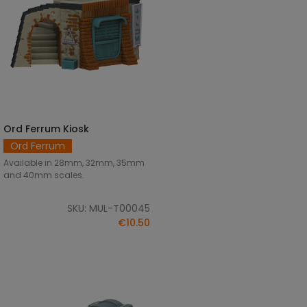
Ord Ferrum Kiosk
SELECT OPTIONS
Ord Ferrum
Available in 28mm, 32mm, 35mm
and 40mm scales.
SKU: MUL-T00045
€10.50