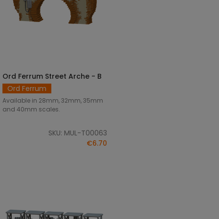
Ord Ferrum Street Arche - B
SELECT OPTIONS
Ord Ferrum
Available in 28mm, 32mm, 35mm
and 40mm scales.
SKU: MUL-T00063
€6.70