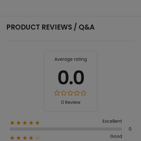
PRODUCT REVIEWS / Q&A
Average rating
0.0
0 Review
Excellent
★★★★★
0
Good
★★★★☆