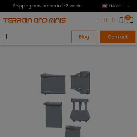
Shipping new orders in 1-2 weeks.
ENGLISH
0
Blog
Contact