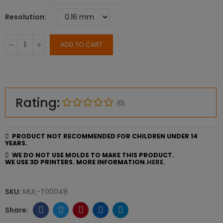
Resolution
ADD TO CART
Rating:
(0)
PRODUCT NOT RECOMMENDED FOR CHILDREN UNDER 14
YEARS.
WE DO NOT USE MOLDS TO MAKE THIS PRODUCT.
WE USE 3D PRINTERS. MORE INFORMATION.
HERE.
SKU:
MUL-T00048