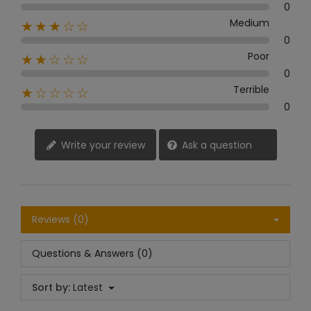
0
Medium
★★★☆☆
0
Poor
★★☆☆☆
0
Terrible
★☆☆☆☆
0
Write your review
Ask a question
Reviews (0)
Questions & Answers (0)
Sort by:
Latest