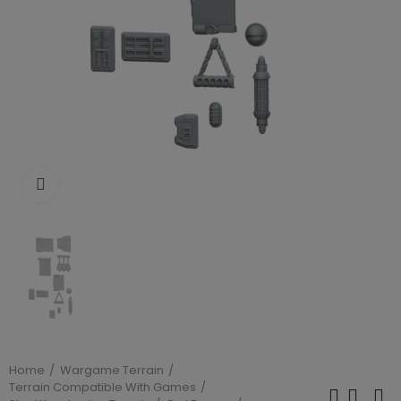
Click to enlarge
Home
Wargame Terrain
Terrain Compatible With Games