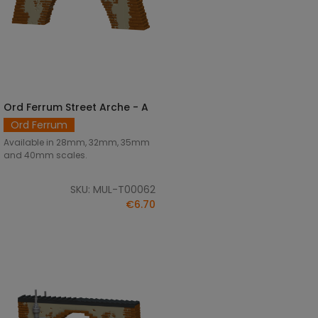
Ord Ferrum Street Arche - A
SELECT OPTIONS
Ord Ferrum
Available in 28mm, 32mm, 35mm
and 40mm scales.
SKU: MUL-T00062
€6.70