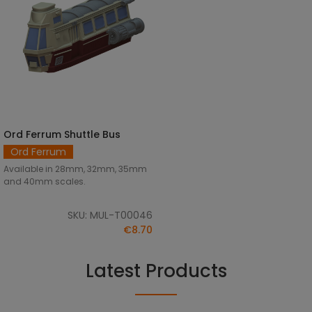
Ord Ferrum Shuttle Bus
SELECT OPTIONS
Ord Ferrum
Available in 28mm, 32mm, 35mm
and 40mm scales.
SKU: MUL-T00046
€8.70
Latest Products