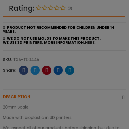
Rating:
(0)
PRODUCT NOT RECOMMENDED FOR CHILDREN UNDER 14
YEARS.
WE DO NOT USE MOLDS TO MAKE THIS PRODUCT.
WE USE 3D PRINTERS. MORE INFORMATION.
HERE.
SKU:
TXA-T00445
DESCRIPTION
28mm Scale.
Made with bioplastic in 3D printers.
We inspect all of our products before shipping, but due to