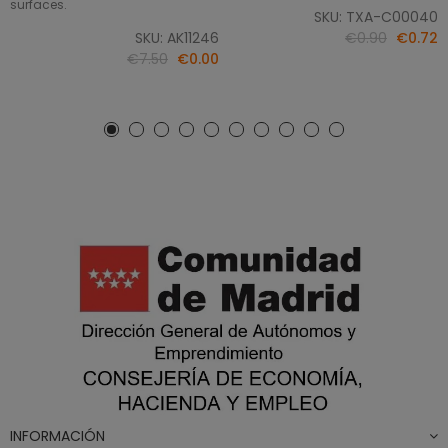
surfaces.
SKU: TXA-C00040
SKU: AK11246
€0.90
€0.72
€7.50
€0.00
INFORMACIÓN