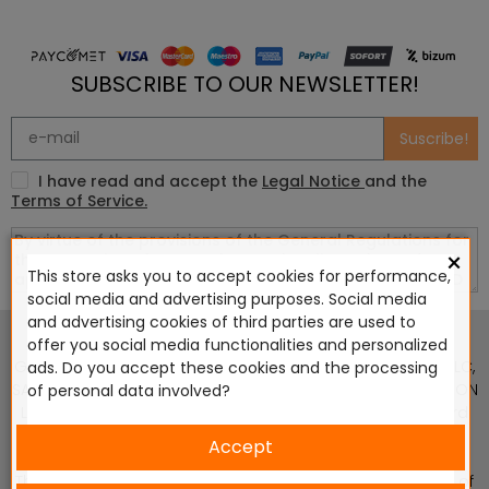
SUBSCRIBE TO OUR NEWSLETTER!
Suscribe!
I have read and accept the
Legal Notice
and the
Terms of Service.
×
This store asks you to accept cookies for performance,
social media and advertising purposes. Social media
This website is in no way endorsed by or affiliated with
and advertising cookies of third parties are used to
Games Workshop Limited, Corvus Belli S.S.L., Megacon
offer you social media functionalities and personalized
Games LLC, Hasslefree Miniatures, Wizards of the Coast LLC,
ads. Do you accept these cookies and the processing
SARL Studio Tomahawk, Osprey Games, HT Publishers, CMON
of personal data involved?
Ltd, Oshprey Publishing, Modiphius Entertainment, Warlord
Games Ltd, The Ninth Age, World Team Championship,
Accept
Battlefront Miniatures NZ Ltd, DC Comics, Knight Models,
Three Stones Productos y Diseños S.L., Paizo Inc, The Lord of