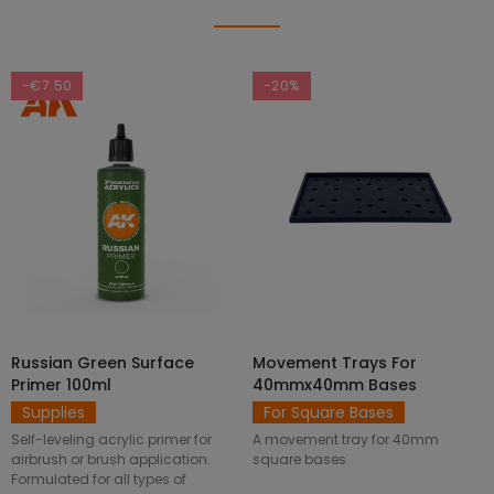
-€7.50
-20%
Russian Green Surface
Movement Trays For
SELECT OPTIONS
ADD TO CART
Primer 100ml
40mmx40mm Bases
Supplies
For Square Bases
Self-leveling acrylic primer for
A movement tray for 40mm
airbrush or brush application.
square bases.
Formulated for all types of