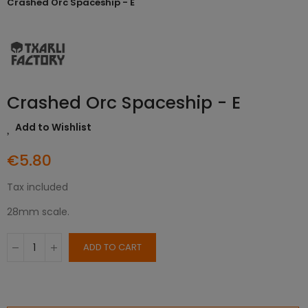
Crashed Orc Spaceship - E
Crashed Orc Spaceship - E
Add to Wishlist
€5.80
Tax included
28mm scale.
ADD TO CART