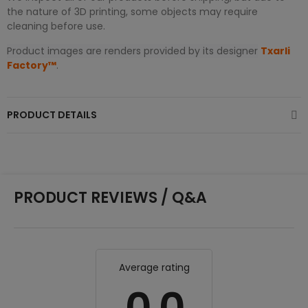
the nature of 3D printing, some objects may require
cleaning before use.
Product images are renders provided by its designer
Txarli
Factory™
.
PRODUCT DETAILS
PRODUCT REVIEWS / Q&A
Average rating