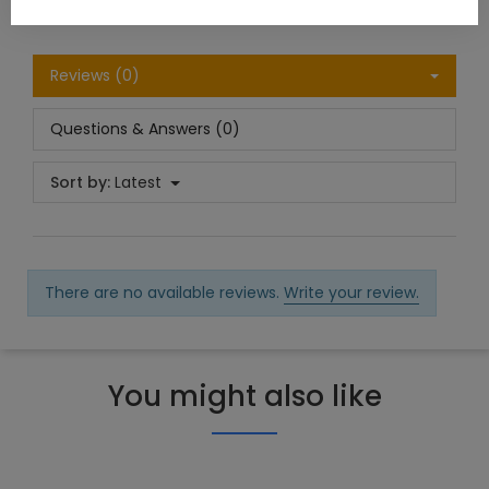
Reviews (0)
Questions & Answers (0)
Sort by:
Latest
There are no available reviews.
Write your review.
You might also like