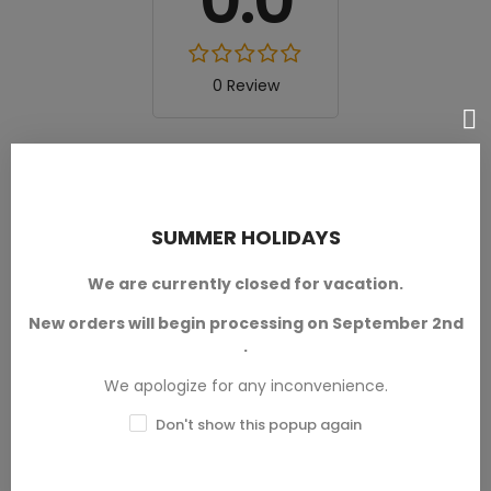
0.0
0 Review
Excellent
★★★★★
0
Good
★★★★☆
0
SUMMER HOLIDAYS
Medium
★★★☆☆
We are currently closed for vacation.
0
Poor
★★☆☆☆
New orders will begin processing on September 2nd
0
.
Terrible
★☆☆☆☆
We apologize for any inconvenience.
0
Don't show this popup again
Write your review
Ask a question