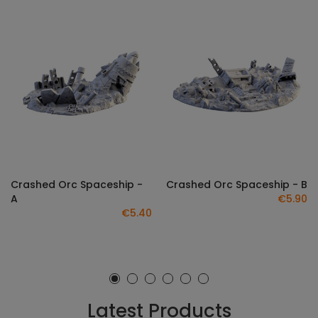
Crashed Orc Spaceship -
Crashed Orc Spaceship - B
A
€5.90
€5.40
Latest Products