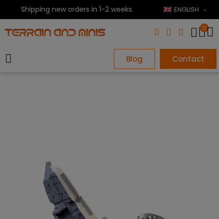
Shipping new orders in 1-2 weeks.
ENGLISH
0
Blog
Contact