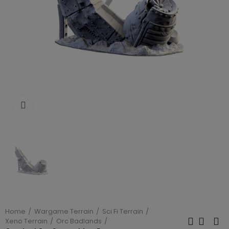
Click to enlarge
Home
Wargame Terrain
Sci Fi Terrain
Xeno Terrain
Orc Badlands