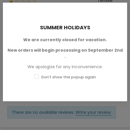
Terrible
★☆☆☆☆
0
Write your review
Ask a question
SUMMER HOLIDAYS
We are currently closed for vacation.
New orders will begin processing on September 2nd
Reviews (0)
.
We apologize for any inconvenience.
Questions & Answers (0)
Don't show this popup again
Sort by:
Latest
There are no available reviews.
Write your review.