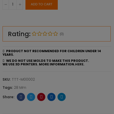
ADD TO CART
Rating:
(0)
PRODUCT NOT RECOMMENDED FOR CHILDREN UNDER 14
YEARS.
WE DO NOT USE MOLDS TO MAKE THIS PRODUCT.
WE USE 3D PRINTERS. MORE INFORMATION.
HERE.
SKU:
TTT-M00002
Tags:
28 Mm