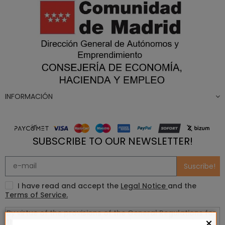
INFORMACIÓN
SUBSCRIBE TO OUR NEWSLETTER!
Suscribe!
I have read and accept the
Legal Notice
and the
Terms of Service.
×