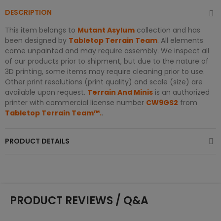
DESCRIPTION
This item belongs to
Mutant Asylum
collection and has
been designed by
Tabletop Terrain Team
. All elements
come unpainted and may require assembly. We inspect all
of our products prior to shipment, but due to the nature of
3D printing, some items may require cleaning prior to use.
Other print resolutions (print quality) and scale (size) are
available upon request.
Terrain And Minis
is an authorized
printer with commercial license number
CW9GS2
from
Tabletop Terrain Team™.
.
PRODUCT DETAILS
PRODUCT REVIEWS / Q&A