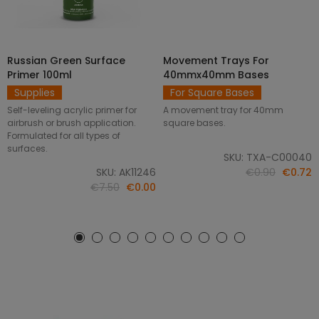
Russian Green Surface
Movement Trays For
SELECT OPTIONS
ADD TO CART
Primer 100ml
40mmx40mm Bases
Supplies
For Square Bases
Self-leveling acrylic primer for
A movement tray for 40mm
airbrush or brush application.
square bases.
Formulated for all types of
surfaces.
SKU: TXA-C00040
SKU: AK11246
€0.90
€0.72
€7.50
€0.00