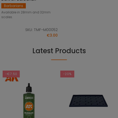
Barbarians
Available in 28mm and 32mm
scales.
SKU: TMF-M00052
€3.00
Latest Products
-€7.50
-20%