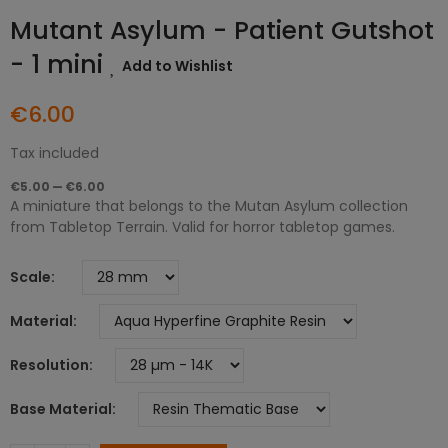
Mutant Asylum - Patient Gutshot
- 1 mini
Add to Wishlist
€6.00
Tax included
€5.00 — €6.00
A miniature that belongs to the Mutan Asylum collection
from Tabletop Terrain. Valid for horror tabletop games.
Scale
Material
Resolution
Base Material