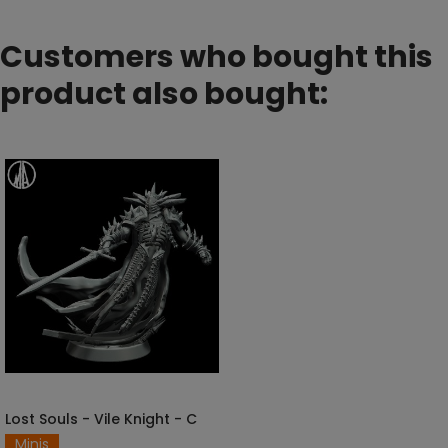
Customers who bought this
product also bought:
Lost Souls - Vile Knight - C
SELECT OPTIONS
Minis