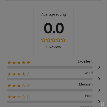
Average rating
0.0
0 Review
Excellent
★★★★★
0
Good
★★★★☆
0
Medium
★★★☆☆
0
Poor
★★☆☆☆
0