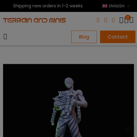
Shipping new orders in 1-2 weeks.
ENGLISH
0
Blog
Contact