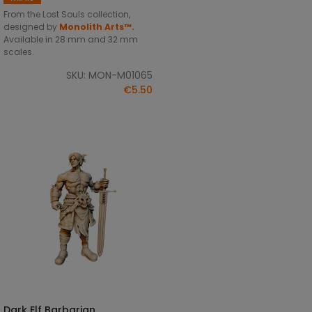
From the Lost Souls collection,
designed by
Monolith Arts™.
Available in 28 mm and 32 mm
scales.
SKU: MON-M01065
€5.50
Dark Elf Barbarian
SELECT OPTIONS