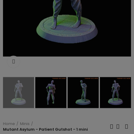
Click to enlarge
Home
Minis
Mutant Asylum - Patient Gutshot - 1 mini