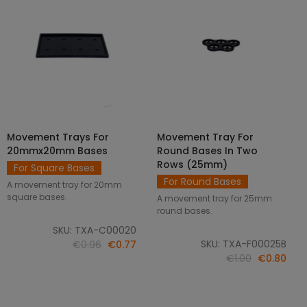
Movement Trays For
Movement Tray For
SELECT OPTIONS
ADD TO CART
20mmx20mm Bases
Round Bases In Two
Rows (25mm)
For Square Bases
For Round Bases
A movement tray for 20mm
square bases.
A movement tray for 25mm
round bases.
SKU: TXA-C00020
SKU: TXA-F00025B
€0.96
€0.77
€1.00
€0.80