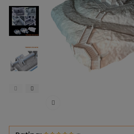
Click to enlarge