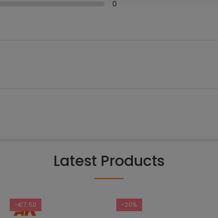
0
Latest Products
-€7.50
-20%