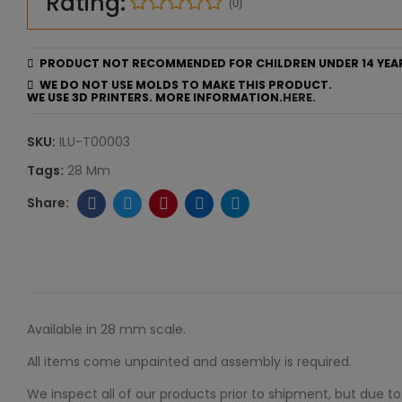
Rating:
(0)
PRODUCT NOT RECOMMENDED FOR CHILDREN UNDER 14 YEA
WE DO NOT USE MOLDS TO MAKE THIS PRODUCT.
WE USE 3D PRINTERS. MORE INFORMATION.
HERE.
SKU:
ILU-T00003
Tags:
28 Mm
Available in 28 mm scale.
All items come unpainted and assembly is required.
We inspect all of our products prior to shipment, but due to