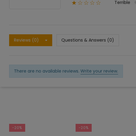
Terrible
★☆☆☆☆
Reviews (0)
Questions & Answers (0)
There are no available reviews.
Write your review.
-20%
-20%