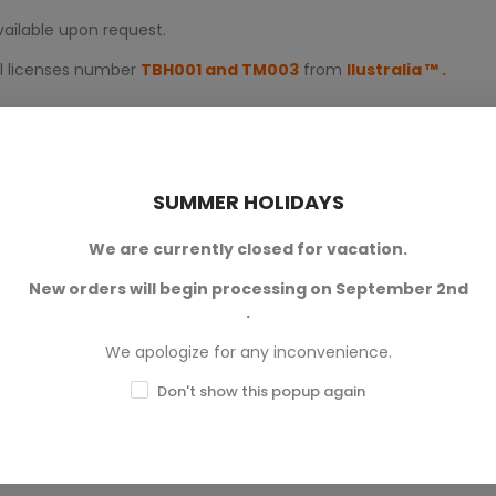
available upon request.
al licenses number
TBH001 and TM003
from
Ilustralia
™
.
SUMMER HOLIDAYS
We are currently closed for vacation.
New orders will begin processing on September 2nd
.
0
We apologize for any inconvenience.
0
Don't show this popup again
0
0