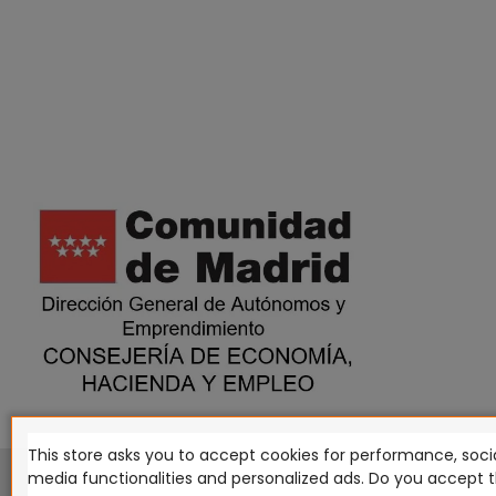
This store asks you to accept cookies for performance, socia
This website is in no way endorsed by or affiliated with G
media functionalities and personalized ads. Do you accept 
Tomahawk, Osprey Games, HT Publishers, CMON Ltd, Osh