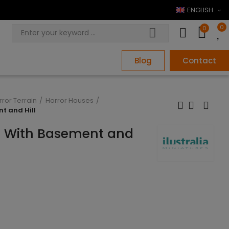
ENGLISH
0
0
Blog
Contact
rror Terrain
Horror Houses
t and Hill
e With Basement and