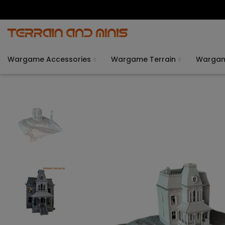
Wargame Accessories
Wargame Terrain
Warga