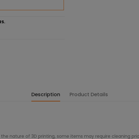
RS.
Description
Product Details
 the nature of 3D printing, some items may require cleaning prio