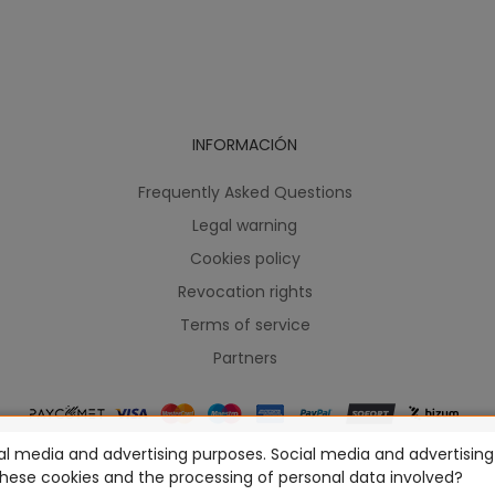
INFORMACIÓN
Frequently Asked Questions
Legal warning
Cookies policy
Revocation rights
Terms of service
Partners
l media and advertising purposes. Social media and advertising c
ames Workshop Limited, Corvus Belli S.S.L., Megacon Games LLC, H
these cookies and the processing of personal data involved?
prey Publishing, Modiphius Entertainment, Warlord Games Ltd