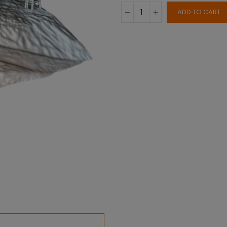
ADD TO CART