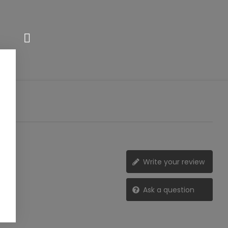
Write your review
Ask a question