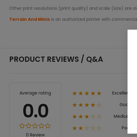
Other print resolutions (print quality) and scale (size) are 
Terrain And Minis
is an authorized printer with commerci
PRODUCT REVIEWS / Q&A
Excellent
Average rating
★★★★★
0.0
Good
★★★★☆
Medium
★★★☆☆
Poor
★★☆☆☆
0 Review