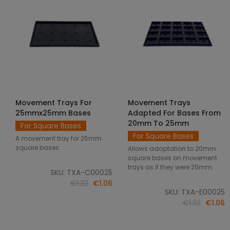
Movement Trays For
Movement Trays
SELECT OPTIONS
SELECT OPTIONS
25mmx25mm Bases
Adapted For Bases From
20mm To 25mm
For Square Bases
For Square Bases
A movement tray for 25mm
square bases.
Allows adaptation to 20mm
square bases on movement
trays as if they were 25mm.
SKU: TXA-C00025
€1.32
€1.06
SKU: TXA-E00025
€1.32
€1.06