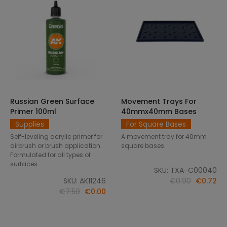
Russian Green Surface
Movement Trays For
SELECT OPTIONS
ADD TO CART
Primer 100ml
40mmx40mm Bases
Supplies
For Square Bases
Self-leveling acrylic primer for
A movement tray for 40mm
airbrush or brush application.
square bases.
Formulated for all types of
surfaces.
SKU: TXA-C00040
SKU: AK11246
€0.90
€0.72
€7.50
€0.00