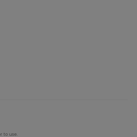
r to use.