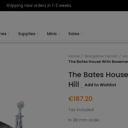
Shipping new orders in 1-2 weeks.
mes
Supplies
Minis
Sales
Home
Wargame Terrain
Ho
The Bates House With Basemen
The Bates Hous
Hill
Add to Wishlist
€187.20
Tax included
In 28 mm scale.