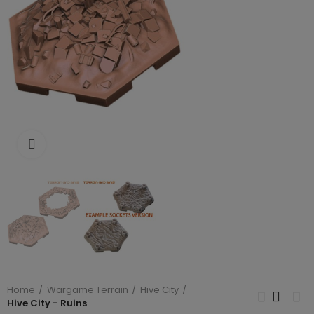
Click to enlarge
Home
Wargame Terrain
Hive City
Hive City - Ruins