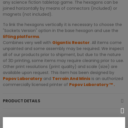
any science fiction tabletop game. The hexagons can be
joined horizontally by means of connectors (included) or
magnets (not included).
To link the hexagons vertically it is necessary to choose the
"Sockets Version" option in the base hexagon and use the
lifting platforms
.
Combines very well with
Gigantic Reactor
. All items come
unpainted and some assembly may be required. We inspect
all of our products prior to shipment, but due to the nature
of 3D printing, some items may require cleaning prior to use.
Other print resolutions (print quality) and scale (size) are
available upon request. This item has been designed by
Popov Laboratory
and
Terrain And Minis
is an authorized
commercially licensed printer of
Popov Laboratory
™
.
PRODUCT DETAILS