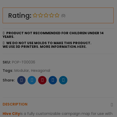
Rating:
(0)
PRODUCT NOT RECOMMENDED FOR CHILDREN UNDER 14
YEARS.
WE DO NOT USE MOLDS TO MAKE THIS PRODUCT.
WE USE 3D PRINTERS. MORE INFORMATION.
HERE.
SKU:
POP-T00036
Tags:
Modular
Hexagonal
DESCRIPTION
Hive City
is a fully customizable campaign map for use with