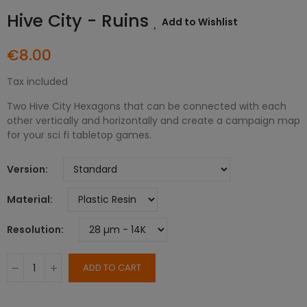
Hive City - Ruins
Add to Wishlist
€8.00
Tax included
Two Hive City Hexagons that can be connected with each
other vertically and horizontally and create a campaign map
for your sci fi tabletop games.
Version
Material
Resolution
ADD TO CART