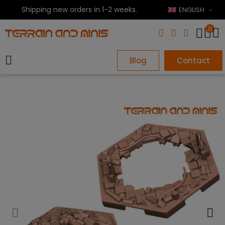
Shipping new orders in 1-2 weeks.
ENGLISH
0
Blog
Contact