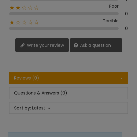
Poor
★★☆☆☆
0
Terrible
★☆☆☆☆
0
Write your review
Ask a question
Reviews (0)
Questions & Answers (0)
Sort by:
Latest