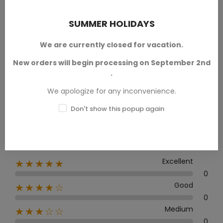
PRODUCT REVIEWS / Q&A
SUMMER HOLIDAYS
We are currently closed for vacation.
New orders will begin processing on September 2nd
Average rating
.
0.0
We apologize for any inconvenience.
Don't show this popup again
0 Review
Excellent
★★★★★
0
Good
★★★★☆
0
Medium
★★★☆☆
0