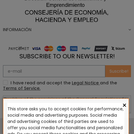
INFORMACIÓN
SUBSCRIBE TO OUR NEWSLETTER!
Suscribe!
I have read and accept the
Legal Notice
and the
Terms of Service.
×
This store asks you to accept cookies for performance,
social media and advertising purposes. Social media
This website is in no way endorsed by or affiliated with
and advertising cookies of third parties are used to
Games Workshop Limited, Corvus Belli S.S.L., Megacon
offer you social media functionalities and personalized
Games LLC, Hasslefree Miniatures, Wizards of the Coast LLC,
ads. Do you accept these cookies and the processing