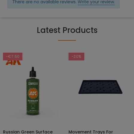
There are no available reviews.
Write your review.
Latest Products
-€7.50
-20%
Russian Green Surface
Movement Trays For
SELECT OPTIONS
ADD TO CART