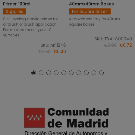
Primer 100ml
40mmx40mm Bases
Supplies
For Square Bases
Self-leveling acrylic primer for
A movement tray for 40mm
airbrush or brush application.
square bases.
Formulated for all types of
surfaces.
SKU: TXA-C00040
SKU: AK11246
€0.90
€0.72
€7.50
€0.00