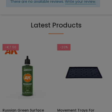
There are no available reviews.
Write your review.
Latest Products
-€7.50
-20%
Russian Green Surface
Movement Trays For
SELECT OPTIONS
ADD TO CART