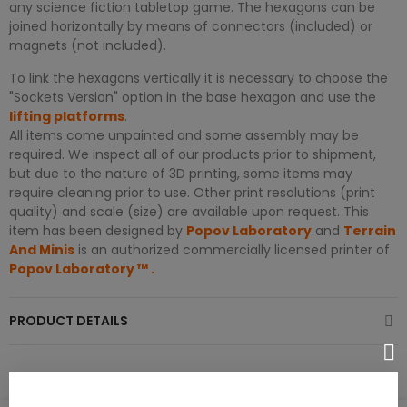
any science fiction tabletop game. The hexagons can be
joined horizontally by means of connectors (included) or
magnets (not included).
To link the hexagons vertically it is necessary to choose the
"Sockets Version" option in the base hexagon and use the
lifting platforms
.
All items come unpainted and some assembly may be
required. We inspect all of our products prior to shipment,
but due to the nature of 3D printing, some items may
require cleaning prior to use. Other print resolutions (print
quality) and scale (size) are available upon request. This
item has been designed by
Popov Laboratory
and
Terrain
And Minis
is an authorized commercially licensed printer of
Popov Laboratory
™
.
PRODUCT DETAILS