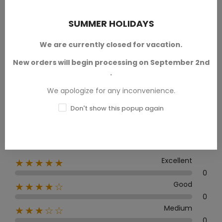
PRODUCT REVIEWS / Q&A
SUMMER HOLIDAYS
We are currently closed for vacation.
New orders will begin processing on September 2nd
Average rating
.
0.0
We apologize for any inconvenience.
Don't show this popup again
0 Review
Excellent
★★★★★
0
Good
★★★★☆
0
Medium
★★★☆☆
0