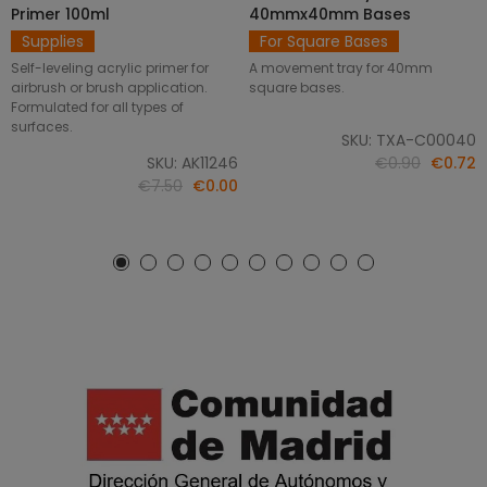
Primer 100ml
40mmx40mm Bases
Supplies
For Square Bases
Self-leveling acrylic primer for
A movement tray for 40mm
airbrush or brush application.
square bases.
Formulated for all types of
surfaces.
SKU: TXA-C00040
SKU: AK11246
€0.90
€0.72
€7.50
€0.00