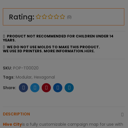
Rating:
(0)
PRODUCT NOT RECOMMENDED FOR CHILDREN UNDER 14
YEARS.
WE DO NOT USE MOLDS TO MAKE THIS PRODUCT.
WE USE 3D PRINTERS. MORE INFORMATION.
HERE.
SKU:
POP-T00020
Tags:
Modular
Hexagonal
DESCRIPTION
Hive City
is a fully customizable campaign map for use with