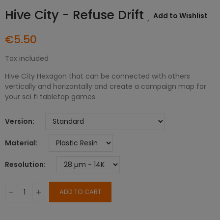
Hive City - Refuse Drift
Add to Wishlist
€5.50
Tax included
Hive City Hexagon that can be connected with others
vertically and horizontally and create a campaign map for
your sci fi tabletop games.
Version
Material
Resolution
ADD TO CART