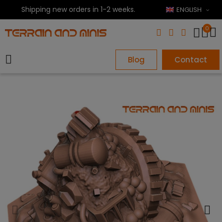
Shipping new orders in 1-2 weeks.
ENGLISH
0
Blog
Contact