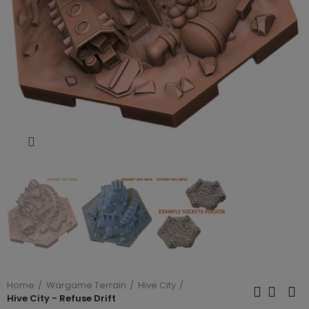
Click to enlarge
Home
Wargame Terrain
Hive City
Hive City - Refuse Drift