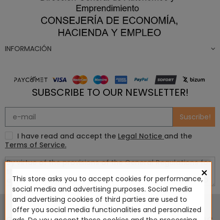
INFORMACIÓN
SUBSCRIBE TO OUR NEWSLETTER!
Suscribe!
I have read and accept the
Legal Notice
and the
Terms of Service.
×
This store asks you to accept cookies for performance,
social media and advertising purposes. Social media
This website is in no way endorsed by or affiliated with
and advertising cookies of third parties are used to
Games Workshop Limited, Corvus Belli S.S.L., Megacon
offer you social media functionalities and personalized
Games LLC, Hasslefree Miniatures, Wizards of the Coast LLC,
ads. Do you accept these cookies and the processing