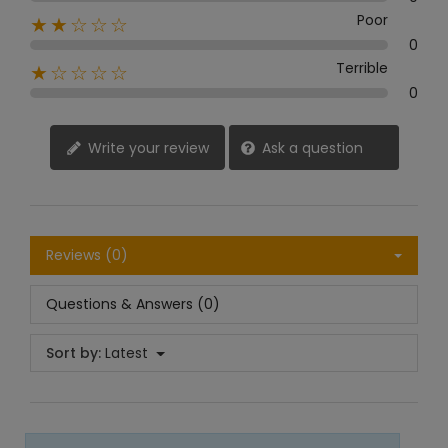
Poor
★★☆☆☆
0
Terrible
★☆☆☆☆
0
Write your review
Ask a question
Reviews (0)
Questions & Answers (0)
Sort by:
Latest