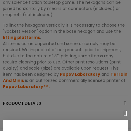
any science fiction tabletop game. The hexagons can be
joined horizontally by means of connectors (included) or
magnets (not included).
To link the hexagons vertically it is necessary to choose the
"Sockets Version" option in the base hexagon and use the
lifting platforms
.
All items come unpainted and some assembly may be
required. We inspect all of our products prior to shipment,
but due to the nature of 3D printing, some items may
require cleaning prior to use. Other print resolutions (print
quality) and scale (size) are available upon request. This
item has been designed by
Popov Laboratory
and
Terrain
And Minis
is an authorized commercially licensed printer of
Popov Laboratory
™
.
PRODUCT DETAILS