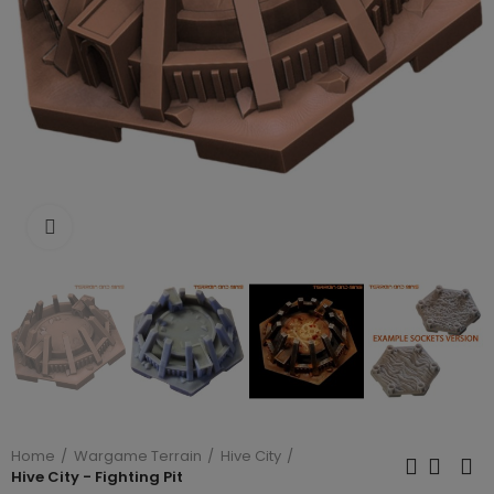
Click to enlarge
Home
Wargame Terrain
Hive City
Hive City - Fighting Pit