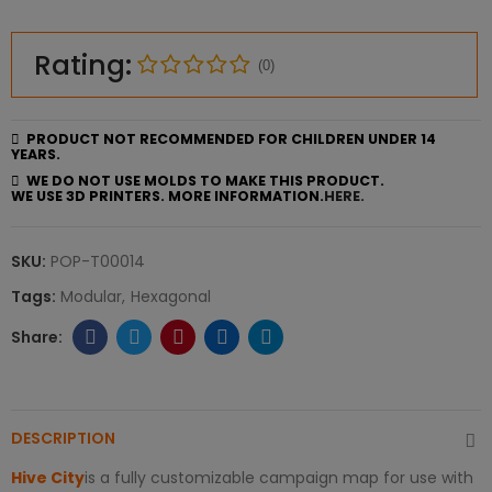
Rating:
(0)
PRODUCT NOT RECOMMENDED FOR CHILDREN UNDER 14
YEARS.
WE DO NOT USE MOLDS TO MAKE THIS PRODUCT.
WE USE 3D PRINTERS. MORE INFORMATION.
HERE.
SKU:
POP-T00014
Tags:
Modular
Hexagonal
DESCRIPTION
Hive City
is a fully customizable campaign map for use with