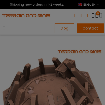
Shipping new orders in 1-2 weeks.
ENGLISH
0
Blog
Contact