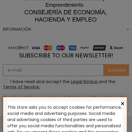
INFORMACIÓN
SUBSCRIBE TO OUR NEWSLETTER!
Suscribe!
I have read and accept the
Legal Notice
and the
Terms of Service.
×
This store asks you to accept cookies for performance,
social media and advertising purposes. Social media
This website is in no way endorsed by or affiliated with
and advertising cookies of third parties are used to
Games Workshop Limited, Corvus Belli S.S.L., Megacon
offer you social media functionalities and personalized
Games LLC, Hasslefree Miniatures, Wizards of the Coast LLC,
ads. Do you accept these cookies and the processing