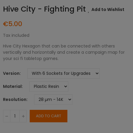
Hive City - Fighting Pit
Add to Wishlist
€5.00
Tax included
Hive City Hexagon that can be connected with others
vertically and horizontally and create a campaign map for
your sci fi tabletop games.
Version
Material
Resolution
ADD TO CART