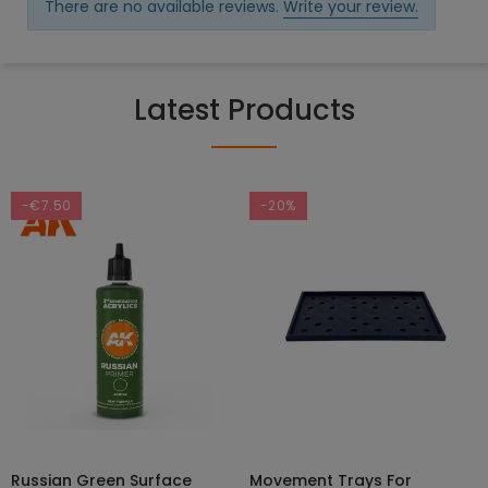
There are no available reviews.
Write your review.
Latest Products
-€7.50
-20%
Russian Green Surface
Movement Trays For
SELECT OPTIONS
ADD TO CART