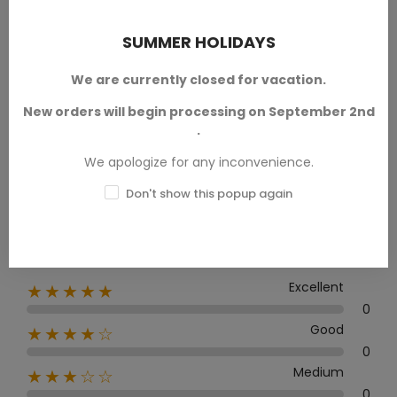
PRODUCT REVIEWS / Q&A
SUMMER HOLIDAYS
We are currently closed for vacation.
New orders will begin processing on September 2nd
Average rating
.
0.0
We apologize for any inconvenience.
Don't show this popup again
0 Review
Excellent
★★★★★
0
Good
★★★★☆
0
Medium
★★★☆☆
0