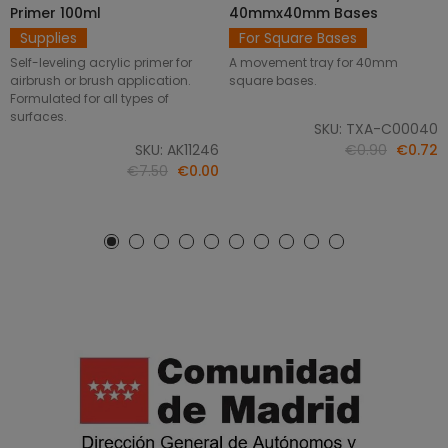
Primer 100ml
40mmx40mm Bases
Supplies
For Square Bases
Self-leveling acrylic primer for
A movement tray for 40mm
airbrush or brush application.
square bases.
Formulated for all types of
surfaces.
SKU: TXA-C00040
SKU: AK11246
€0.90
€0.72
€7.50
€0.00