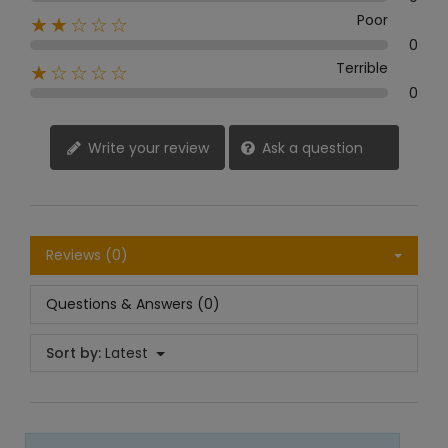
Poor
★★☆☆☆
0
Terrible
★☆☆☆☆
0
Write your review
Ask a question
Reviews (0)
Questions & Answers (0)
Sort by:
Latest