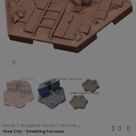
Click to enlarge
Home
Wargame Terrain
Hive City
Hive City - Smelting Furnace