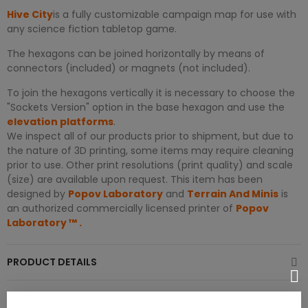
Hive City
is a fully customizable campaign map for use with
any science fiction tabletop game.
The hexagons can be joined horizontally by means of
connectors (included) or magnets (not included).
To join the hexagons vertically it is necessary to choose the
"Sockets Version" option in the base hexagon and use the
elevation platforms
.
We inspect all of our products prior to shipment, but due to
the nature of 3D printing, some items may require cleaning
prior to use. Other print resolutions (print quality) and scale
(size) are available upon request. This item has been
designed by
Popov Laboratory
and
Terrain And Minis
is
an authorized commercially licensed printer of
Popov
Laboratory
™
.
PRODUCT DETAILS