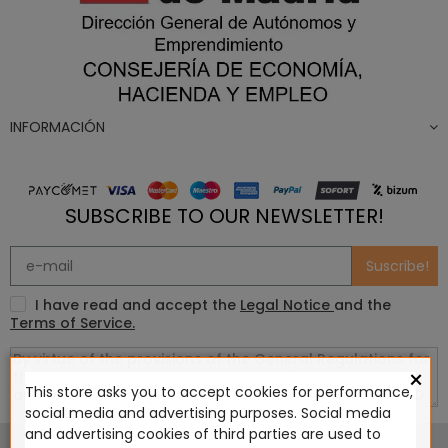
INFORMACIÓN
SUBSCRIBE TO OUR NEWSLETTER!
Suscribe!
I have read and accept the
Legal Notice
and the
Terms of Service.
×
This store asks you to accept cookies for performance,
social media and advertising purposes. Social media
This website is in no way endorsed by or affiliated with
and advertising cookies of third parties are used to