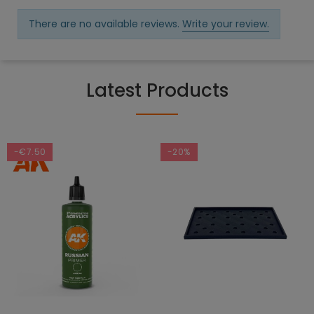
There are no available reviews.
Write your review.
Latest Products
-€7.50
-20%