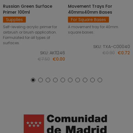
Russian Green Surface
Movement Trays For
SELECT OPTIONS
ADD TO CART
Primer 100ml
40mmx40mm Bases
Supplies
For Square Bases
Self-leveling acrylic primer for
A movement tray for 40mm
airbrush or brush application.
square bases.
Formulated for all types of
surfaces.
SKU: TXA-C00040
SKU: AK11246
€0.90
€0.72
€7.50
€0.00