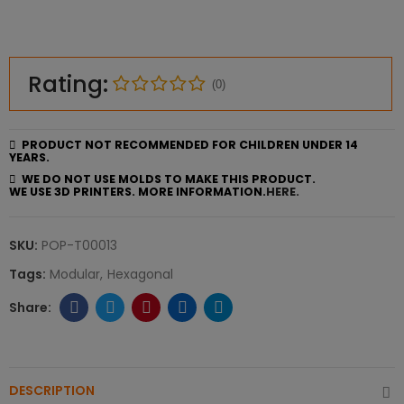
Rating:
(0)
PRODUCT NOT RECOMMENDED FOR CHILDREN UNDER 14
YEARS.
WE DO NOT USE MOLDS TO MAKE THIS PRODUCT.
WE USE 3D PRINTERS. MORE INFORMATION.
HERE.
SKU:
POP-T00013
Tags:
Modular
Hexagonal
DESCRIPTION