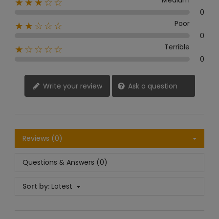
Medium
★★★☆☆
0
Poor
★★☆☆☆
0
Terrible
★☆☆☆☆
0
Write your review
Ask a question
Reviews (0)
Questions & Answers (0)
Sort by:
Latest