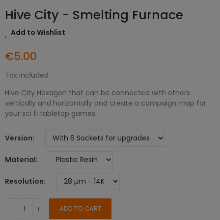
Hive City - Smelting Furnace
Add to Wishlist
€5.00
Tax included
Hive City Hexagon that can be connected with others
vertically and horizontally and create a campaign map for
your sci fi tabletop games.
Version
Material
Resolution
ADD TO CART