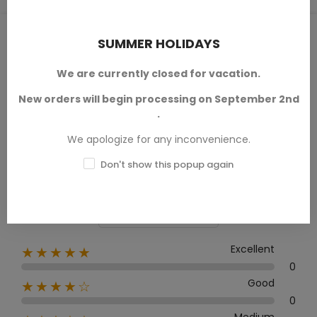
PRODUCT REVIEWS / Q&A
SUMMER HOLIDAYS
We are currently closed for vacation.
New orders will begin processing on September 2nd
Average rating
.
0.0
We apologize for any inconvenience.
Don't show this popup again
0 Review
Excellent
★★★★★
0
Good
★★★★☆
0