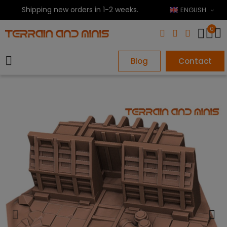
Shipping new orders in 1-2 weeks.
ENGLISH
0
Blog
Contact