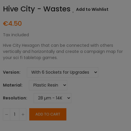
Hive City - Wastes
Add to Wishlist
€4.50
Tax included
Hive City Hexagon that can be connected with others
vertically and horizontally and create a campaign map for
your sci fi tabletop games.
Version
Material
Resolution
ADD TO CART