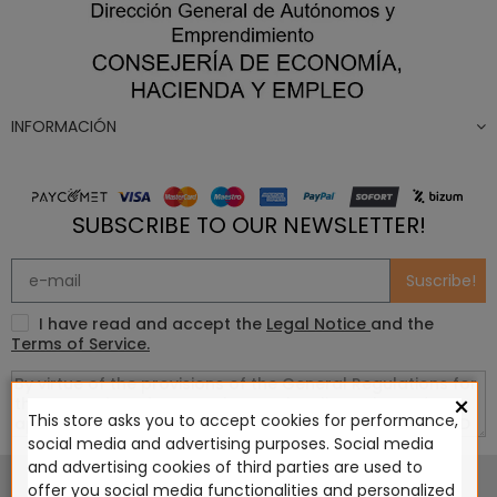
INFORMACIÓN
SUBSCRIBE TO OUR NEWSLETTER!
Suscribe!
I have read and accept the
Legal Notice
and the
Terms of Service.
×
This store asks you to accept cookies for performance,
social media and advertising purposes. Social media
This website is in no way endorsed by or affiliated with
and advertising cookies of third parties are used to
Games Workshop Limited, Corvus Belli S.S.L., Megacon
offer you social media functionalities and personalized