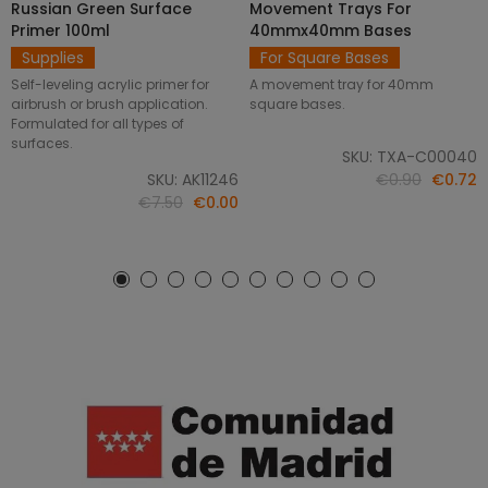
Russian Green Surface
Movement Trays For
SELECT OPTIONS
ADD TO CART
Primer 100ml
40mmx40mm Bases
Supplies
For Square Bases
Self-leveling acrylic primer for
A movement tray for 40mm
airbrush or brush application.
square bases.
Formulated for all types of
surfaces.
SKU: TXA-C00040
SKU: AK11246
€0.90
€0.72
€7.50
€0.00