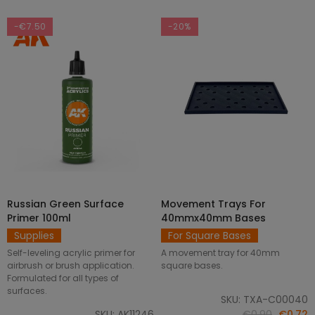
-€7.50
-20%
Russian Green Surface
Movement Trays For
SELECT OPTIONS
ADD TO CART
Primer 100ml
40mmx40mm Bases
Supplies
For Square Bases
Self-leveling acrylic primer for
A movement tray for 40mm
airbrush or brush application.
square bases.
Formulated for all types of
surfaces.
SKU: TXA-C00040
SKU: AK11246
€0.90
€0.72