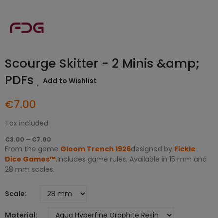
Scourge Skitter - 2 Minis &amp;
PDFs
Add to Wishlist
€7.00
Tax included
€3.00 — €7.00
From the game
Gloom Trench 1926
designed by
Fickle
Dice Games™
.
Includes game rules. Available in 15 mm and
28 mm scales.
Scale
Material