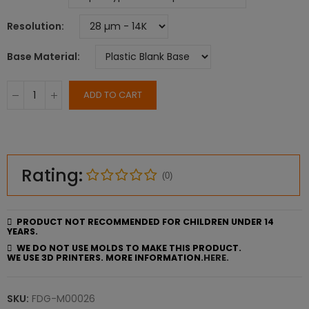
Resolution
Base Material
ADD TO CART
Rating:
(0)
PRODUCT NOT RECOMMENDED FOR CHILDREN UNDER 14
YEARS.
WE DO NOT USE MOLDS TO MAKE THIS PRODUCT.
WE USE 3D PRINTERS. MORE INFORMATION.
HERE.
SKU:
FDG-M00026