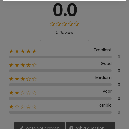
0.0
0 Review
Excellent
★★★★★
0
Good
★★★★☆
0
Medium
★★★☆☆
0
Poor
★★☆☆☆
0
Terrible
★☆☆☆☆
0
Write your review
Ask a question