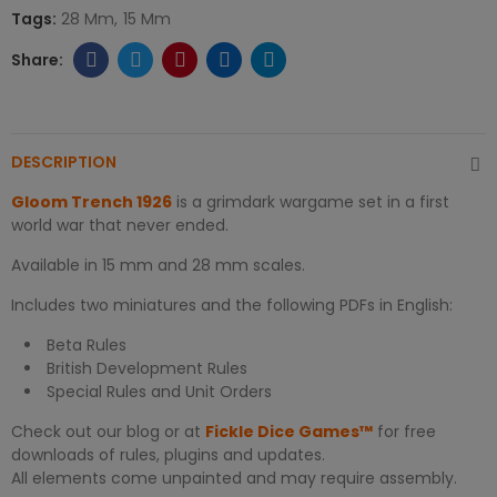
Tags:
28 Mm
15 Mm
DESCRIPTION
Gloom Trench 1926
is a grimdark wargame set in a first
world war that never ended.
Available in 15 mm and 28 mm scales.
Includes two miniatures and the following PDFs in English:
Beta Rules
British Development Rules
Special Rules and Unit Orders
Check out our blog or at
Fickle Dice Games™
for free
downloads of rules, plugins and updates.
All elements come unpainted and may require assembly.