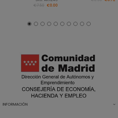
€7.50
€0.00
INFORMACIÓN