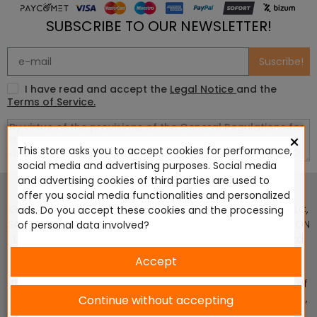
SUBSCRIBE TO OUR NEWSLETTER!
Suscribe!
I have read and accept the
Legal Notice
and the
Terms of Service.
×
This store asks you to accept cookies for performance,
social media and advertising purposes. Social media
This website is in no way endorsed by or affiliated with
and advertising cookies of third parties are used to
Games Workshop Limited, Corvus Belli S.S.L., Megacon
offer you social media functionalities and personalized
Games LLC, Hasslefree Miniatures, Wizards of the Coast LLC,
ads. Do you accept these cookies and the processing
SARL Studio Tomahawk, Osprey Games, HT Publishers, CMON
of personal data involved?
Ltd, Oshprey Publishing, Modiphius Entertainment, Warlord
Games Ltd, The Ninth Age, World Team Championship,
Accept
Battlefront Miniatures NZ Ltd, DC Comics, Knight Models,
Three Stones Productos y Diseños S.L., Paizo Inc, The Lord of
the Rings, Wizkids, NECA LLC, Edge Entertainment Studio SLU ,
Continue without accepting
Marvel, Fantasy Flight Games (FFG), Disney, Lucasfilm Ltd.