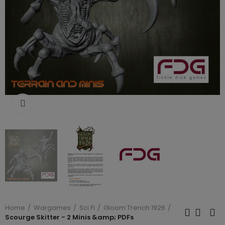
Click to enlarge
Home
Wargames
Sci Fi
Gloom Trench 1926
Scourge Skitter - 2 Minis &amp; PDFs