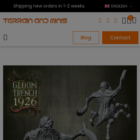
Shipping new orders in 1-2 weeks.
ENGLISH
0
Blog
Contact