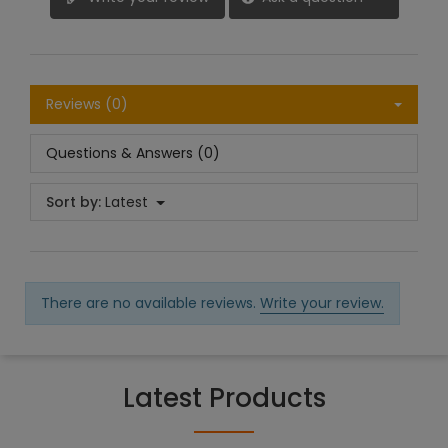
Reviews (0)
Questions & Answers (0)
Sort by:
Latest
There are no available reviews.
Write your review.
Latest Products