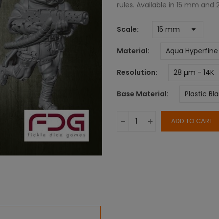
rules. Available in 15 mm and
Scale
Material
Resolution
Base Material
ADD TO CART