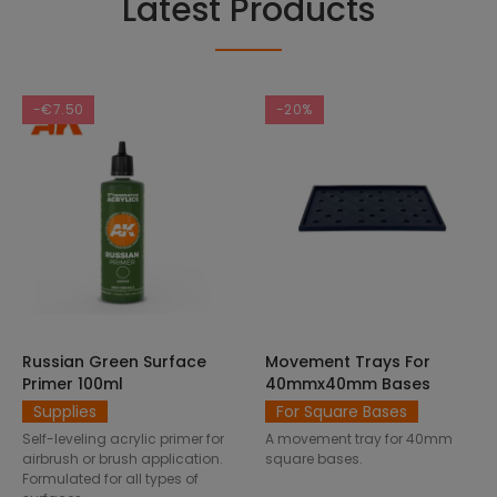
Latest Products
-€7.50
-20%
Russian Green Surface
Movement Trays For
SELECT OPTIONS
ADD TO CART
Primer 100ml
40mmx40mm Bases
Supplies
For Square Bases
Self-leveling acrylic primer for
A movement tray for 40mm
airbrush or brush application.
square bases.
Formulated for all types of