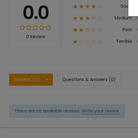
0.0
Good
★★★★☆
Medium
★★★☆☆
Poor
★★☆☆☆
0 Review
Terrible
★☆☆☆☆
Reviews (0)
Questions & Answers (0)
There are no available reviews.
Write your review.