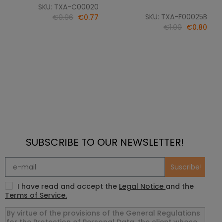
SKU: TXA-C00020
SKU: TXA-F00025B
€0.96
€0.77
€1.00
€0.80
SUBSCRIBE TO OUR NEWSLETTER!
Suscribe!
I have read and accept the
Legal Notice
and the
Terms of Service.