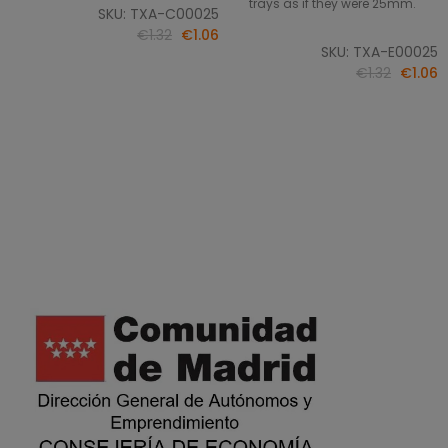
trays as if they were 25mm.
SKU: TXA-C00025
€1.32
€1.06
SKU: TXA-E00025
€1.32
€1.06