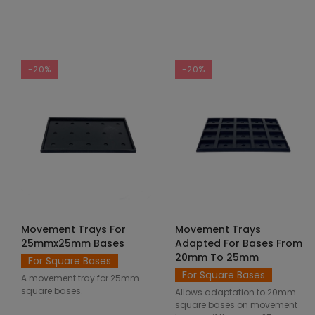
-20%
-20%
Movement Trays For
Movement Trays
SELECT OPTIONS
SELECT OPTIONS
25mmx25mm Bases
Adapted For Bases From
20mm To 25mm
For Square Bases
For Square Bases
A movement tray for 25mm
square bases.
Allows adaptation to 20mm
square bases on movement