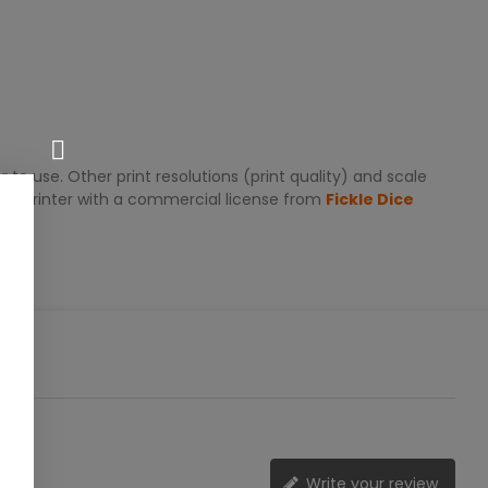
 to use. Other print resolutions (print quality) and scale
zed printer with a commercial license from
Fickle Dice
Write your review