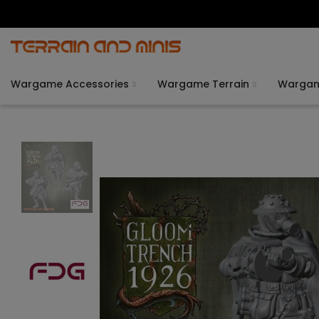
Wargame Accessories
Wargame Terrain
Warga