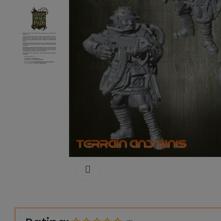
Click to enlarge