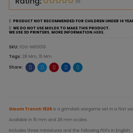
Rating:
(0)
PRODUCT NOT RECOMMENDED FOR CHILDREN UNDER 14 YEA
WE DO NOT USE MOLDS TO MAKE THIS PRODUCT.
WE USE 3D PRINTERS. MORE INFORMATION.
HERE.
SKU:
FDG-M00019
Tags:
28 Mm
15 Mm
Gloom Trench 1926
is a grimdark wargame set in a first w
Available in 15 mm and 28 mm scales.
Includes three miniatures and the following PDFs in English: