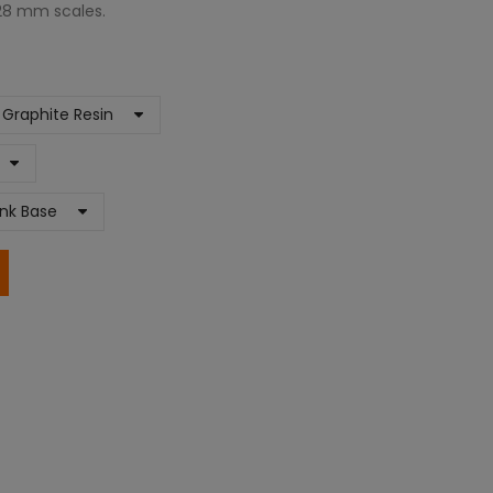
 28 mm scales.