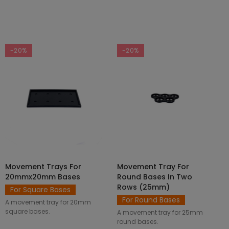
-20%
-20%
Movement Trays For
Movement Tray For
SELECT OPTIONS
ADD TO CART
20mmx20mm Bases
Round Bases In Two
Rows (25mm)
For Square Bases
For Round Bases
A movement tray for 20mm
square bases.
A movement tray for 25mm
round bases.