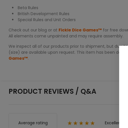
Beta Rules
British Development Rules
Special Rules and Unit Orders
Check out our blog or at
Fickle Dice Games™
for free down
All elements come unpainted and may require assembly.
We inspect all of our products prior to shipment, but due to
(size) are available upon request. This item has been desi
Games™
.
PRODUCT REVIEWS / Q&A
Excellent
Average rating
★★★★★