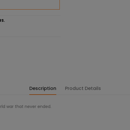
RS.
Description
Product Details
orld war that never ended.