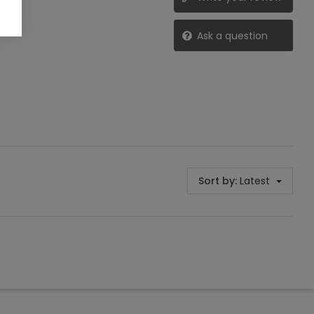
Ask a question
Sort by:
Latest