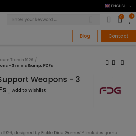
ENGLISH
0
0
Blog
Contact
loom Trench 1926
pons - 3 minis &amp; PDFs
- Support Weapons - 3
Fs
Add to Wishlist
1926, designed by Fickle Dice Games™. Includes game