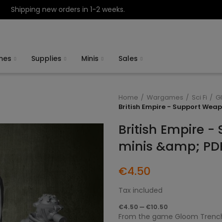
Shipping new orders in 1-2 weeks.
mes
Supplies
Minis
Sales
Home
Wargames
Sci Fi
G
British Empire - Support Wea
British Empire 
minis &amp; PD
€4.50
Tax included
€4.50 — €10.50
From the game Gloom Trench 