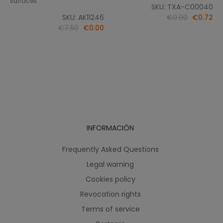
surfaces.
SKU: TXA-C00040
SKU: AK11246
€0.90
€0.72
€7.50
€0.00
INFORMACIÓN
Frequently Asked Questions
Legal warning
Cookies policy
Revocation rights
Terms of service