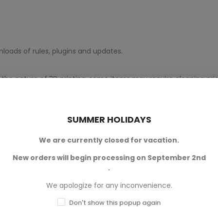
loads of rules, plugins and updates.
 the nature of 3D printing, some items may require cleaning prior
gned by
Flicke Dice Games
and
Terrain And Minis
is an authori
SUMMER HOLIDAYS
We are currently closed for vacation.
New orders will begin processing on September 2nd
.
We apologize for any inconvenience.
Don't show this popup again
0