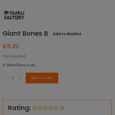
Giant Bones B
Add to Wishlist
€5.20
Tax included
In 28mm/32mm scale.
ADD TO CART
Rating:
(0)