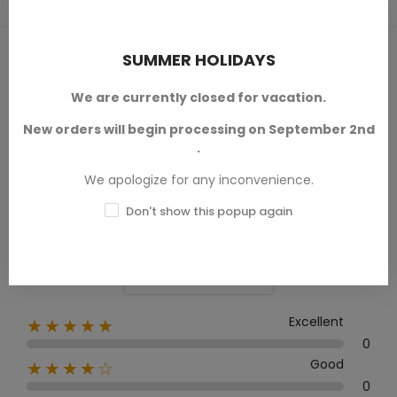
PRODUCT REVIEWS / Q&A
SUMMER HOLIDAYS
We are currently closed for vacation.
New orders will begin processing on September 2nd
Average rating
.
0.0
We apologize for any inconvenience.
Don't show this popup again
0 Review
Excellent
★★★★★
0
Good
★★★★☆
0