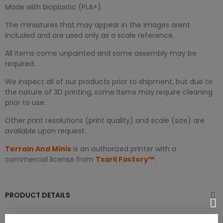
Made with bioplastic (PLA+).
The miniatures that may appear in the images arent
included and are used only as a scale reference.
All items come unpainted and some assembly may be
required.
We inspect all of our products prior to shipment, but due to
the nature of 3D printing, some items may require cleaning
prior to use.
Other print resolutions (print quality) and scale (size) are
available upon request.
Terrain And Minis
is an authorized printer with a
commercial license from
Txarli Factory™
.
PRODUCT DETAILS