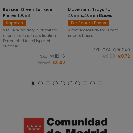
Russian Green Surface
Movement Trays For
SELECT OPTIONS
ADD TO CART
Primer 100ml
40mmx40mm Bases
Supplies
For Square Bases
Self-leveling acrylic primer for
A movement tray for 40mm
airbrush or brush application.
square bases.
Formulated for all types of
surfaces.
SKU: TXA-C00040
SKU: AK11246
€0.90
€0.72
€7.50
€0.00