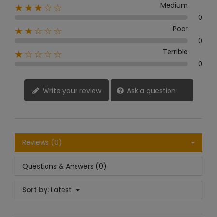
Medium
★★★☆☆
0
Poor
★★☆☆☆
0
Terrible
★☆☆☆☆
0
Write your review
Ask a question
Reviews (0)
Questions & Answers (0)
Sort by:
Latest