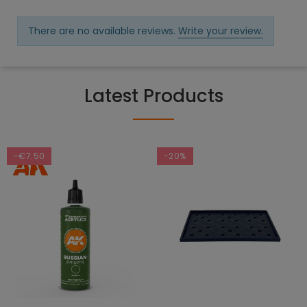
There are no available reviews.
Write your review.
Latest Products
-€7.50
-20%