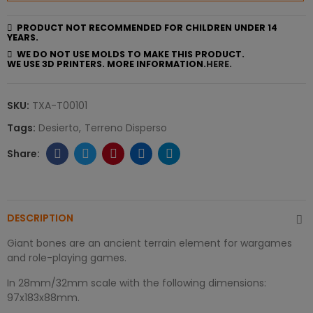
PRODUCT NOT RECOMMENDED FOR CHILDREN UNDER 14
YEARS.
WE DO NOT USE MOLDS TO MAKE THIS PRODUCT.
WE USE 3D PRINTERS. MORE INFORMATION.
HERE.
SKU:
TXA-T00101
Tags:
Desierto
Terreno Disperso
DESCRIPTION
Giant bones are an ancient terrain element for wargames
and role-playing games.
In 28mm/32mm scale with the following dimensions:
97x183x88mm.