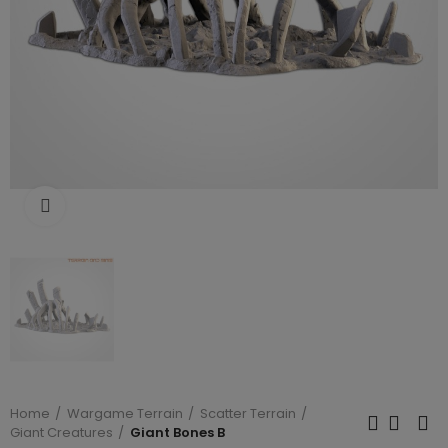
Click to enlarge
Home
Wargame Terrain
Scatter Terrain
Giant Creatures
Giant Bones B