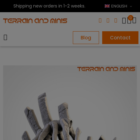
Shipping new orders in 1-2 weeks.
ENGLISH
0
Blog
Contact