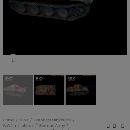
Click to enlarge
Home
Minis
Historical Miniatures
WW2 miniatures
German Army