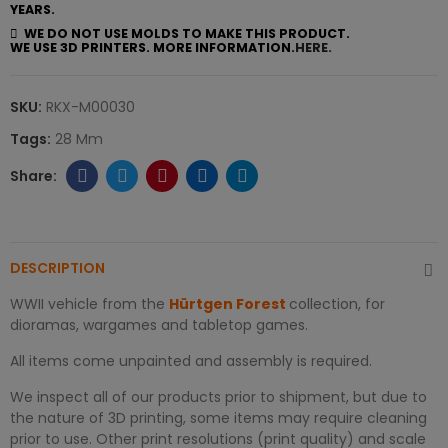
YEARS.
WE DO NOT USE MOLDS TO MAKE THIS PRODUCT.
WE USE 3D PRINTERS. MORE INFORMATION.
HERE.
SKU:
RKX-M00030
Tags:
28 Mm
DESCRIPTION
WWII vehicle from the
Hürtgen Forest
collection, for
dioramas, wargames and tabletop games.
All items come unpainted and assembly is required.
We inspect all of our products prior to shipment, but due to
the nature of 3D printing, some items may require cleaning
prior to use. Other print resolutions (print quality) and scale