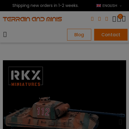
Shipping new orders in 1-2 weeks.
ENGLISH
0
Blog
Contact