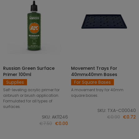
Russian Green Surface
Movement Trays For
SELECT OPTIONS
ADD TO CART
Primer 100ml
40mmx40mm Bases
Supplies
For Square Bases
Self-leveling acrylic primer for
A movement tray for 40mm
airbrush or brush application.
square bases.
Formulated for all types of
surfaces.
SKU: TXA-C00040
SKU: AK11246
€0.90
€0.72
€7.50
€0.00