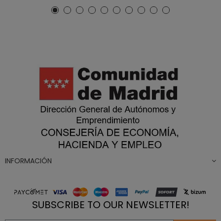
INFORMACIÓN
SUBSCRIBE TO OUR NEWSLETTER!