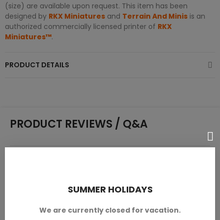
(size) are available upon request. This item has been
designed by
RKX Miniatures
and
Terrain And Minis
is an
authorized commercially licensed printer of
RKX
Miniatures™
.
PRODUCT DETAILS
PRODUCT REVIEWS / Q&A
Average rating
0.0
SUMMER HOLIDAYS
We are currently closed for vacation.