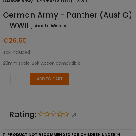
German Army - Panther (Ausf G) - WWII
German Army - Panther (Ausf G)
- WWII
Add to Wishlist
€26.60
Tax included
28mm scale. Bolt Action compatible.
ADD TO CART
Rating:
(0)
PRODUCT NOT RECOMMENDED FOR CHILDREN UNDER 14