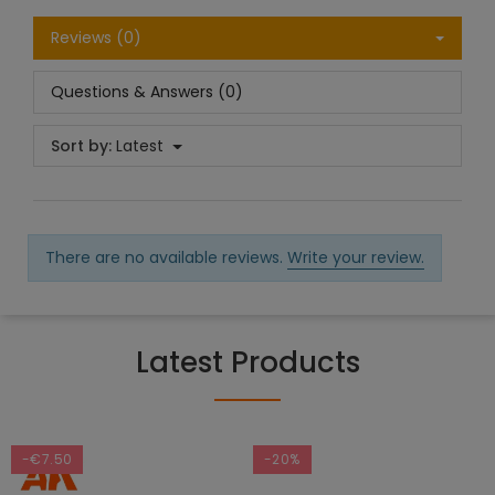
Reviews (0)
Questions & Answers (0)
Sort by:
Latest
There are no available reviews.
Write your review.
Latest Products
-€7.50
-20%