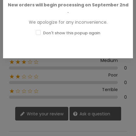
New orders will begin processing on September 2nd
.
0 Review
We apologize for any inconvenience.
Excellent
★★★★★
Don't show this popup again
0
Good
★★★★☆
0
Medium
★★★☆☆
0
Poor
★★☆☆☆
0
Terrible
★☆☆☆☆
0
Write your review
Ask a question