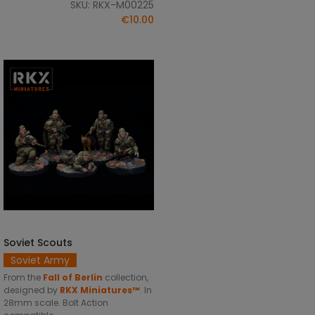
SKU: RKX-M00225
€10.00
Soviet Scouts
ADD TO CART
Soviet Army
From the
Fall of Berlin
collection,
designed by
RKX Miniatures™
. In
28mm scale. Bolt Action