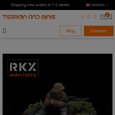
Shipping new orders in 1-2 weeks.
ENGLISH
0
Blog
Contact