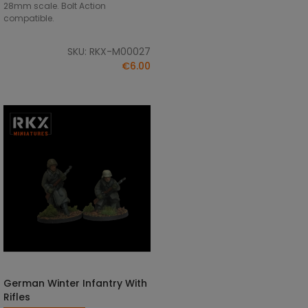
28mm scale. Bolt Action
compatible.
SKU: RKX-M00027
€6.00
German Winter Infantry With
ADD TO CART
Rifles