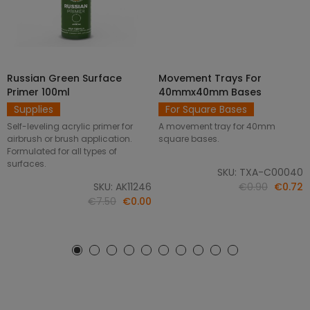
Russian Green Surface
Movement Trays For
SELECT OPTIONS
ADD TO CART
Primer 100ml
40mmx40mm Bases
Supplies
For Square Bases
Self-leveling acrylic primer for
A movement tray for 40mm
airbrush or brush application.
square bases.
Formulated for all types of
surfaces.
SKU: TXA-C00040
SKU: AK11246
€0.90
€0.72
€7.50
€0.00