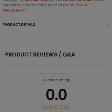
authorized commercially licensed printer of
RKX
Miniatures™
.
PRODUCT DETAILS
PRODUCT REVIEWS / Q&A
Average rating
0.0