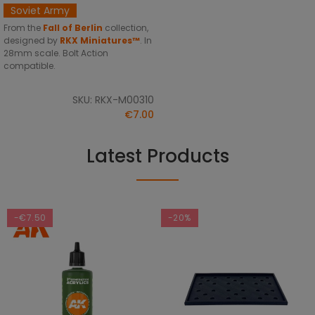
Soviet Army
From the
Fall of Berlin
collection,
designed by
RKX Miniatures™
. In
28mm scale. Bolt Action
compatible.
SKU: RKX-M00310
€7.00
Latest Products
-€7.50
-20%