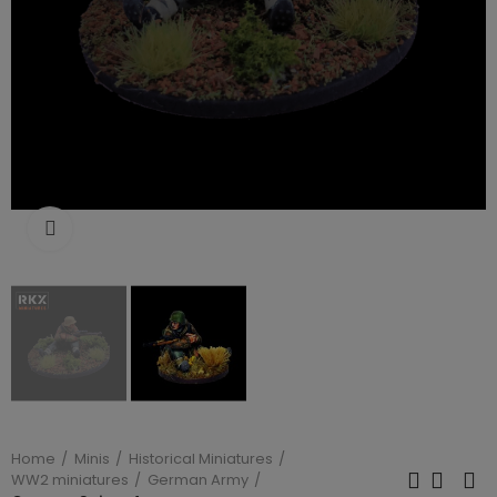
Click to enlarge
Home
Minis
Historical Miniatures
WW2 miniatures
German Army