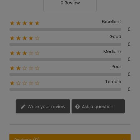
0 Review
Excellent
★★★★★
0
Good
★★★★☆
0
Medium
★★★☆☆
0
Poor
★★☆☆☆
0
Terrible
★☆☆☆☆
0
Write your review
Ask a question