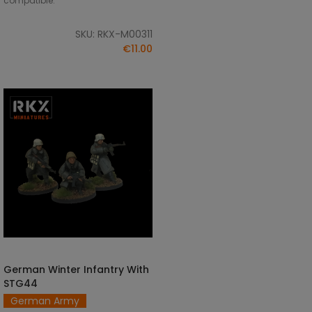
compatible.
SKU: RKX-M00311
€11.00
German Winter Infantry With
ADD TO CART
STG44
German Army