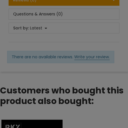
Reviews (0)
Questions & Answers (0)
Sort by:
Latest
There are no available reviews.
Write your review.
Customers who bought this
product also bought: