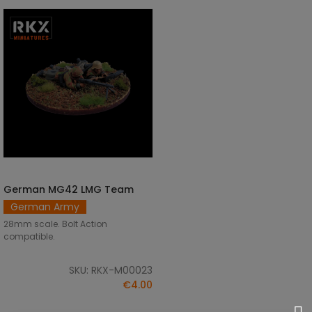
German MG42 LMG Team
ADD TO CART
German Army
28mm scale. Bolt Action
compatible.
SKU: RKX-M00023
€4.00