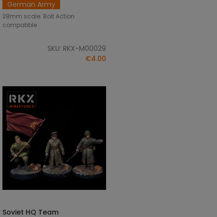
German Army
28mm scale. Bolt Action
compatible.
SKU: RKX-M00029
€4.00
Soviet HQ Team
ADD TO CART