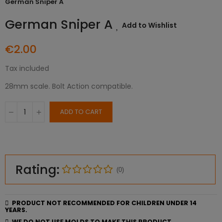
German Sniper A
German Sniper A
Add to Wishlist
€2.00
Tax included
28mm scale. Bolt Action compatible.
ADD TO CART
Rating:
(0)
PRODUCT NOT RECOMMENDED FOR CHILDREN UNDER 14
YEARS.
WE DO NOT USE MOLDS TO MAKE THIS PRODUCT.