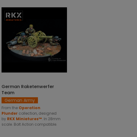
German Raketenwerfer
ADD TO CART
Team
German Army
From the
Operation
Plunder
collection, designed
by
RKX Miniatures™
. In 28mm
scale. Bolt Action compatible.