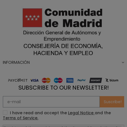
INFORMACIÓN
SUBSCRIBE TO OUR NEWSLETTER!
Suscribe!
I have read and accept the
Legal Notice
and the
Terms of Service.