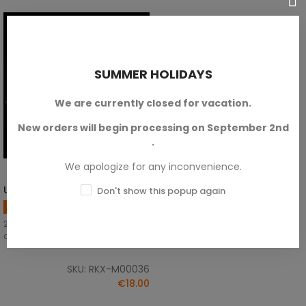
SUMMER HOLIDAYS
We are currently closed for vacation.
New orders will begin processing on September 2nd
.
We apologize for any inconvenience.
US Winter Infantry
Don't show this popup again
ADD TO CART
US Army
28mm scale. Bolt Action
compatible.
SKU: RKX-M00036
€18.00