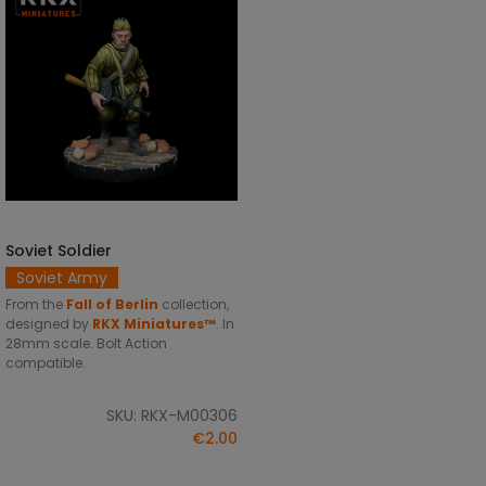
Soviet Soldier
ADD TO CART
Soviet Army
From the
Fall of Berlin
collection,
designed by
RKX Miniatures™
. In
28mm scale. Bolt Action
compatible.
SKU: RKX-M00306
€2.00