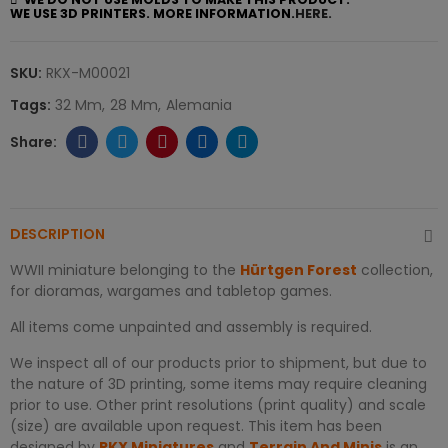
WE USE 3D PRINTERS. MORE INFORMATION.
HERE.
SKU:
RKX-M00021
Tags:
32 Mm
28 Mm
Alemania
DESCRIPTION
WWII miniature belonging to the
Hürtgen Forest
collection,
for dioramas, wargames and tabletop games.
All items come unpainted and assembly is required.
We inspect all of our products prior to shipment, but due to
the nature of 3D printing, some items may require cleaning
prior to use. Other print resolutions (print quality) and scale
(size) are available upon request. This item has been
designed by
RKX Miniatures
and
Terrain And Minis
is an