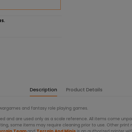
RS.
Description
Product Details
r wargames and fantasy role playing games.
d and are used only as a scale reference. All items come unpain
ing, some items may require cleaning prior to use. Other print re
errain Team
and
Terrain And Minis
is an authorized printer 