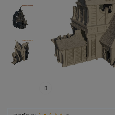
Click to enlarge