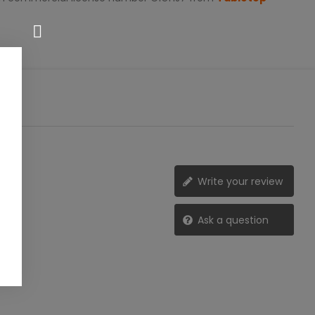
Write your review
Ask a question