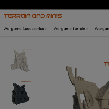
Wargame Accessories
Wargame Terrain
Warga