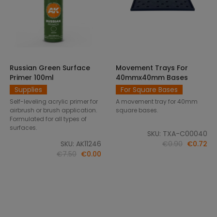
Russian Green Surface
Movement Trays For
SELECT OPTIONS
ADD TO CART
Primer 100ml
40mmx40mm Bases
Supplies
For Square Bases
Self-leveling acrylic primer for
A movement tray for 40mm
airbrush or brush application.
square bases.
Formulated for all types of
surfaces.
SKU: TXA-C00040
SKU: AK11246
€0.90
€0.72
€7.50
€0.00