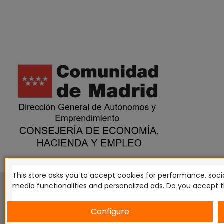
This store asks you to accept cookies for performance, socia
This website is in no way endorsed by or affiliated with G
media functionalities and personalized ads. Do you accept 
Tomahawk, Osprey Games, HT Publishers, CMON Ltd, Osh
Miniatures NZ Ltd, DC Comics, Knight Models, Three Stones P
Configure