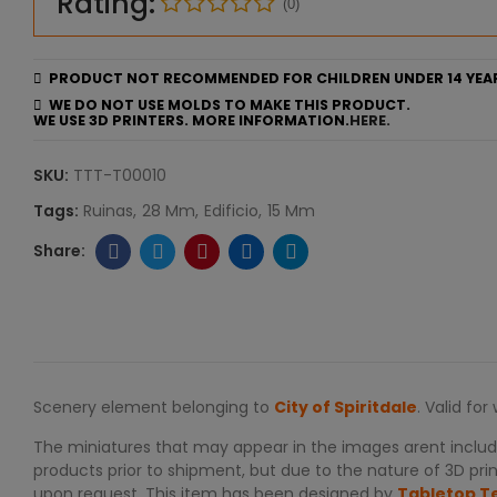
Rating:
(0)
PRODUCT NOT RECOMMENDED FOR CHILDREN UNDER 14 YEA
WE DO NOT USE MOLDS TO MAKE THIS PRODUCT.
WE USE 3D PRINTERS. MORE INFORMATION.
HERE.
SKU:
TTT-T00010
Tags:
Ruinas
28 Mm
Edificio
15 Mm
Scenery element belonging to
City of Spiritdale
. Valid fo
The miniatures that may appear in the images arent include
products prior to shipment, but due to the nature of 3D print
upon request. This item has been designed by
Tabletop T