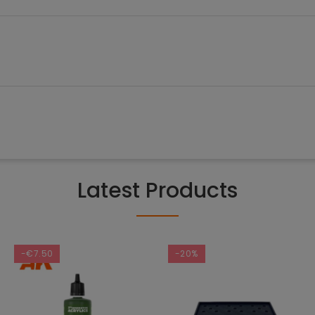
Latest Products
-€7.50
-20%