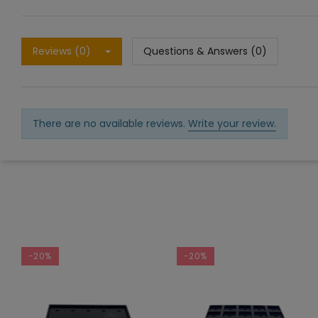
Reviews (0)
Questions & Answers (0)
There are no available reviews.
Write your review.
-20%
-20%