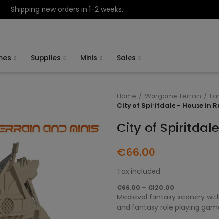
Shipping new orders in 1-2 weeks.
mes
Supplies
Minis
Sales
Home
Wargame Terrain
Fa
City of Spiritdale - House in R
City of Spiritdal
€66.00
Tax included
€66.00 — €120.00
Medieval fantasy scenery with
and fantasy role playing gam