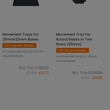
Movement Trays For
Movement Tray For
SELECT OPTIONS
ADD TO CART
20mmx20mm Bases
Round Bases In Two
Rows (25mm)
For Square Bases
For Round Bases
A movement tray for 20mm
square bases.
A movement tray for 25mm
round bases.
SKU: TXA-C00020
SKU: TXA-F00025B
€0.96
€0.77
€1.00
€0.80