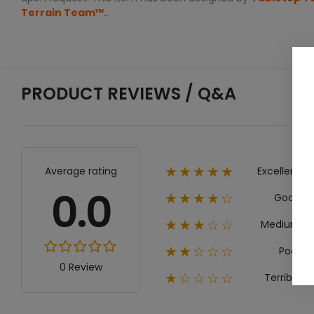
Terrain Team™.
.
PRODUCT REVIEWS / Q&A
Excellent
Average rating
★★★★★
0.0
Good
★★★★☆
Medium
★★★☆☆
Poor
★★☆☆☆
0 Review
Terrible
★☆☆☆☆