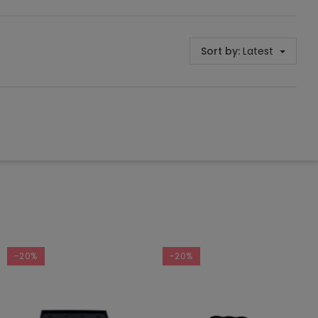
Sort by:
Latest
-20%
-20%