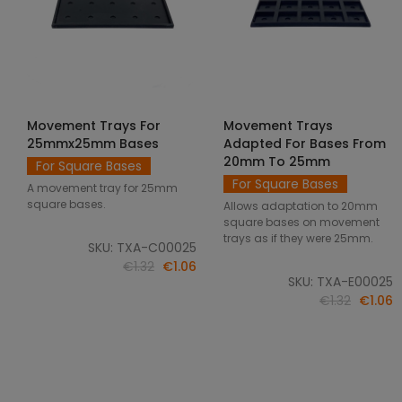
Movement Trays For
Movement Trays
SELECT OPTIONS
SELECT OPTIONS
25mmx25mm Bases
Adapted For Bases From
20mm To 25mm
For Square Bases
For Square Bases
A movement tray for 25mm
square bases.
Allows adaptation to 20mm
square bases on movement
trays as if they were 25mm.
SKU: TXA-C00025
€1.32
€1.06
SKU: TXA-E00025
€1.32
€1.06