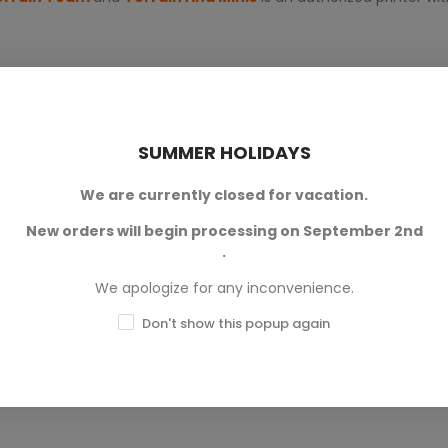
SUMMER HOLIDAYS
We are currently closed for vacation.
New orders will begin processing on September 2nd
0
.
0
We apologize for any inconvenience.
0
Don't show this popup again
0
0