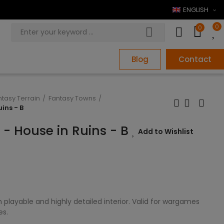
ENGLISH
0
0
Blog
Contact
ntasy Terrain
Fantasy Towns
uins - B
e - House in Ruins - B
Add to Wishlist
 playable and highly detailed interior. Valid for wargames
es.