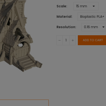
Scale
Material
Resolution
ADD TO CART