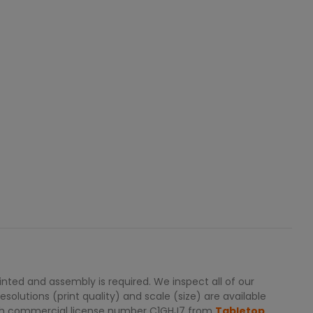
ted and assembly is required. We inspect all of our
solutions (print quality) and scale (size) are available
with commercial license number C1GHJ7 from
Tabletop