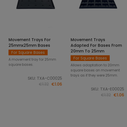
Movement Trays For
Movement Trays
SELECT OPTIONS
SELECT OPTIONS
25mmx25mm Bases
Adapted For Bases From
20mm To 25mm
For Square Bases
For Square Bases
A movement tray for 25mm
square bases.
Allows adaptation to 20mm
square bases on movement
trays as if they were 25mm.
SKU: TXA-C00025
€1.32
€1.06
SKU: TXA-E00025
€1.32
€1.06