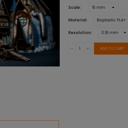
Scale
Material
Resolution
ADD TO CART