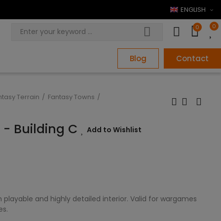
ENGLISH
0
0
Blog
Contact
ntasy Terrain
Fantasy Towns
e - Building C
Add to Wishlist
 playable and highly detailed interior. Valid for wargames
es.