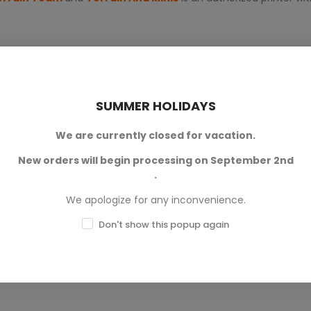
SUMMER HOLIDAYS
We are currently closed for vacation.
New orders will begin processing on September 2nd
0
.
0
We apologize for any inconvenience.
0
Don't show this popup again
0
0