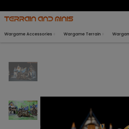
Wargame Accessories
Wargame Terrain
Warga