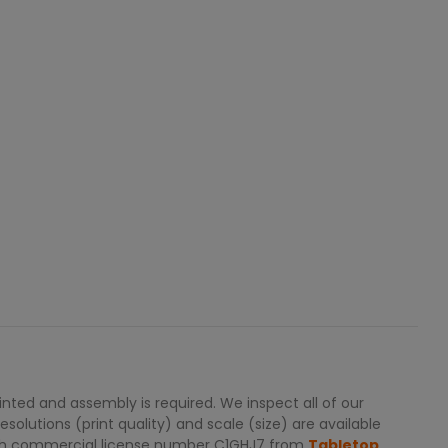
ted and assembly is required. We inspect all of our
solutions (print quality) and scale (size) are available
with commercial license number C1GHJ7 from
Tabletop