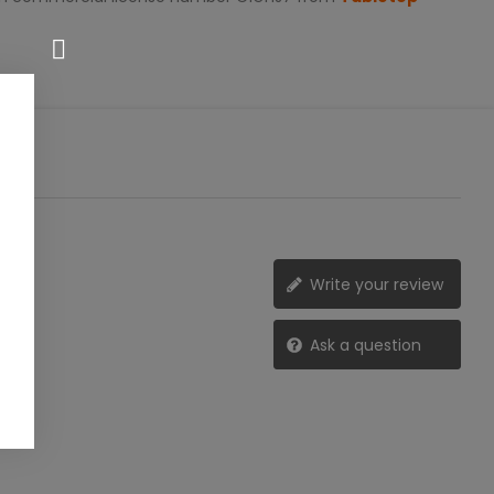
Write your review
Ask a question