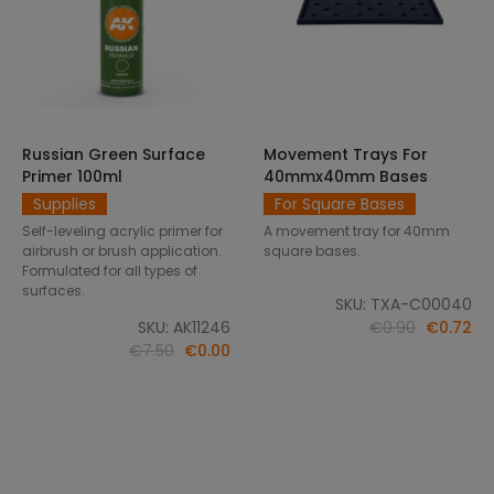
Russian Green Surface
Movement Trays For
SELECT OPTIONS
ADD TO CART
Primer 100ml
40mmx40mm Bases
Supplies
For Square Bases
Self-leveling acrylic primer for
A movement tray for 40mm
airbrush or brush application.
square bases.
Formulated for all types of
surfaces.
SKU: TXA-C00040
SKU: AK11246
€0.90
€0.72
€7.50
€0.00