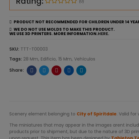
Rating:
(0)
PRODUCT NOT RECOMMENDED FOR CHILDREN UNDER 14 YEA
WE DO NOT USE MOLDS TO MAKE THIS PRODUCT.
WE USE 3D PRINTERS. MORE INFORMATION.
HERE.
SKU:
TTT-T00003
Tags:
28 Mm
Edificio
15 Mm
Vehículos
Scenery element belonging to
City of Spiritdale
. Valid fo
The miniatures that may appear in the images arent include
products prior to shipment, but due to the nature of 3D print
upon request. This item has been designed by
Tabletop T