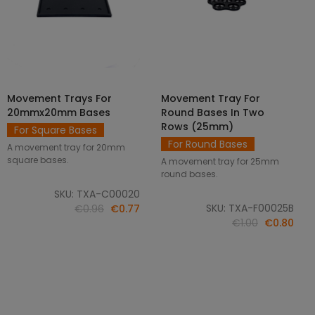
Movement Trays For
Movement Tray For
SELECT OPTIONS
ADD TO CART
20mmx20mm Bases
Round Bases In Two
Rows (25mm)
For Square Bases
For Round Bases
A movement tray for 20mm
square bases.
A movement tray for 25mm
round bases.
SKU: TXA-C00020
SKU: TXA-F00025B
€0.96
€0.77
€1.00
€0.80