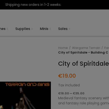
Shipping new orders in 1-2 weeks.
mes
Supplies
Minis
Sales
Home
Wargame Terrain
Fa
City of Spiritdale - Building C
City of Spiritdal
€19.00
Tax included
€19.00 — €35.00
Medieval fantasy scenery with
and fantasy role playing gam