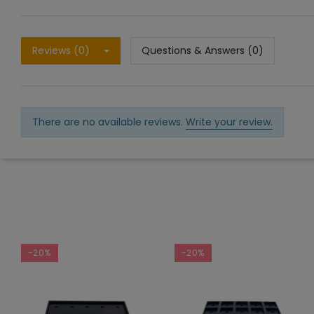
Reviews (0)
Questions & Answers (0)
There are no available reviews.
Write your review.
-20%
-20%