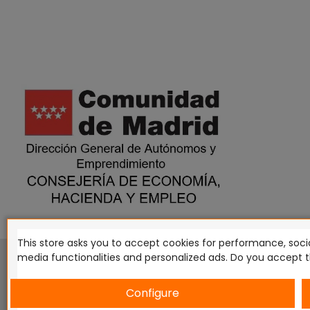
This store asks you to accept cookies for performance, socia
This website is in no way endorsed by or affiliated with G
media functionalities and personalized ads. Do you accept 
Tomahawk, Osprey Games, HT Publishers, CMON Ltd, Osh
Miniatures NZ Ltd, DC Comics, Knight Models, Three Stones P
Configure