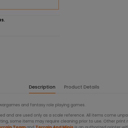
RS.
Description
Product Details
r wargames and fantasy role playing games.
d and are used only as a scale reference. All items come unpain
ing, some items may require cleaning prior to use. Other print re
errain Team
and
Terrain And Minis
is an authorized printer 