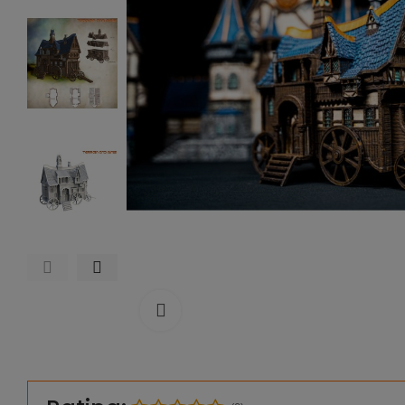
Click to enlarge