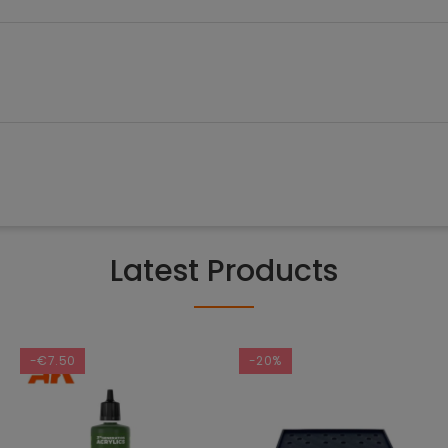
Latest Products
-€7.50
-20%