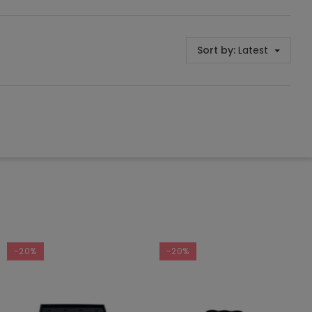
Sort by:
Latest
-20%
-20%