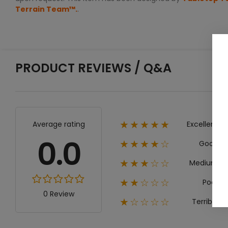
Terrain Team™.
.
PRODUCT REVIEWS / Q&A
Excellent
Average rating
★★★★★
0.0
Good
★★★★☆
Medium
★★★☆☆
Poor
★★☆☆☆
0 Review
Terrible
★☆☆☆☆