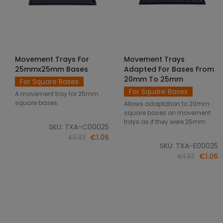
Movement Trays For
Movement Trays
SELECT OPTIONS
SELECT OPTIONS
25mmx25mm Bases
Adapted For Bases From
20mm To 25mm
For Square Bases
For Square Bases
A movement tray for 25mm
square bases.
Allows adaptation to 20mm
square bases on movement
trays as if they were 25mm.
SKU: TXA-C00025
€1.32
€1.06
SKU: TXA-E00025
€1.32
€1.06