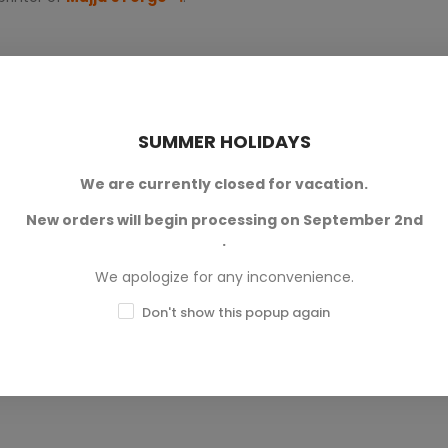
SUMMER HOLIDAYS
We are currently closed for vacation.
New orders will begin processing on September 2nd
0
.
0
We apologize for any inconvenience.
0
Don't show this popup again
0
0