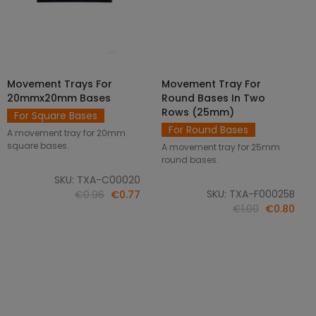
Movement Trays For
Movement Tray For
SELECT OPTIONS
ADD TO CART
20mmx20mm Bases
Round Bases In Two
Rows (25mm)
For Square Bases
For Round Bases
A movement tray for 20mm
square bases.
A movement tray for 25mm
round bases.
SKU: TXA-C00020
SKU: TXA-F00025B
€0.96
€0.77
€1.00
€0.80