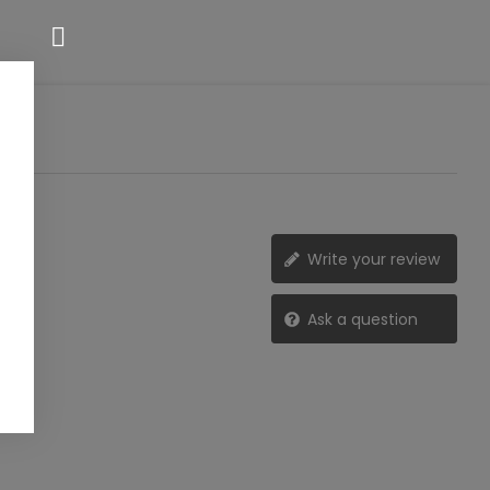
Write your review
Ask a question