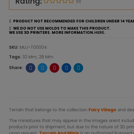
Rating:
(0)
PRODUCT NOT RECOMMENDED FOR CHILDREN UNDER 14 YEA
WE DO NOT USE MOLDS TO MAKE THIS PRODUCT.
WE USE 3D PRINTERS. MORE INFORMATION.
HERE.
SKU:
MUJ-T00004
Tags:
32 Mm
28 Mm
Terrain that belongs to the collection
Fairy Village
and des
The miniatures that may appear in the images arent include
products prior to shipment, but due to the nature of 3D print
upon request.
Terrain And Minis
is an authorized licensed 