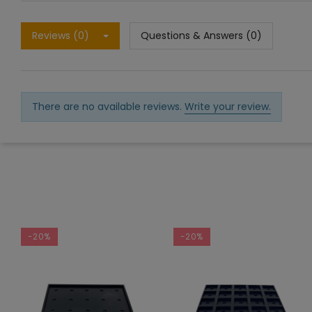
Reviews (0)
Questions & Answers (0)
There are no available reviews.
Write your review.
-20%
-20%