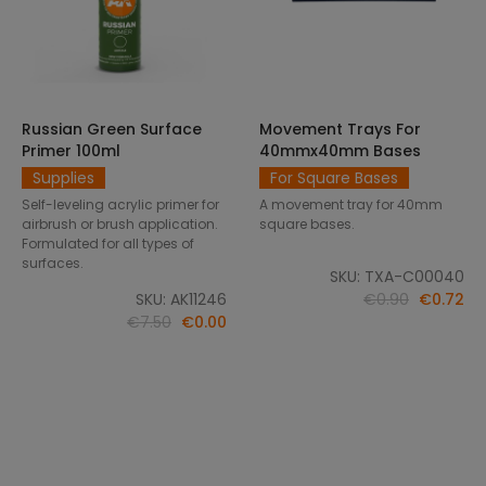
Russian Green Surface
Movement Trays For
SELECT OPTIONS
ADD TO CART
Primer 100ml
40mmx40mm Bases
Supplies
For Square Bases
Self-leveling acrylic primer for
A movement tray for 40mm
airbrush or brush application.
square bases.
Formulated for all types of
surfaces.
SKU: TXA-C00040
SKU: AK11246
€0.90
€0.72
€7.50
€0.00