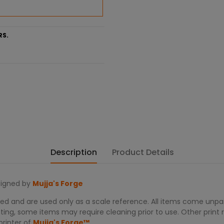
RS.
Description
Product Details
igned by
Mujja's Forge
d and are used only as a scale reference. All items come unpain
ing, some items may require cleaning prior to use. Other print re
printer of
Mujja's Forge™.
.