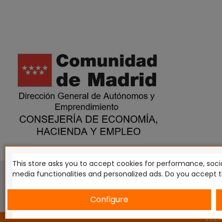
This store asks you to accept cookies for performance, socia
This website is in no way endorsed by or affiliated with G
media functionalities and personalized ads. Do you accept 
Tomahawk, Osprey Games, HT Publishers, CMON Ltd, Osh
Miniatures NZ Ltd, DC Comics, Knight Models, Three Stones P
Configure
2024