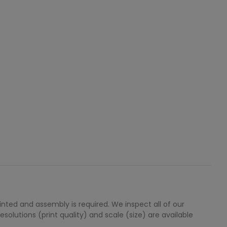
ted and assembly is required. We inspect all of our
solutions (print quality) and scale (size) are available