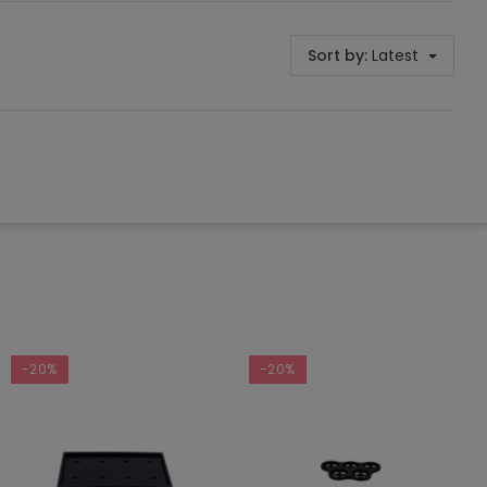
Sort by:
Latest
-20%
-20%