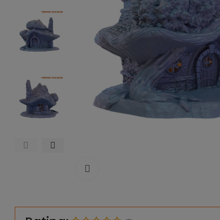
Click to enlarge