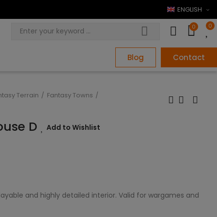
ENGLISH
0
0
Blog
Contact
ntasy Terrain
Fantasy Towns
House D
Add to Wishlist
ayable and highly detailed interior. Valid for wargames and