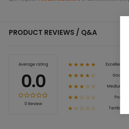
PRODUCT REVIEWS / Q&A
Excellent
Average rating
★★★★★
0.0
Good
★★★★☆
Medium
★★★☆☆
Poor
★★☆☆☆
0 Review
Terrible
★☆☆☆☆