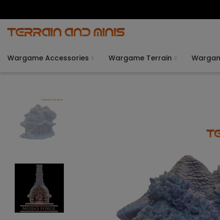
Wargame Accessories
Wargame Terrain
Warga