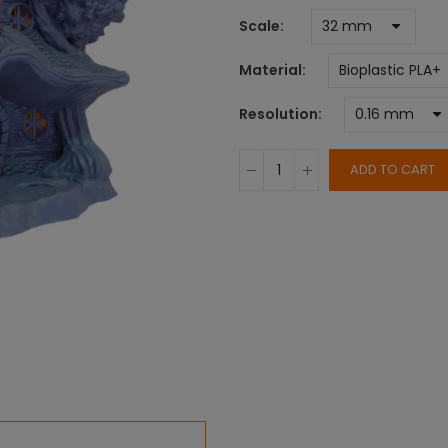
Scale
Material
Resolution
ADD TO CART