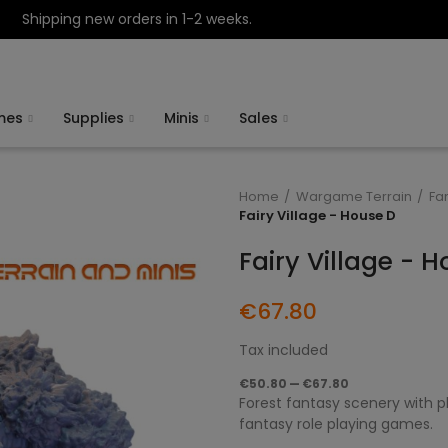
Shipping new orders in 1-2 weeks.
mes
Supplies
Minis
Sales
Home
Wargame Terrain
Fa
Fairy Village - House D
Fairy Village - 
€67.80
Tax included
€50.80 — €67.80
Forest fantasy scenery with pl
fantasy role playing games.