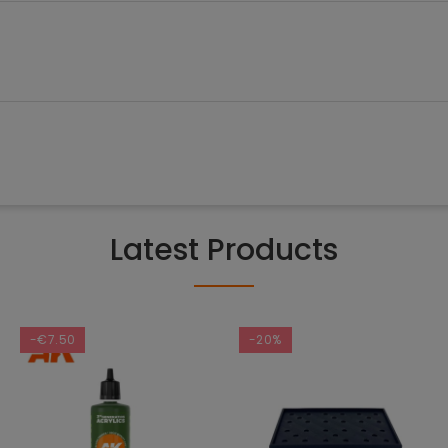
Latest Products
-€7.50
-20%