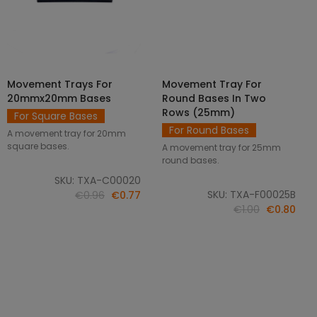
Movement Trays For
Movement Tray For
SELECT OPTIONS
ADD TO CART
20mmx20mm Bases
Round Bases In Two
Rows (25mm)
For Square Bases
For Round Bases
A movement tray for 20mm
square bases.
A movement tray for 25mm
round bases.
SKU: TXA-C00020
SKU: TXA-F00025B
€0.96
€0.77
€1.00
€0.80