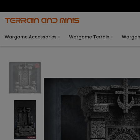
Wargame Accessories
Wargame Terrain
Warga