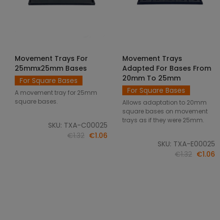
Movement Trays For
Movement Trays
SELECT OPTIONS
SELECT OPTIONS
25mmx25mm Bases
Adapted For Bases From
20mm To 25mm
For Square Bases
For Square Bases
A movement tray for 25mm
square bases.
Allows adaptation to 20mm
square bases on movement
trays as if they were 25mm.
SKU: TXA-C00025
€1.32
€1.06
SKU: TXA-E00025
€1.32
€1.06