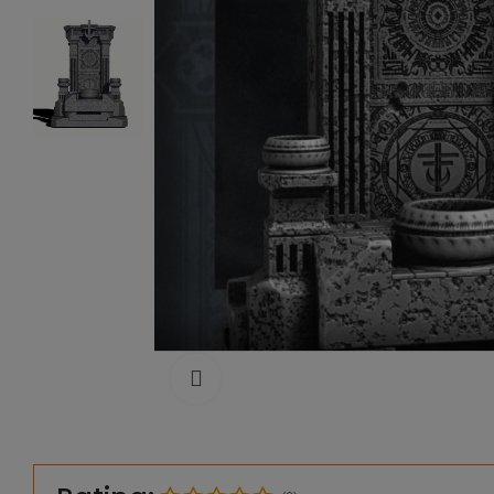
Click to enlarge