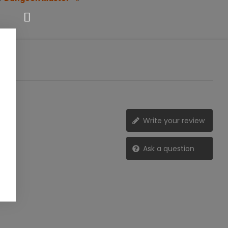
Write your review
Ask a question