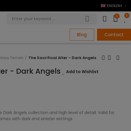
ENGLISH
0
0
Blog
Contact
ntasy Terrain
The Sacrifical Alter - Dark Angels
lter - Dark Angels
Add to Wishlist
Dark Angels collection and high level of detail. Valid for
es with dark and sinister settings.