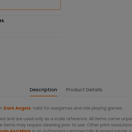
RS.
Description
Product Details
on
Dark Angels
. Valid for wargames and role playing games.
d and are used only as a scale reference. All items come unpai
 items may require cleaning prior to use. Other print resolutions
rain And Minis
is an authorized commercially licensed printer 