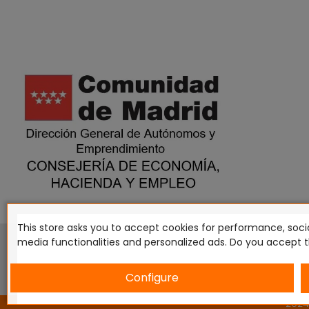
This store asks you to accept cookies for performance, socia
This website is in no way endorsed by or affiliated with G
media functionalities and personalized ads. Do you accept 
Tomahawk, Osprey Games, HT Publishers, CMON Ltd, Osh
Miniatures NZ Ltd, DC Comics, Knight Models, Three Stones P
Configure
2024