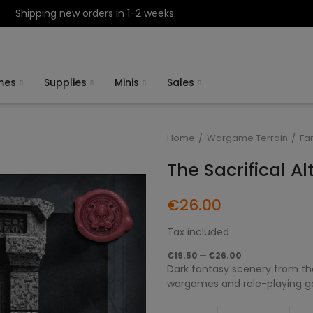
Shipping new orders in 1-2 weeks.
mes
Supplies
Minis
Sales
Home
Wargame Terrain
Fa
The Sacrifical A
€26.00
Tax included
€19.50 — €26.00
Dark fantasy scenery from the 
wargames and role-playing gam