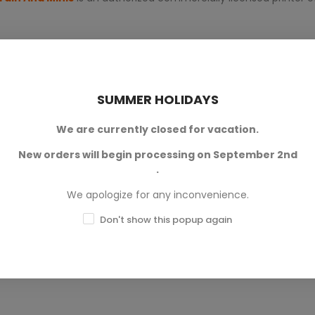
SUMMER HOLIDAYS
We are currently closed for vacation.
New orders will begin processing on September 2nd
0
.
0
We apologize for any inconvenience.
0
Don't show this popup again
0
0