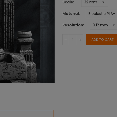
Scale
Material
Resolution
ADD TO CART