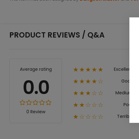
PRODUCT REVIEWS / Q&A
Excellent
Average rating
★★★★★
0.0
Good
★★★★☆
Medium
★★★☆☆
Poor
★★☆☆☆
0 Review
Terrible
★☆☆☆☆