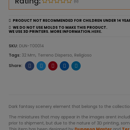
Rating:
(0)
PRODUCT NOT RECOMMENDED FOR CHILDREN UNDER 14 YEA
WE DO NOT USE MOLDS TO MAKE THIS PRODUCT.
WE USE 3D PRINTERS. MORE INFORMATION.
HERE.
SKU:
DUN-T00014
Tags:
32 Mm
Terreno Disperso
Religioso
Dark fantasy scenery element that belongs to the collecti
The miniatures that may appear in the images arent include
prior to shipment, but due to the nature of 3D printing, some
This item has been designed by
Dungeon Master
and
Ter