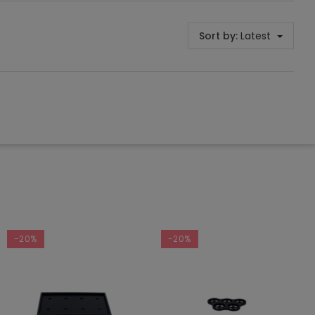
Sort by:
Latest
-20%
-20%