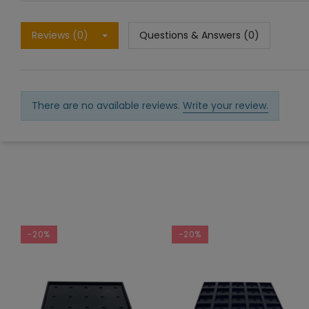
Reviews (0)
Questions & Answers (0)
There are no available reviews.
Write your review.
-20%
-20%