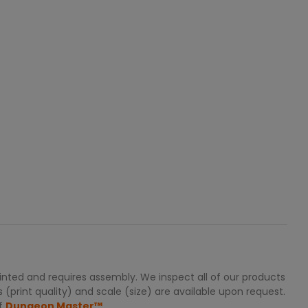
nted and requires assembly. We inspect all of our products
 (print quality) and scale (size) are available upon request.
of
Dungeon Master™.
.