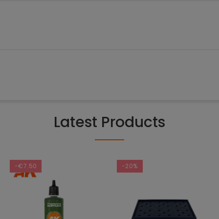
Latest Products
-€7.50
-20%