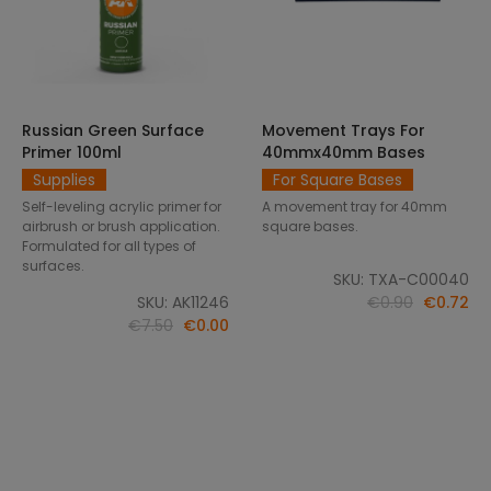
Russian Green Surface
Movement Trays For
SELECT OPTIONS
ADD TO CART
Primer 100ml
40mmx40mm Bases
Supplies
For Square Bases
Self-leveling acrylic primer for
A movement tray for 40mm
airbrush or brush application.
square bases.
Formulated for all types of
surfaces.
SKU: TXA-C00040
SKU: AK11246
€0.90
€0.72
€7.50
€0.00